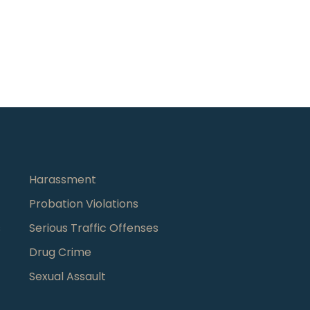
Harassment
Probation Violations
s
Serious Traffic Offenses
Drug Crime
Sexual Assault