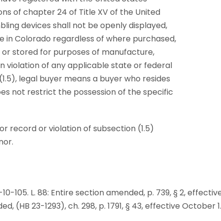
s of chapter 24 of Title XV of the United
ing devices shall not be openly displayed,
use in Colorado regardless of where purchased,
or stored for purposes of manufacture,
 violation of any applicable state or federal
 (1.5), legal buyer means a buyer who resides
es not restrict the possession of the specific
r record or violation of subsection (1.5)
nor.
 40-10-105. L. 88: Entire section amended, p. 739, § 2, effectiv
ded, (HB 23-1293), ch. 298, p. 1791, § 43, effective October 1