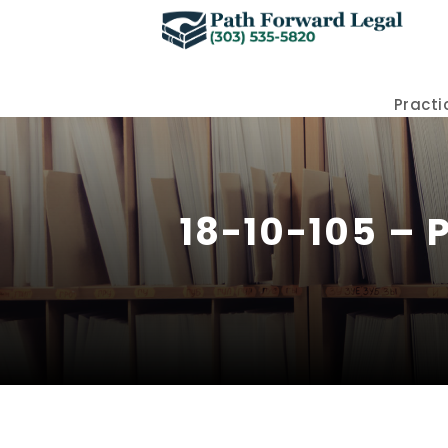
Practi
18-10-105 – 