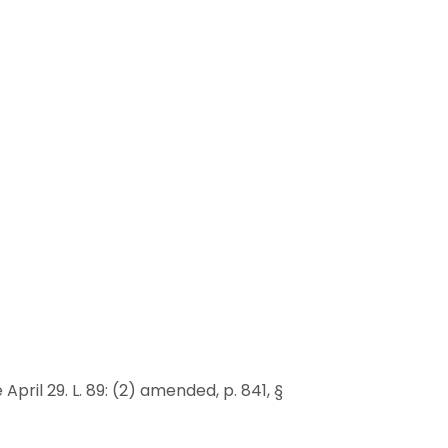
e April 29. L. 89: (2) amended, p. 841, §
.