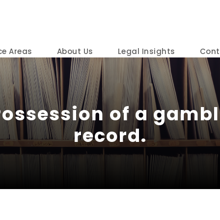
ce Areas
About Us
Legal Insights
Cont
Possession of a gambl
record.