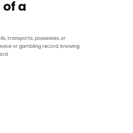
 of a
lls, transports, possesses, or
device or gambling record, knowing
ord.