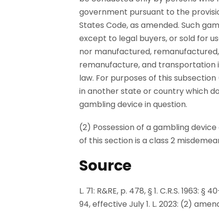
government pursuant to the provision
States Code, as amended. Such gambl
except to legal buyers, or sold for 
nor manufactured, remanufactured, 
remanufacture, and transportation in
law. For purposes of this subsection
in another state or country which do
gambling device in question.
(2) Possession of a gambling device o
of this section is a class 2 misdemea
Source
L. 71: R&RE, p. 478, § 1. C.R.S. 1963: §
94, effective July 1. L. 2023: (2) amen