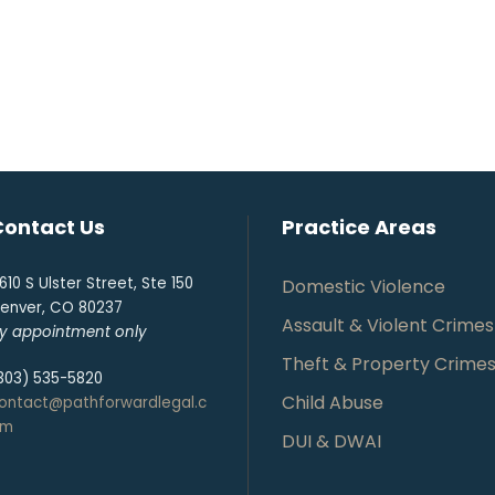
Contact Us
Practice Areas
610 S Ulster Street, Ste 150
Domestic Violence
enver, CO 80237
Assault & Violent Crimes
y appointment only
Theft & Property Crime
303) 535-5820
Child Abuse
ontact@pathforwardlegal.c
om
DUI & DWAI