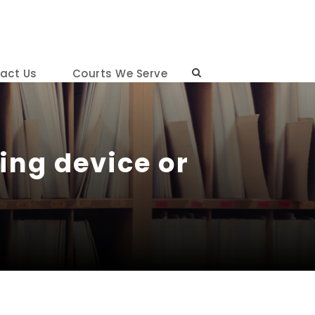
act Us
Courts We Serve
ing device or