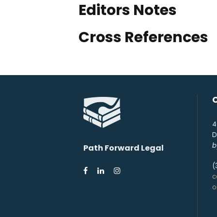
Editors Notes
Cross References
4
D
b
Path Forward Legal
(
c