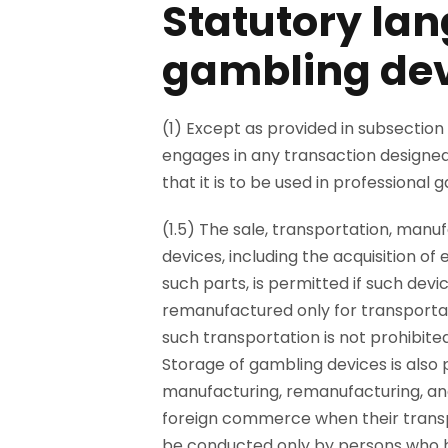
Statutory lan
gambling dev
(1) Except as provided in subsection 
engages in any transaction designed
that it is to be used in professiona
(1.5) The sale, transportation, man
devices, including the acquisition of
such parts, is permitted if such dev
remanufactured only for transporta
such transportation is not prohibited
Storage of gambling devices is also 
manufacturing, remanufacturing, and
foreign commerce when their transpo
be conducted only by persons who h