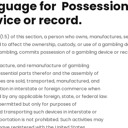
guage for Possession
ice or record.
(1.5) of this section, a person who owns, manufactures, se
 to affect the ownership, custody, or use of a gambling 
l gambling, commits possession of a gambling device or rec
ufacture, and remanufacture of gambling
 essential parts therefor and the assembly of
ices are sold, transported, manufactured, and
tion in interstate or foreign commerce when
 by any applicable foreign, state, or federal law.
permitted but only for purposes of
 transporting such devices in interstate or
rtation is not prohibited. Such activities may
ave registered with the United States