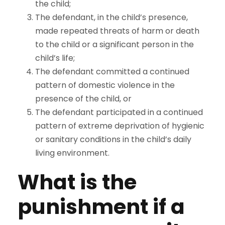
the child;
The defendant, in the child’s presence,
made repeated threats of harm or death
to the child or a significant person in the
child’s life;
The defendant committed a continued
pattern of domestic violence in the
presence of the child, or
The defendant participated in a continued
pattern of extreme deprivation of hygienic
or sanitary conditions in the child’s daily
living environment.
What is the
punishment if a