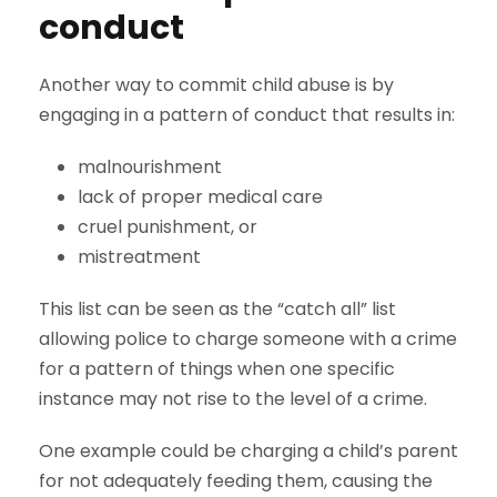
conduct
Another way to commit child abuse is by
engaging in a pattern of conduct that results in:
malnourishment
lack of proper medical care
cruel punishment, or
mistreatment
This list can be seen as the “catch all” list
allowing police to charge someone with a crime
for a pattern of things when one specific
instance may not rise to the level of a crime.
One example could be charging a child’s parent
for not adequately feeding them, causing the