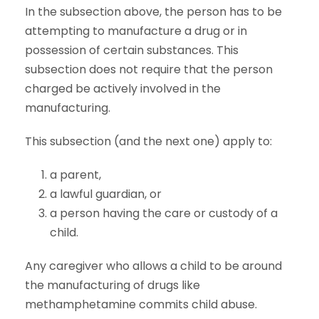
In the subsection above, the person has to be
attempting to manufacture a drug or in
possession of certain substances. This
subsection does not require that the person
charged be actively involved in the
manufacturing.
This subsection (and the next one) apply to:
a parent,
a lawful guardian, or
a person having the care or custody of a
child.
Any caregiver who allows a child to be around
the manufacturing of drugs like
methamphetamine commits child abuse.