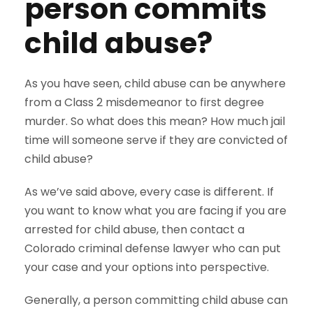
person commits
child abuse?
As you have seen, child abuse can be anywhere
from a Class 2 misdemeanor to first degree
murder. So what does this mean? How much jail
time will someone serve if they are convicted of
child abuse?
As we’ve said above, every case is different. If
you want to know what you are facing if you are
arrested for child abuse, then contact a
Colorado criminal defense lawyer who can put
your case and your options into perspective.
Generally, a person committing child abuse can