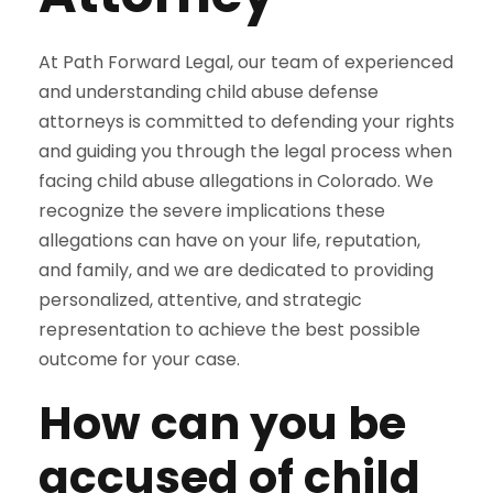
At Path Forward Legal, our team of experienced
and understanding child abuse defense
attorneys is committed to defending your rights
and guiding you through the legal process when
facing child abuse allegations in Colorado. We
recognize the severe implications these
allegations can have on your life, reputation,
and family, and we are dedicated to providing
personalized, attentive, and strategic
representation to achieve the best possible
outcome for your case.
How can you be
accused of child