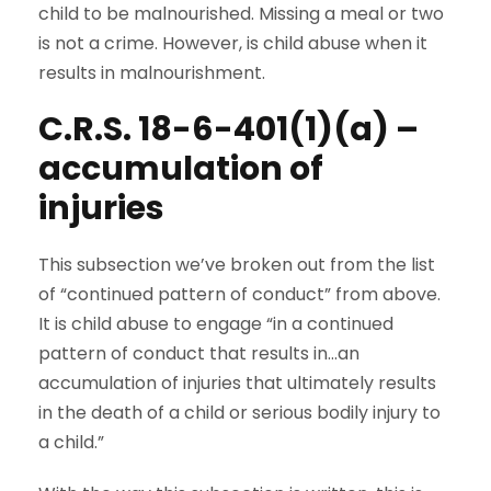
child to be malnourished. Missing a meal or two
is not a crime. However, is child abuse when it
results in malnourishment.
C.R.S. 18-6-401(1)(a) –
accumulation of
injuries
This subsection we’ve broken out from the list
of “continued pattern of conduct” from above.
It is child abuse to engage “in a continued
pattern of conduct that results in…an
accumulation of injuries that ultimately results
in the death of a child or serious bodily injury to
a child.”