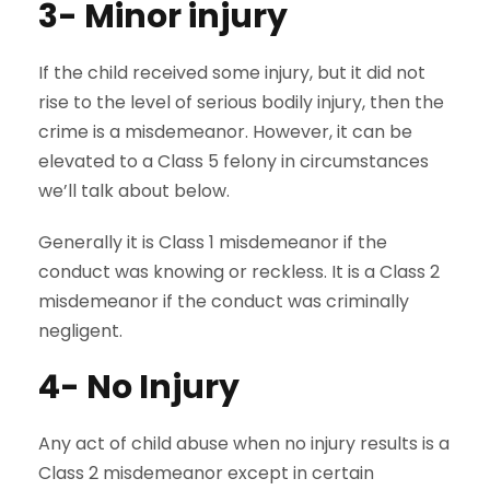
3- Minor injury
If the child received some injury, but it did not
rise to the level of serious bodily injury, then the
crime is a misdemeanor. However, it can be
elevated to a Class 5 felony in circumstances
we’ll talk about below.
Generally it is Class 1 misdemeanor if the
conduct was knowing or reckless. It is a Class 2
misdemeanor if the conduct was criminally
negligent.
4- No Injury
Any act of child abuse when no injury results is a
Class 2 misdemeanor except in certain