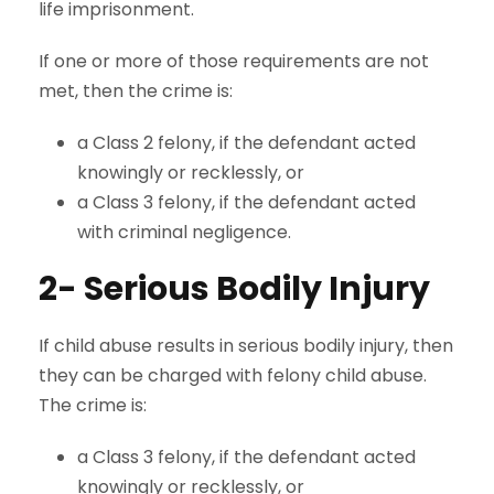
life imprisonment.
If one or more of those requirements are not
met, then the crime is:
a Class 2 felony, if the defendant acted
knowingly or recklessly, or
a Class 3 felony, if the defendant acted
with criminal negligence.
2- Serious Bodily Injury
If child abuse results in serious bodily injury, then
they can be charged with felony child abuse.
The crime is:
a Class 3 felony, if the defendant acted
knowingly or recklessly, or