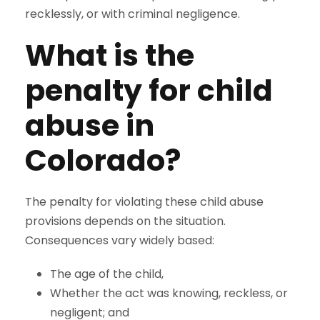
recklessly, or with criminal negligence.
What is the
penalty for child
abuse in
Colorado?
The penalty for violating these child abuse
provisions depends on the situation.
Consequences vary widely based:
The age of the child,
Whether the act was knowing, reckless, or
negligent; and