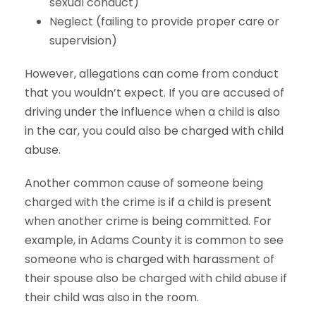
sexual conduct)
Neglect (failing to provide proper care or
supervision)
However, allegations can come from conduct
that you wouldn’t expect. If you are accused of
driving under the influence when a child is also
in the car, you could also be charged with child
abuse.
Another common cause of someone being
charged with the crime is if a child is present
when another crime is being committed. For
example, in Adams County it is common to see
someone who is charged with harassment of
their spouse also be charged with child abuse if
their child was also in the room.