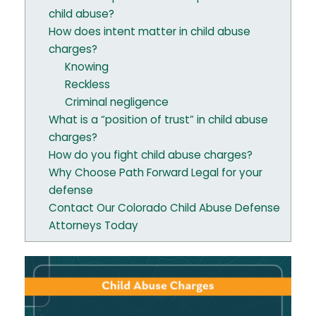
child abuse?
How does intent matter in child abuse
charges?
Knowing
Reckless
Criminal negligence
What is a “position of trust” in child abuse
charges?
How do you fight child abuse charges?
Why Choose Path Forward Legal for your
defense
Contact Our Colorado Child Abuse Defense
Attorneys Today