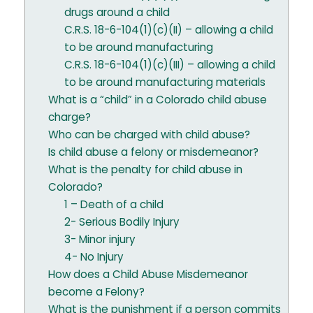
drugs around a child
C.R.S. 18-6-104(1)(c)(II) – allowing a child
to be around manufacturing
C.R.S. 18-6-104(1)(c)(III) – allowing a child
to be around manufacturing materials
What is a “child” in a Colorado child abuse
charge?
Who can be charged with child abuse?
Is child abuse a felony or misdemeanor?
What is the penalty for child abuse in
Colorado?
1 – Death of a child
2- Serious Bodily Injury
3- Minor injury
4- No Injury
How does a Child Abuse Misdemeanor
become a Felony?
What is the punishment if a person commits