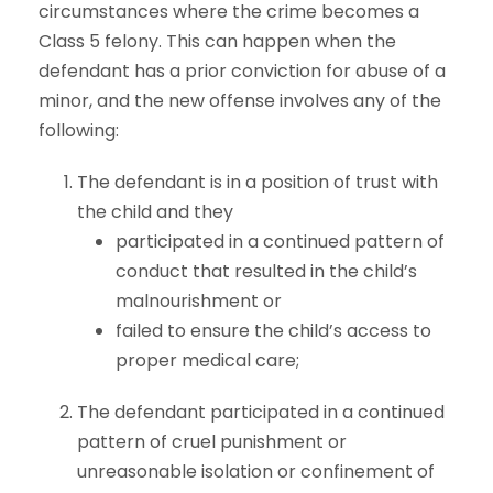
circumstances where the crime becomes a
Class 5 felony. This can happen when the
defendant has a prior conviction for abuse of a
minor, and the new offense involves any of the
following:
The defendant is in a position of trust with
the child and they
participated in a continued pattern of
conduct that resulted in the child’s
malnourishment or
failed to ensure the child’s access to
proper medical care;
The defendant participated in a continued
pattern of cruel punishment or
unreasonable isolation or confinement of