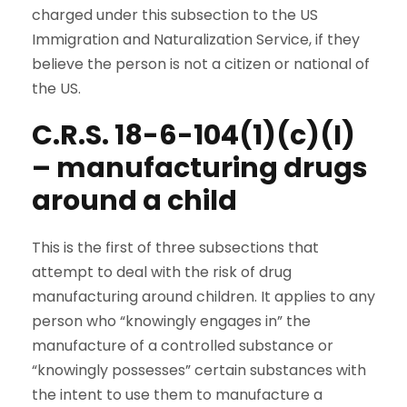
charged under this subsection to the US
Immigration and Naturalization Service, if they
believe the person is not a citizen or national of
the US.
C.R.S. 18-6-104(1)(c)(I)
– manufacturing drugs
around a child
This is the first of three subsections that
attempt to deal with the risk of drug
manufacturing around children. It applies to any
person who “knowingly engages in” the
manufacture of a controlled substance or
“knowingly possesses” certain substances with
the intent to use them to manufacture a