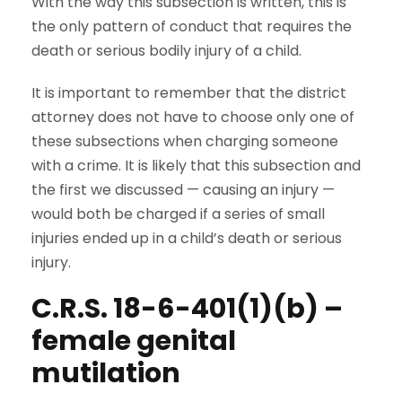
With the way this subsection is written, this is
the only pattern of conduct that requires the
death or serious bodily injury of a child.
It is important to remember that the district
attorney does not have to choose only one of
these subsections when charging someone
with a crime. It is likely that this subsection and
the first we discussed — causing an injury —
would both be charged if a series of small
injuries ended up in a child’s death or serious
injury.
C.R.S. 18-6-401(1)(b) –
female genital
mutilation