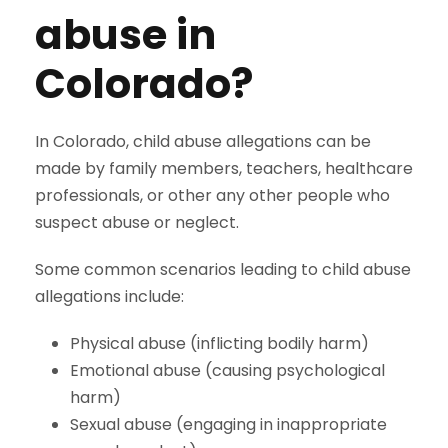
abuse in
Colorado?
In Colorado, child abuse allegations can be
made by family members, teachers, healthcare
professionals, or other any other people who
suspect abuse or neglect.
Some common scenarios leading to child abuse
allegations include:
Physical abuse (inflicting bodily harm)
Emotional abuse (causing psychological
harm)
Sexual abuse (engaging in inappropriate