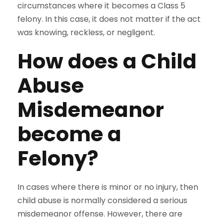
circumstances where it becomes a Class 5
felony. In this case, it does not matter if the act
was knowing, reckless, or negligent.
How does a Child
Abuse
Misdemeanor
become a
Felony?
In cases where there is minor or no injury, then
child abuse is normally considered a serious
misdemeanor offense. However, there are