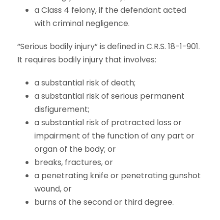
a Class 4 felony, if the defendant acted
with criminal negligence.
“Serious bodily injury” is defined in C.R.S. 18-1-901.
It requires bodily injury that involves:
a substantial risk of death;
a substantial risk of serious permanent
disfigurement;
a substantial risk of protracted loss or
impairment of the function of any part or
organ of the body; or
breaks, fractures, or
a penetrating knife or penetrating gunshot
wound, or
burns of the second or third degree.