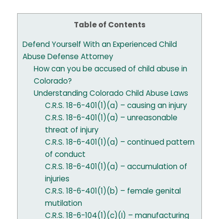
Table of Contents
Defend Yourself With an Experienced Child
Abuse Defense Attorney
How can you be accused of child abuse in
Colorado?
Understanding Colorado Child Abuse Laws
C.R.S. 18-6-401(1)(a) – causing an injury
C.R.S. 18-6-401(1)(a) – unreasonable
threat of injury
C.R.S. 18-6-401(1)(a) – continued pattern
of conduct
C.R.S. 18-6-401(1)(a) – accumulation of
injuries
C.R.S. 18-6-401(1)(b) – female genital
mutilation
C.R.S. 18-6-104(1)(c)(I) – manufacturing