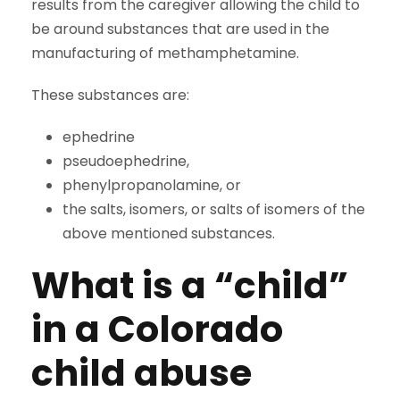
results from the caregiver allowing the child to
be around substances that are used in the
manufacturing of methamphetamine.
These substances are:
ephedrine
pseudoephedrine,
phenylpropanolamine, or
the salts, isomers, or salts of isomers of the
above mentioned substances.
What is a “child”
in a Colorado
child abuse