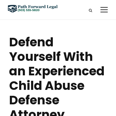
Defend
Yourself With
an Experienced
Child Abuse
Defense
Attorney