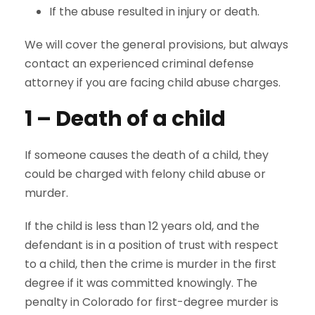
If the abuse resulted in injury or death.
We will cover the general provisions, but always
contact an experienced criminal defense
attorney if you are facing child abuse charges.
1 – Death of a child
If someone causes the death of a child, they
could be charged with felony child abuse or
murder.
If the child is less than 12 years old, and the
defendant is in a position of trust with respect
to a child, then the crime is murder in the first
degree if it was committed knowingly. The
penalty in Colorado for first-degree murder is