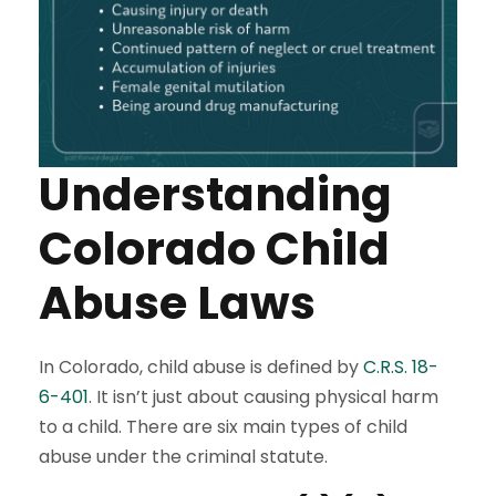
Understanding
Colorado Child
Abuse Laws
In Colorado, child abuse is defined by
C.R.S. 18-
6-401
. It isn’t just about causing physical harm
to a child. There are six main types of child
abuse under the criminal statute.