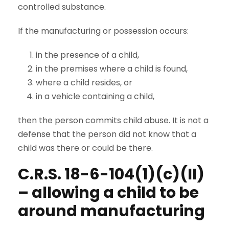
controlled substance.
If the manufacturing or possession occurs:
in the presence of a child,
in the premises where a child is found,
where a child resides, or
in a vehicle containing a child,
then the person commits child abuse. It is not a
defense that the person did not know that a
child was there or could be there.
C.R.S. 18-6-104(1)(c)(II)
– allowing a child to be
around manufacturing