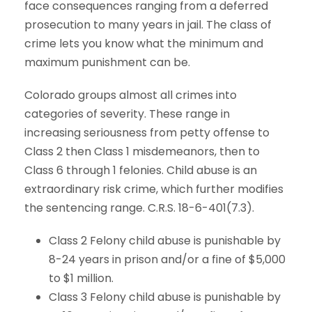
face consequences ranging from a deferred
prosecution to many years in jail. The class of
crime lets you know what the minimum and
maximum punishment can be.
Colorado groups almost all crimes into
categories of severity. These range in
increasing seriousness from petty offense to
Class 2 then Class 1 misdemeanors, then to
Class 6 through 1 felonies. Child abuse is an
extraordinary risk crime, which further modifies
the sentencing range. C.R.S. 18-6-401(7.3).
Class 2 Felony child abuse is punishable by
8-24 years in prison and/or a fine of $5,000
to $1 million.
Class 3 Felony child abuse is punishable by