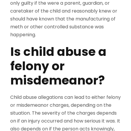
only guilty if the were a parent, guardian, or
caretaker of the child and reasonably knew or
should have known that the manufacturing of
meth or other controlled substance was
happening.
Is child abuse a
felony or
misdemeanor?
Child abuse allegations can lead to either felony
or misdemeanor charges, depending on the
situation. The severity of the charges depends
on if an injury occurred and how serious it was. It
also depends on if the person acts knowingly,