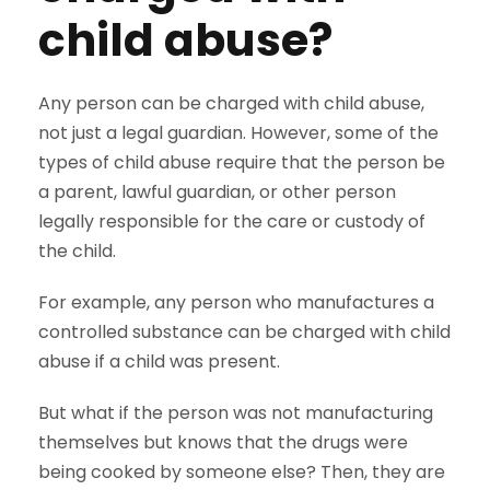
child abuse?
Any person can be charged with child abuse,
not just a legal guardian. However, some of the
types of child abuse require that the person be
a parent, lawful guardian, or other person
legally responsible for the care or custody of
the child.
For example, any person who manufactures a
controlled substance can be charged with child
abuse if a child was present.
But what if the person was not manufacturing
themselves but knows that the drugs were
being cooked by someone else? Then, they are