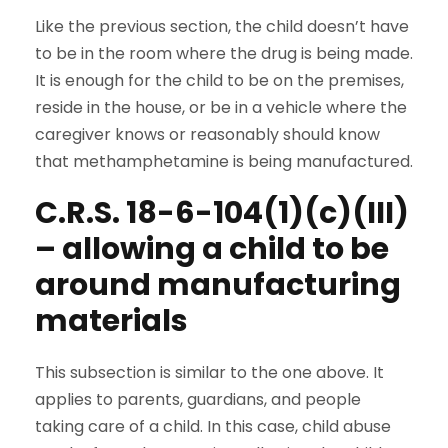
Like the previous section, the child doesn’t have
to be in the room where the drug is being made.
It is enough for the child to be on the premises,
reside in the house, or be in a vehicle where the
caregiver knows or reasonably should know
that methamphetamine is being manufactured.
C.R.S. 18-6-104(1)(c)(III)
– allowing a child to be
around manufacturing
materials
This subsection is similar to the one above. It
applies to parents, guardians, and people
taking care of a child. In this case, child abuse