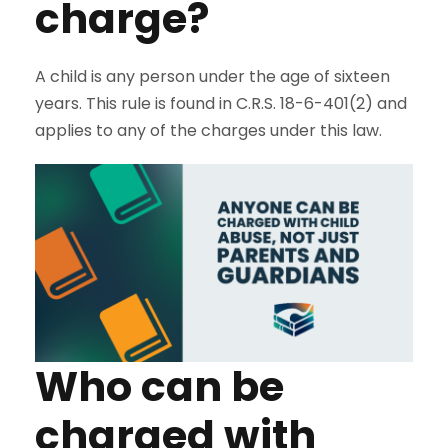
charge?
A child is any person under the age of sixteen
years. This rule is found in C.R.S. 18-6-401(2) and
applies to any of the charges under this law.
Who can be
charged with