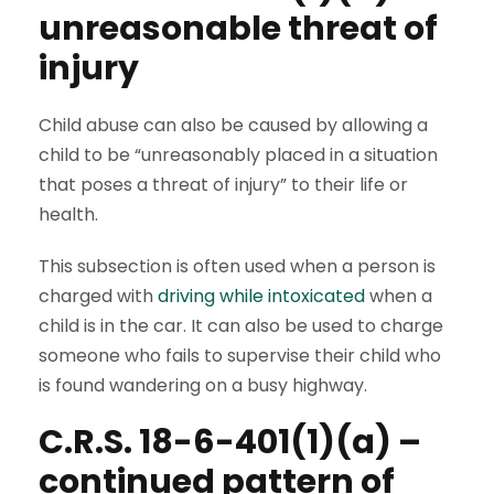
unreasonable threat of
injury
Child abuse can also be caused by allowing a
child to be “unreasonably placed in a situation
that poses a threat of injury” to their life or
health.
This subsection is often used when a person is
charged with
driving while intoxicated
when a
child is in the car. It can also be used to charge
someone who fails to supervise their child who
is found wandering on a busy highway.
C.R.S. 18-6-401(1)(a) –
continued pattern of