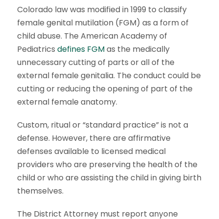
Colorado law was modified in 1999 to classify
female genital mutilation (FGM) as a form of
child abuse. The American Academy of
Pediatrics
defines FGM
as the medically
unnecessary cutting of parts or all of the
external female genitalia. The conduct could be
cutting or reducing the opening of part of the
external female anatomy.
Custom, ritual or “standard practice” is not a
defense. However, there are affirmative
defenses available to licensed medical
providers who are preserving the health of the
child or who are assisting the child in giving birth
themselves.
The District Attorney must report anyone