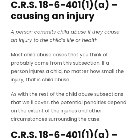
C.R.S. 18-6-401(1)(a) –
causing an injury
A person commits child abuse if they cause
an injury to the child’s life or health.
Most child abuse cases that you think of
probably come from this subsection. If a
person injures a child, no matter how small the
injury, that is child abuse.
As with the rest of the child abuse subsections
that we’ll cover, the potential penalties depend
on the extent of the injuries and other
circumstances surrounding the case.
C.R.S. 18-6-401(1)(a) –