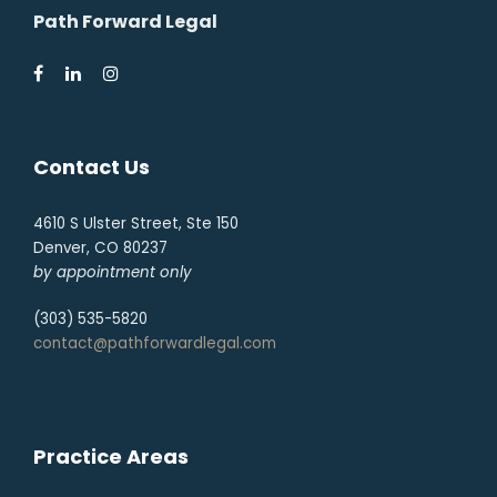
Path Forward Legal
Contact Us
4610 S Ulster Street, Ste 150
Denver, CO 80237
by appointment only
(303) 535-5820
contact@pathforwardlegal.com
Practice Areas