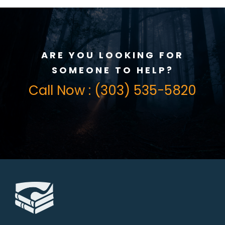
ARE YOU LOOKING FOR
SOMEONE TO HELP?
Call Now : (303) 535-5820