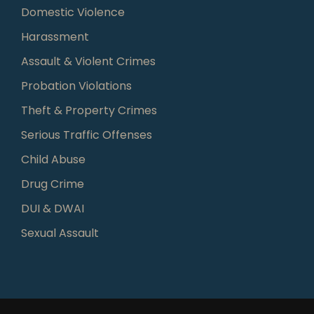
Domestic Violence
Harassment
Assault & Violent Crimes
Probation Violations
Theft & Property Crimes
Serious Traffic Offenses
Child Abuse
Drug Crime
DUI & DWAI
Sexual Assault