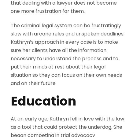
that dealing with a lawyer does not become
one more frustration for them.
The criminal legal system can be frustratingly
slow with arcane rules and unspoken deadlines.
Kathryn’s approach in every case is to make
sure her clients have all the information
necessary to understand the process and to
put their minds at rest about their legal
situation so they can focus on their own needs
and on their future.
Education
At an early age, Kathryn fell in love with the law
as a tool that could protect the underdog. She
began competing in trial advocacy