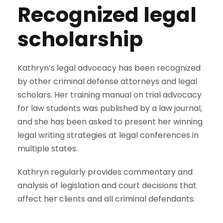
Recognized legal
scholarship
Kathryn’s legal advocacy has been recognized
by other criminal defense attorneys and legal
scholars. Her training manual on trial advocacy
for law students was published by a law journal,
and she has been asked to present her winning
legal writing strategies at legal conferences in
multiple states.
Kathryn regularly provides commentary and
analysis of legislation and court decisions that
affect her clients and all criminal defendants.