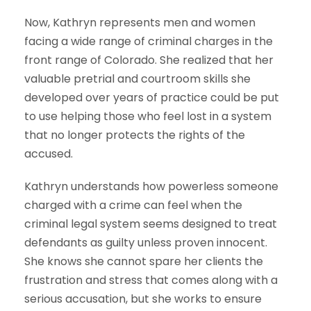
Now, Kathryn represents men and women
facing a wide range of criminal charges in the
front range of Colorado. She realized that her
valuable pretrial and courtroom skills she
developed over years of practice could be put
to use helping those who feel lost in a system
that no longer protects the rights of the
accused.
Kathryn understands how powerless someone
charged with a crime can feel when the
criminal legal system seems designed to treat
defendants as guilty unless proven innocent.
She knows she cannot spare her clients the
frustration and stress that comes along with a
serious accusation, but she works to ensure