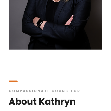
COMPASSIONATE COUNSELOR
About Kathryn