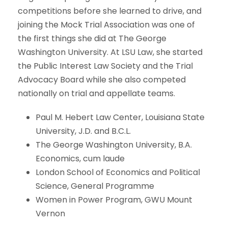
competitions before she learned to drive, and
joining the Mock Trial Association was one of
the first things she did at The George
Washington University. At LSU Law, she started
the Public Interest Law Society and the Trial
Advocacy Board while she also competed
nationally on trial and appellate teams.
Paul M. Hebert Law Center, Louisiana State
University, J.D. and B.C.L.
The George Washington University, B.A.
Economics, cum laude
London School of Economics and Political
Science, General Programme
Women in Power Program, GWU Mount
Vernon