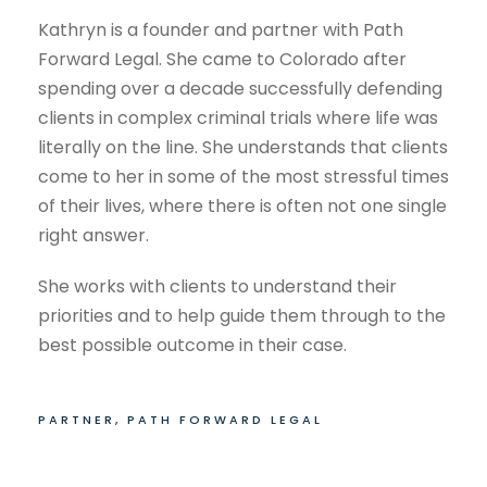
Kathryn is a founder and partner with Path
Forward Legal. She came to Colorado after
spending over a decade successfully defending
clients in complex criminal trials where life was
literally on the line. She understands that clients
come to her in some of the most stressful times
of their lives, where there is often not one single
right answer.
She works with clients to understand their
priorities and to help guide them through to the
best possible outcome in their case.
PARTNER, PATH FORWARD LEGAL