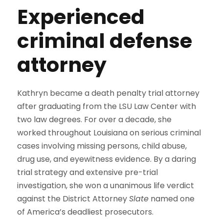
Experienced
criminal defense
attorney
Kathryn became a death penalty trial attorney
after graduating from the LSU Law Center with
two law degrees. For over a decade, she
worked throughout Louisiana on serious criminal
cases involving missing persons, child abuse,
drug use, and eyewitness evidence. By a daring
trial strategy and extensive pre-trial
investigation, she won a unanimous life verdict
against the District Attorney
Slate
named one
of America’s deadliest prosecutors.