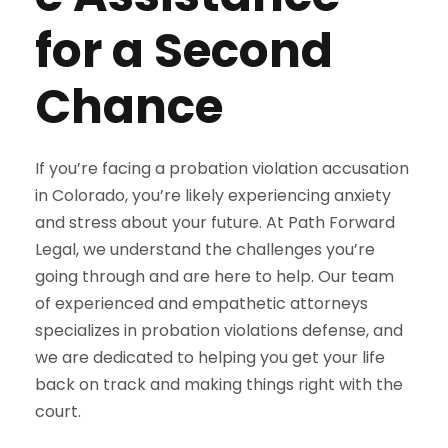
for a Second
Chance
If you’re facing a probation violation accusation
in Colorado, you’re likely experiencing anxiety
and stress about your future. At Path Forward
Legal, we understand the challenges you’re
going through and are here to help. Our team
of experienced and empathetic attorneys
specializes in probation violations defense, and
we are dedicated to helping you get your life
back on track and making things right with the
court.