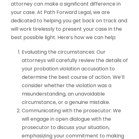
attorney can make a significant difference in
your case. At Path Forward Legal, we are
dedicated to helping you get back on track and
will work tirelessly to present your case in the
best possible light. Here’s how we can help:
Evaluating the circumstances: Our
attorneys will carefully review the details of
your probation violation accusation to
determine the best course of action. We’ll
consider whether the violation was a
misunderstanding, an unavoidable
circumstance, or a genuine mistake.
Communicating with the prosecutor: We
will engage in open dialogue with the
prosecutor to discuss your situation,
emphasizing your commitment to making