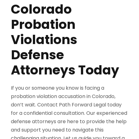
Colorado
Probation
Violations
Defense
Attorneys Today
If you or someone you know is facing a
probation violation accusation in Colorado,
don’t wait. Contact Path Forward Legal today
for a confidential consultation. Our experienced
defense attorneys are here to provide the help
and support you need to navigate this
challenging situation. Let us guide you toward a