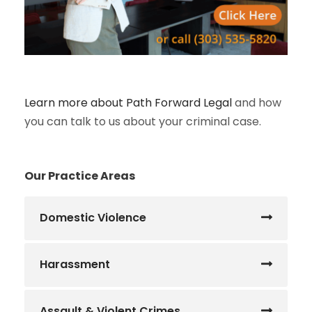
Learn more about Path Forward Legal
and how
you can talk to us about your criminal case.
Our Practice Areas
Domestic Violence
Harassment
Assault & Violent Crimes