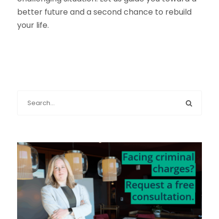
better future and a second chance to rebuild
your life.