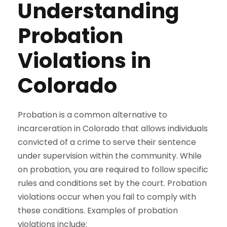
Understanding
Probation
Violations in
Colorado
Probation is a common alternative to
incarceration in Colorado that allows individuals
convicted of a crime to serve their sentence
under supervision within the community. While
on probation, you are required to follow specific
rules and conditions set by the court. Probation
violations occur when you fail to comply with
these conditions. Examples of probation
violations include: