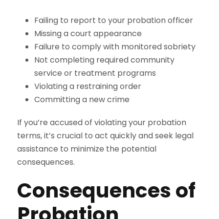
Failing to report to your probation officer
Missing a court appearance
Failure to comply with monitored sobriety
Not completing required community
service or treatment programs
Violating a restraining order
Committing a new crime
If you’re accused of violating your probation
terms, it’s crucial to act quickly and seek legal
assistance to minimize the potential
consequences.
Consequences of
Probation