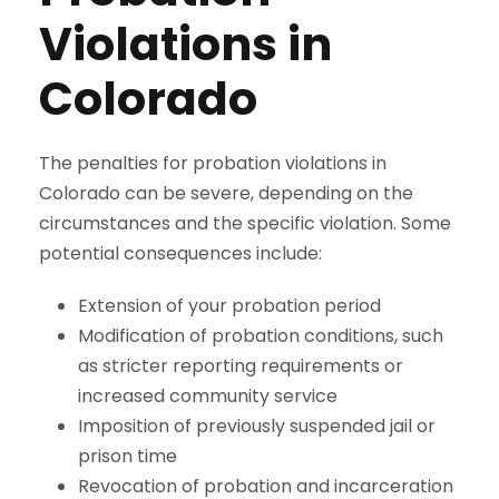
Violations in
Colorado
The penalties for probation violations in
Colorado can be severe, depending on the
circumstances and the specific violation. Some
potential consequences include:
Extension of your probation period
Modification of probation conditions, such
as stricter reporting requirements or
increased community service
Imposition of previously suspended jail or
prison time
Revocation of probation and incarceration