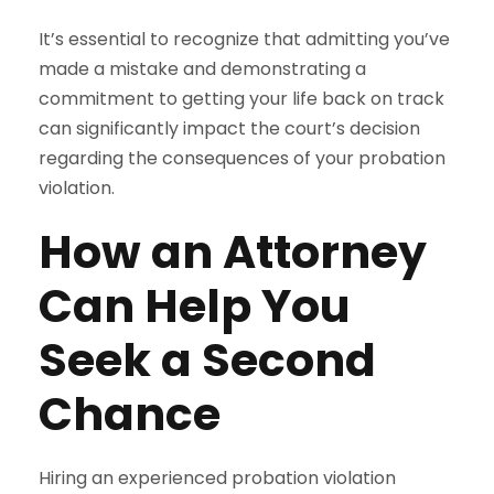
It’s essential to recognize that admitting you’ve
made a mistake and demonstrating a
commitment to getting your life back on track
can significantly impact the court’s decision
regarding the consequences of your probation
violation.
How an Attorney
Can Help You
Seek a Second
Chance
Hiring an experienced probation violation