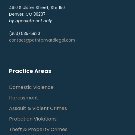
4610 S Ulster Street, Ste 150
Denver, CO 80237
by appointment only
(303) 535-5820
contact@pathforwardlegal.com
Practice Areas
Domestic Violence
Harassment
Assault & Violent Crimes
Probation Violations
Theft & Property Crimes