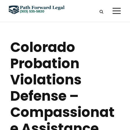
Colorado
Probation
Violations
Defense –
Compassionat
e Assistance