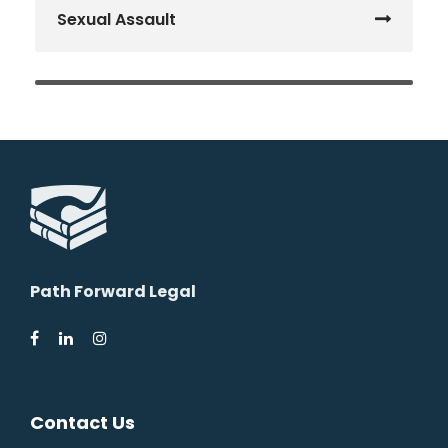
Sexual Assault
Path Forward Legal
Contact Us