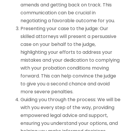
amends and getting back on track. This
communication can be crucial in
negotiating a favorable outcome for you.
Presenting your case to the judge: Our
skilled attorneys will present a persuasive
case on your behalf to the judge,
highlighting your efforts to address your
mistakes and your dedication to complying
with your probation conditions moving
forward. This can help convince the judge
to give you a second chance and avoid
more severe penalties.
Guiding you through the process: We will be
with you every step of the way, providing
empowered legal advice and support,
ensuring you understand your options, and