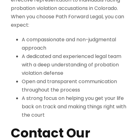
probation violation accusations in Colorado.
When you choose Path Forward Legal, you can
expect:
A compassionate and non-judgmental
approach
A dedicated and experienced legal team
with a deep understanding of probation
violation defense
Open and transparent communication
throughout the process
A strong focus on helping you get your life
back on track and making things right with
the court
Contact Our