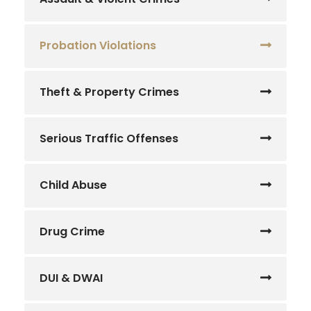
Probation Violations
Theft & Property Crimes
Serious Traffic Offenses
Child Abuse
Drug Crime
DUI & DWAI