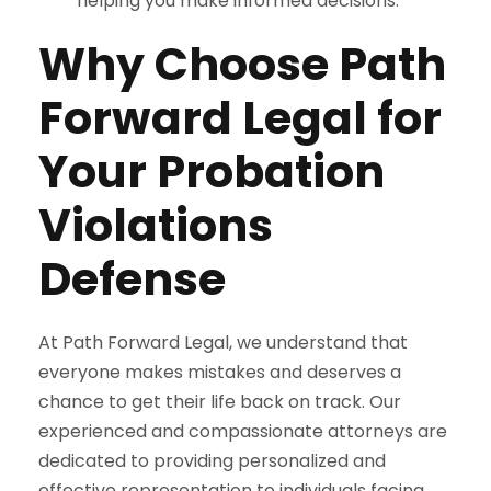
helping you make informed decisions.
Why Choose Path
Forward Legal for
Your Probation
Violations
Defense
At Path Forward Legal, we understand that
everyone makes mistakes and deserves a
chance to get their life back on track. Our
experienced and compassionate attorneys are
dedicated to providing personalized and
effective representation to individuals facing