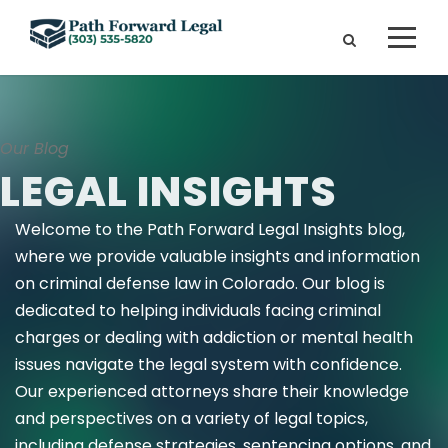
Our Blog
LEGAL INSIGHTS
Welcome to the Path Forward Legal Insights blog,
where we provide valuable insights and information
on criminal defense law in Colorado. Our blog is
dedicated to helping individuals facing criminal
charges or dealing with addiction or mental health
issues navigate the legal system with confidence.
Our experienced attorneys share their knowledge
and perspectives on a variety of legal topics,
including defense strategies, sentencing options, and