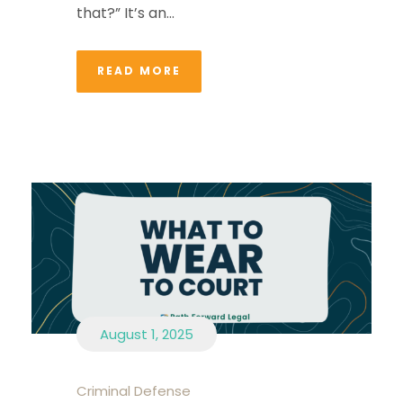
that?” It’s an...
READ MORE
August 1, 2025
Criminal Defense