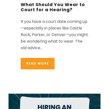
What Should You Wear to
Court for a Hearing?
If you have a court date coming up
—especially in places like Castle
Rock, Parker, or Denver—you might
be wondering what to wear. The
old advice...
READ MORE