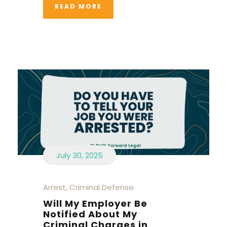
READ MORE
July 30, 2025
Arrest
,
Criminal Defense
Will My Employer Be
Notified About My
Criminal Charges in