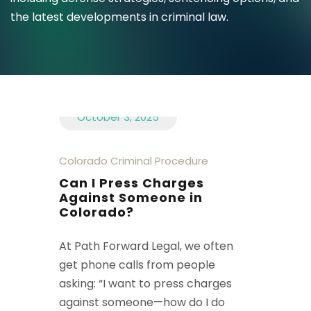
the latest developments in criminal law.
October 3, 2025
Colorado Criminal Procedure
Can I Press Charges
Against Someone in
Colorado?
At Path Forward Legal, we often
get phone calls from people
asking: “I want to press charges
against someone—how do I do