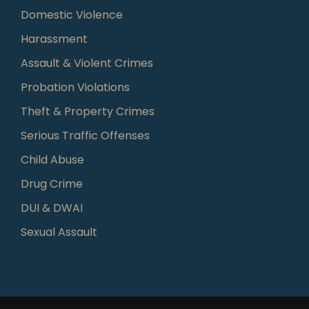
Domestic Violence
Harassment
Assault & Violent Crimes
Probation Violations
Theft & Property Crimes
Serious Traffic Offenses
Child Abuse
Drug Crime
DUI & DWAI
Sexual Assault