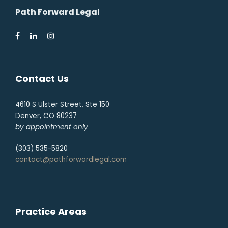
Path Forward Legal
Contact Us
4610 S Ulster Street, Ste 150
Denver, CO 80237
by appointment only
(303) 535-5820
contact@pathforwardlegal.com
Practice Areas