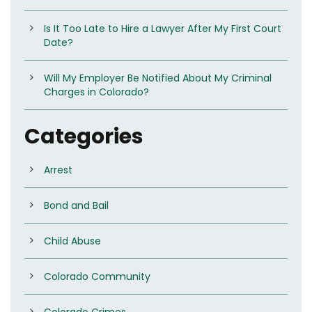
Is It Too Late to Hire a Lawyer After My First Court
Date?
Will My Employer Be Notified About My Criminal
Charges in Colorado?
Categories
Arrest
Bond and Bail
Child Abuse
Colorado Community
Colorado Crimes