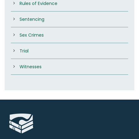
Rules of Evidence
Sentencing
Sex Crimes
Trial
Witnesses