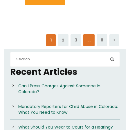
1
2
3
…
8
Recent Articles
Can I Press Charges Against Someone in
Colorado?
Mandatory Reporters for Child Abuse in Colorado:
What You Need to Know
What Should You Wear to Court for a Hearing?