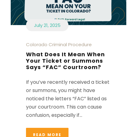
July 21, 2025
Colorado Criminal Procedure
What Does It Mean When
Your Ticket or Summons
Says “FAC” Courtroom?
If you’ve recently received a ticket
or summons, you might have
noticed the letters “FAC” listed as
your courtroom. This can cause
confusion, especially if...
READ MORE