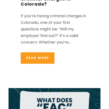
Colorado?
If you’re facing criminal charges in
Colorado, one of your first
questions might be: “Will my
employer find out?” It’s a valid
concern. Whether you’re...
READ MORE