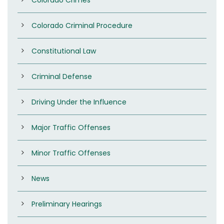
Colorado Criminal Procedure
Constitutional Law
Criminal Defense
Driving Under the Influence
Major Traffic Offenses
Minor Traffic Offenses
News
Preliminary Hearings