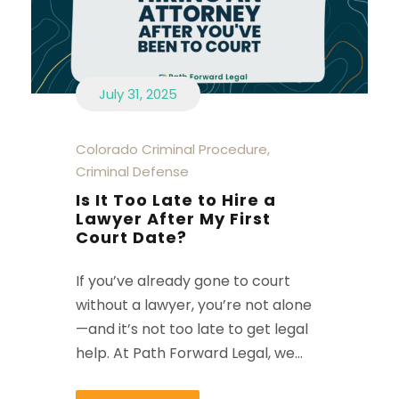
July 31, 2025
Colorado Criminal Procedure
,
Criminal Defense
Is It Too Late to Hire a
Lawyer After My First
Court Date?
If you’ve already gone to court
without a lawyer, you’re not alone
—and it’s not too late to get legal
help. At Path Forward Legal, we...