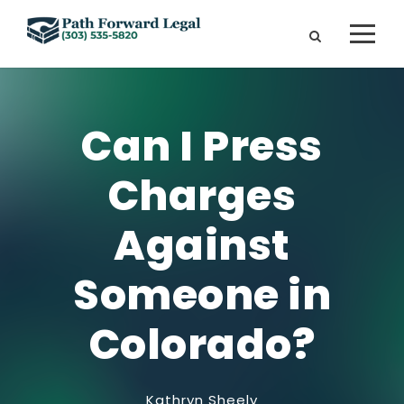
Can I Press
Charges
Against
Someone in
Colorado?
Kathryn Sheely