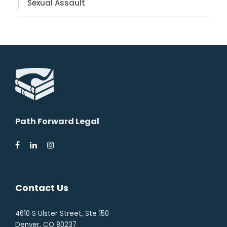
Sexual Assault
Path Forward Legal
Contact Us
4610 S Ulster Street, Ste 150
Denver, CO 80237