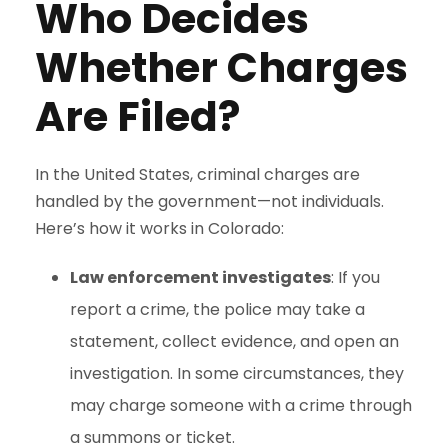
Who Decides
Whether Charges
Are Filed?
In the United States, criminal charges are
handled by the government—not individuals.
Here’s how it works in Colorado:
Law enforcement investigates
: If you
report a crime, the police may take a
statement, collect evidence, and open an
investigation. In some circumstances, they
may charge someone with a crime through
a summons or ticket.