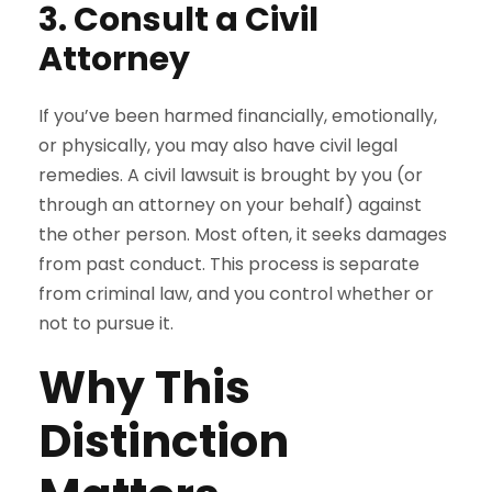
3. Consult a Civil
Attorney
If you’ve been harmed financially, emotionally,
or physically, you may also have civil legal
remedies. A civil lawsuit is brought by you (or
through an attorney on your behalf) against
the other person. Most often, it seeks damages
from past conduct. This process is separate
from criminal law, and you control whether or
not to pursue it.
Why This
Distinction