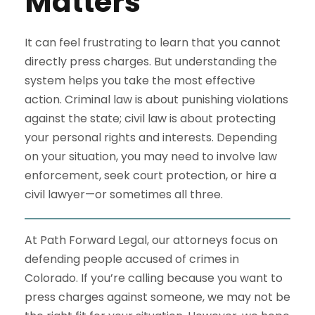
Matters
It can feel frustrating to learn that you cannot
directly press charges. But understanding the
system helps you take the most effective
action. Criminal law is about punishing violations
against the state; civil law is about protecting
your personal rights and interests. Depending
on your situation, you may need to involve law
enforcement, seek court protection, or hire a
civil lawyer—or sometimes all three.
At Path Forward Legal, our attorneys focus on
defending people accused of crimes in
Colorado. If you’re calling because you want to
press charges against someone, we may not be