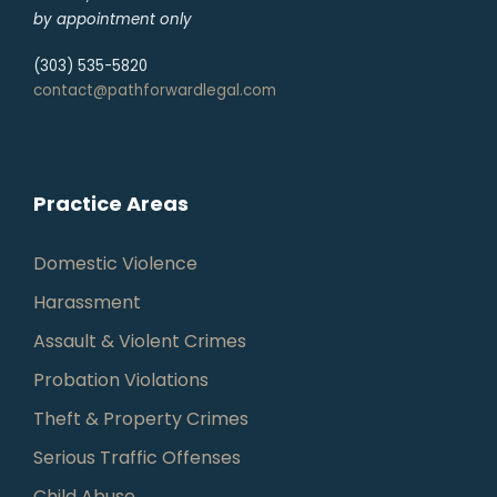
by appointment only
(303) 535-5820
contact@pathforwardlegal.com
Practice Areas
Domestic Violence
Harassment
Assault & Violent Crimes
Probation Violations
Theft & Property Crimes
Serious Traffic Offenses
Child Abuse