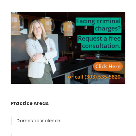
Practice Areas
Domestic Violence