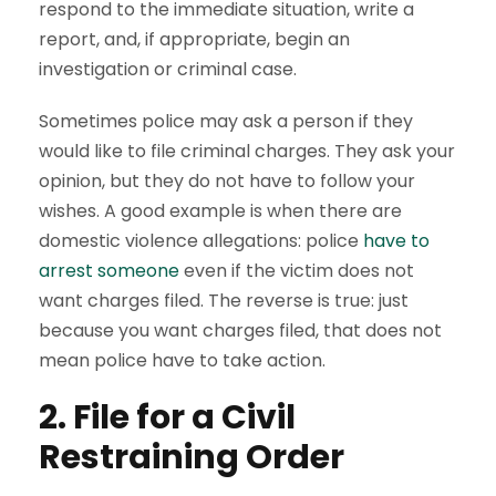
respond to the immediate situation, write a
report, and, if appropriate, begin an
investigation or criminal case.
Sometimes police may ask a person if they
would like to file criminal charges. They ask your
opinion, but they do not have to follow your
wishes. A good example is when there are
domestic violence allegations: police
have to
arrest someone
even if the victim does not
want charges filed. The reverse is true: just
because you want charges filed, that does not
mean police have to take action.
2. File for a Civil
Restraining Order