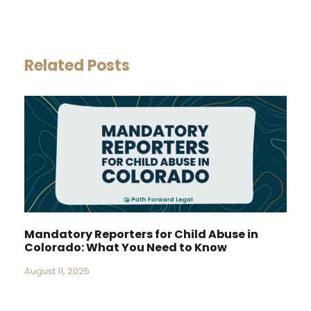
Related Posts
Mandatory Reporters for Child Abuse in
Colorado: What You Need to Know
August 11, 2025