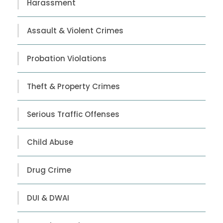
Harassment
Assault & Violent Crimes
Probation Violations
Theft & Property Crimes
Serious Traffic Offenses
Child Abuse
Drug Crime
DUI & DWAI