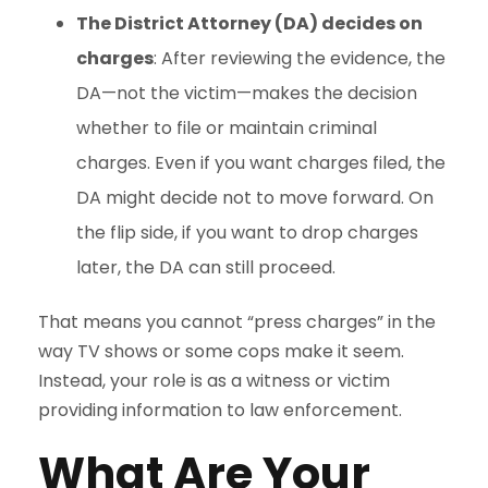
The District Attorney (DA) decides on
charges
: After reviewing the evidence, the
DA—not the victim—makes the decision
whether to file or maintain criminal
charges. Even if you want charges filed, the
DA might decide not to move forward. On
the flip side, if you want to drop charges
later, the DA can still proceed.
That means you cannot “press charges” in the
way TV shows or some cops make it seem.
Instead, your role is as a witness or victim
providing information to law enforcement.
What Are Your