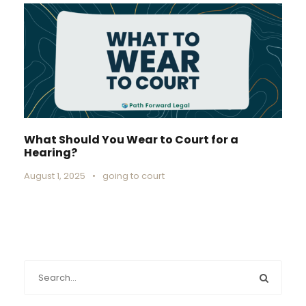
What Should You Wear to Court for a
Hearing?
August 1, 2025
•
going to court