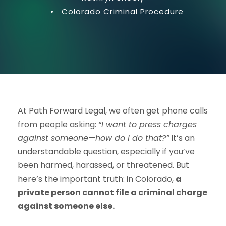
•
Colorado Criminal Procedure
At Path Forward Legal, we often get phone calls
from people asking:
“I want to press charges
against someone—how do I do that?”
It’s an
understandable question, especially if you’ve
been harmed, harassed, or threatened. But
here’s the important truth: in Colorado,
a
private person cannot file a criminal charge
against someone else.