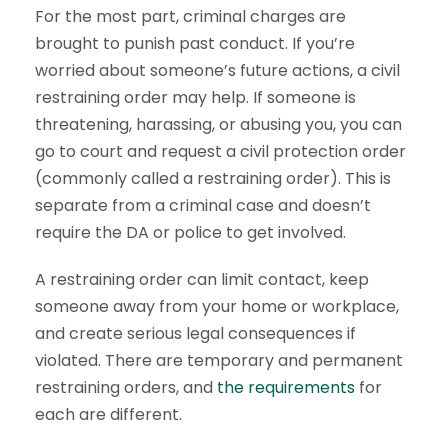
For the most part, criminal charges are
brought to punish past conduct. If you’re
worried about someone’s future actions, a civil
restraining order may help. If someone is
threatening, harassing, or abusing you, you can
go to court and request a civil protection order
(commonly called a restraining order). This is
separate from a criminal case and doesn’t
require the DA or police to get involved.
A restraining order can limit contact, keep
someone away from your home or workplace,
and create serious legal consequences if
violated. There are temporary and permanent
restraining orders, and
the requirements
for
each are different.