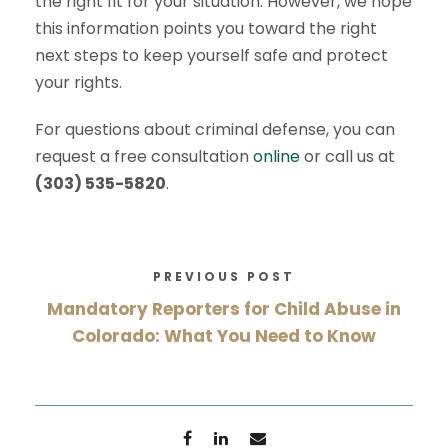
the right fit for your situation. However, we hope
this information points you toward the right
next steps to keep yourself safe and protect
your rights.
For questions about criminal defense, you can
request a free consultation
online
or call us at
(303) 535-5820
.
PREVIOUS POST
Mandatory Reporters for Child Abuse in
Colorado: What You Need to Know