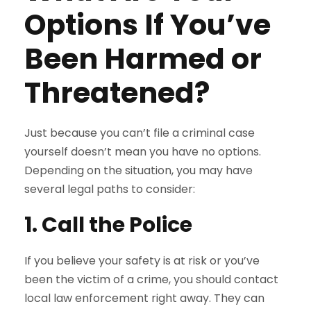
Options If You’ve
Been Harmed or
Threatened?
Just because you can’t file a criminal case
yourself doesn’t mean you have no options.
Depending on the situation, you may have
several legal paths to consider:
1. Call the Police
If you believe your safety is at risk or you’ve
been the victim of a crime, you should contact
local law enforcement right away. They can