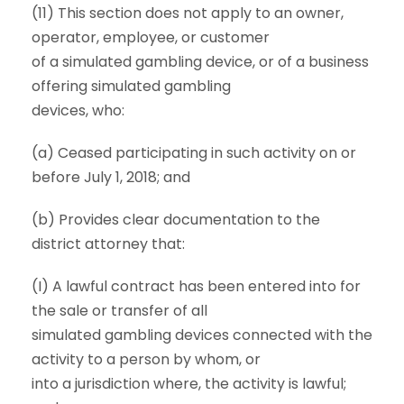
(11) This section does not apply to an owner,
operator, employee, or customer
of a simulated gambling device, or of a business
offering simulated gambling
devices, who:
(a) Ceased participating in such activity on or
before July 1, 2018; and
(b) Provides clear documentation to the
district attorney that:
(I) A lawful contract has been entered into for
the sale or transfer of all
simulated gambling devices connected with the
activity to a person by whom, or
into a jurisdiction where, the activity is lawful;