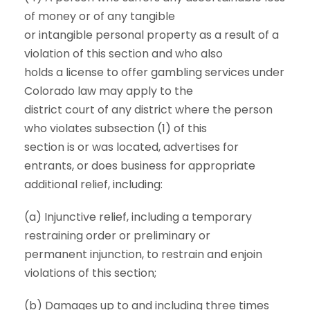
of money or of any tangible
or intangible personal property as a result of a
violation of this section and who also
holds a license to offer gambling services under
Colorado law may apply to the
district court of any district where the person
who violates subsection (1) of this
section is or was located, advertises for
entrants, or does business for appropriate
additional relief, including:
(a) Injunctive relief, including a temporary
restraining order or preliminary or
permanent injunction, to restrain and enjoin
violations of this section;
(b) Damages up to and including three times