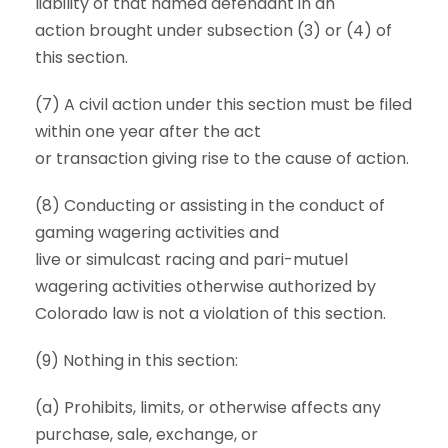
liability of that named defendant in an
action brought under subsection (3) or (4) of
this section.
(7) A civil action under this section must be filed
within one year after the act
or transaction giving rise to the cause of action.
(8) Conducting or assisting in the conduct of
gaming wagering activities and
live or simulcast racing and pari-mutuel
wagering activities otherwise authorized by
Colorado law is not a violation of this section.
(9) Nothing in this section:
(a) Prohibits, limits, or otherwise affects any
purchase, sale, exchange, or