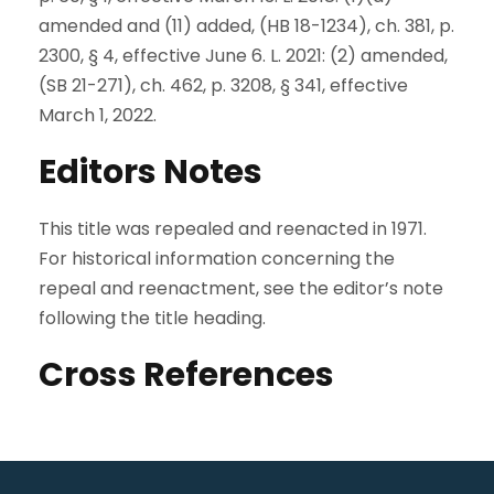
amended and (11) added, (HB 18-1234), ch. 381, p.
2300, § 4, effective June 6. L. 2021: (2) amended,
(SB 21-271), ch. 462, p. 3208, § 341, effective
March 1, 2022.
Editors Notes
This title was repealed and reenacted in 1971.
For historical information concerning the
repeal and reenactment, see the editor’s note
following the title heading.
Cross References