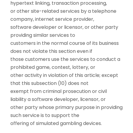
hypertext linking, transaction processing,
or other site-related services by a telephone
company, internet service provider,
software developer or licensor, or other party
providing similar services to
customers in the normal course of its business
does not violate this section even if
those customers use the services to conduct a
prohibited game, contest, lottery, or
other activity in violation of this article; except
that this subsection (10) does not
exempt from criminal prosecution or civil
liability a software developer, licensor, or
other party whose primary purpose in providing
such service is to support the
offering of simulated gambling devices.