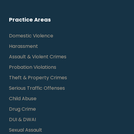
Practice Areas
Domestic Violence
Harassment
Assault & Violent Crimes
Probation Violations
Theft & Property Crimes
Serious Traffic Offenses
Child Abuse
Drug Crime
DUI & DWAI
Sexual Assault