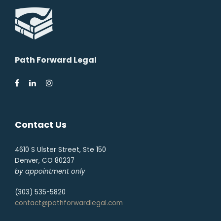
Path Forward Legal
Contact Us
4610 S Ulster Street, Ste 150
Denver, CO 80237
by appointment only
(303) 535-5820
contact@pathforwardlegal.com