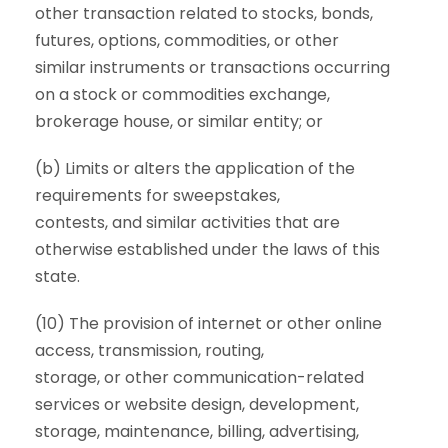
other transaction related to stocks, bonds,
futures, options, commodities, or other
similar instruments or transactions occurring
on a stock or commodities exchange,
brokerage house, or similar entity; or
(b) Limits or alters the application of the
requirements for sweepstakes,
contests, and similar activities that are
otherwise established under the laws of this
state.
(10) The provision of internet or other online
access, transmission, routing,
storage, or other communication-related
services or website design, development,
storage, maintenance, billing, advertising,