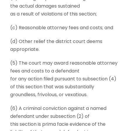
the actual damages sustained
as a result of violations of this section;
(c) Reasonable attorney fees and costs; and
(d) Other relief the district court deems
appropriate.
(5) The court may award reasonable attorney
fees and costs to a defendant
for any action filed pursuant to subsection (4)
of this section that was substantially
groundless, frivolous, or vexatious.
(6) A criminal conviction against a named
defendant under subsection (2) of
this section is prima facie evidence of the