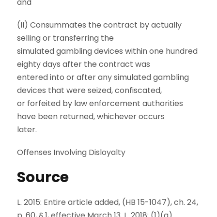
and
(II) Consummates the contract by actually
selling or transferring the
simulated gambling devices within one hundred
eighty days after the contract was
entered into or after any simulated gambling
devices that were seized, confiscated,
or forfeited by law enforcement authorities
have been returned, whichever occurs
later.
Offenses Involving Disloyalty
Source
L. 2015: Entire article added, (HB 15-1047), ch. 24,
p. 60, § 1, effective March 13. L. 2018: (1)(a)