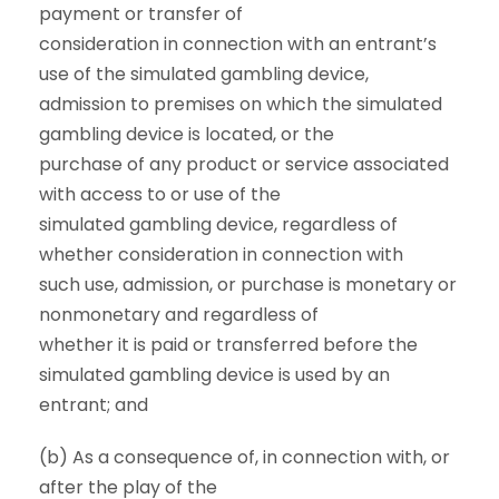
payment or transfer of
consideration in connection with an entrant’s
use of the simulated gambling device,
admission to premises on which the simulated
gambling device is located, or the
purchase of any product or service associated
with access to or use of the
simulated gambling device, regardless of
whether consideration in connection with
such use, admission, or purchase is monetary or
nonmonetary and regardless of
whether it is paid or transferred before the
simulated gambling device is used by an
entrant; and
(b) As a consequence of, in connection with, or
after the play of the