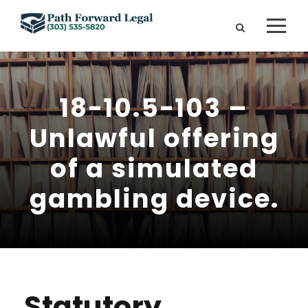
18-10.5-103 –
Unlawful offering
of a simulated
gambling device.
Statutory