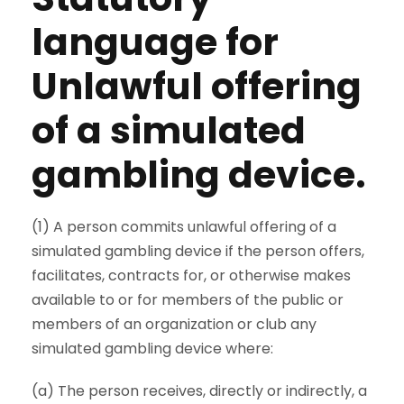
language for
Unlawful offering
of a simulated
gambling device.
(1) A person commits unlawful offering of a
simulated gambling device if the person offers,
facilitates, contracts for, or otherwise makes
available to or for members of the public or
members of an organization or club any
simulated gambling device where:
(a) The person receives, directly or indirectly, a