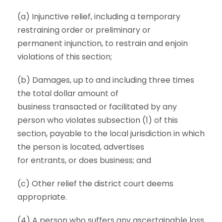
(a) Injunctive relief, including a temporary
restraining order or preliminary or
permanent injunction, to restrain and enjoin
violations of this section;
(b) Damages, up to and including three times
the total dollar amount of
business transacted or facilitated by any
person who violates subsection (1) of this
section, payable to the local jurisdiction in which
the person is located, advertises
for entrants, or does business; and
(c) Other relief the district court deems
appropriate.
(4) A person who suffers any ascertainable loss