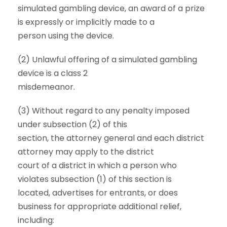
simulated gambling device, an award of a prize
is expressly or implicitly made to a
person using the device.
(2) Unlawful offering of a simulated gambling
device is a class 2
misdemeanor.
(3) Without regard to any penalty imposed
under subsection (2) of this
section, the attorney general and each district
attorney may apply to the district
court of a district in which a person who
violates subsection (1) of this section is
located, advertises for entrants, or does
business for appropriate additional relief,
including: