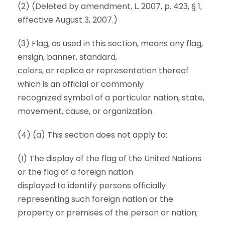
(2) (Deleted by amendment, L. 2007, p. 423, § 1,
effective August 3, 2007.)
(3) Flag, as used in this section, means any flag,
ensign, banner, standard,
colors, or replica or representation thereof
which is an official or commonly
recognized symbol of a particular nation, state,
movement, cause, or organization.
(4) (a) This section does not apply to:
(I) The display of the flag of the United Nations
or the flag of a foreign nation
displayed to identify persons officially
representing such foreign nation or the
property or premises of the person or nation;