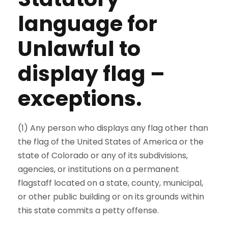
language for
Unlawful to
display flag –
exceptions.
(1) Any person who displays any flag other than
the flag of the United States of America or the
state of Colorado or any of its subdivisions,
agencies, or institutions on a permanent
flagstaff located on a state, county, municipal,
or other public building or on its grounds within
this state commits a petty offense.