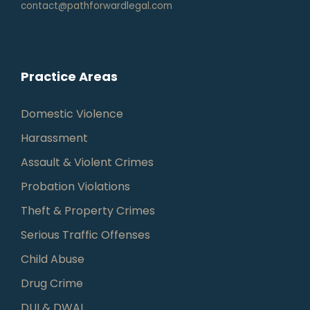
contact@pathforwardlegal.com
Practice Areas
Domestic Violence
Harassment
Assault & Violent Crimes
Probation Violations
Theft & Property Crimes
Serious Traffic Offenses
Child Abuse
Drug Crime
DUI & DWAI