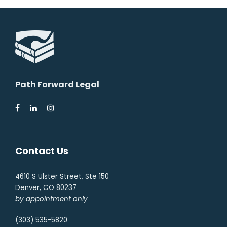
Path Forward Legal
Contact Us
4610 S Ulster Street, Ste 150
Denver, CO 80237
by appointment only
(303) 535-5820