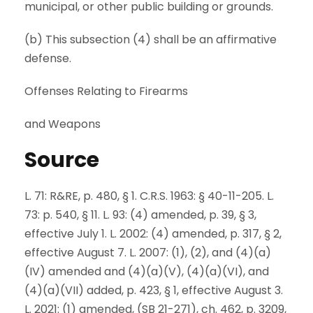
municipal, or other public building or grounds.
(b) This subsection (4) shall be an affirmative
defense.
Offenses Relating to Firearms
and Weapons
Source
L. 71: R&RE, p. 480, § 1. C.R.S. 1963: § 40-11-205. L.
73: p. 540, § 11. L. 93: (4) amended, p. 39, § 3,
effective July 1. L. 2002: (4) amended, p. 317, § 2,
effective August 7. L. 2007: (1), (2), and (4)(a)
(IV) amended and (4)(a)(V), (4)(a)(VI), and
(4)(a)(VII) added, p. 423, § 1, effective August 3.
L. 2021: (1) amended, (SB 21-271), ch. 462, p. 3209,