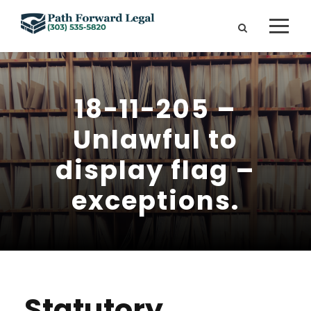
18-11-205 –
Unlawful to
display flag –
exceptions.
Statutory