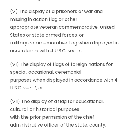
(V) The display of a prisoners of war and
missing in action flag or other
appropriate veteran commemorative, United
States or state armed forces, or
military commemorative flag when displayed in
accordance with 4 U.S.C. sec. 7;
(VI) The display of flags of foreign nations for
special, occasional, ceremonial
purposes when displayed in accordance with 4
U.S.C. sec. 7; or
(VII) The display of a flag for educational,
cultural, or historical purposes
with the prior permission of the chief
administrative officer of the state, county,