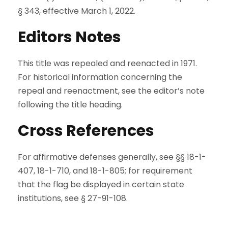
§ 343, effective March 1, 2022.
Editors Notes
This title was repealed and reenacted in 1971.
For historical information concerning the
repeal and reenactment, see the editor’s note
following the title heading.
Cross References
For affirmative defenses generally, see §§ 18-1-
407, 18-1-710, and 18-1-805; for requirement
that the flag be displayed in certain state
institutions, see § 27-91-108.