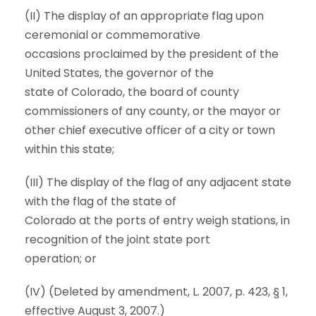
(II) The display of an appropriate flag upon
ceremonial or commemorative
occasions proclaimed by the president of the
United States, the governor of the
state of Colorado, the board of county
commissioners of any county, or the mayor or
other chief executive officer of a city or town
within this state;
(III) The display of the flag of any adjacent state
with the flag of the state of
Colorado at the ports of entry weigh stations, in
recognition of the joint state port
operation; or
(IV) (Deleted by amendment, L. 2007, p. 423, § 1,
effective August 3, 2007.)