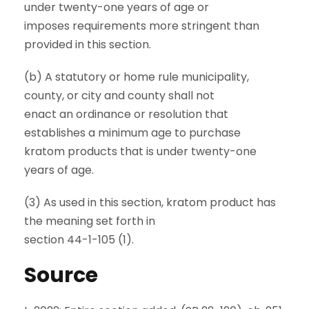
under twenty-one years of age or
imposes requirements more stringent than
provided in this section.
(b) A statutory or home rule municipality,
county, or city and county shall not
enact an ordinance or resolution that
establishes a minimum age to purchase
kratom products that is under twenty-one
years of age.
(3) As used in this section, kratom product has
the meaning set forth in
section 44-1-105 (1).
Source