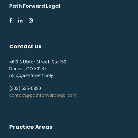
Path Forward Legal
Contact Us
4610 S Ulster Street, Ste 150
Denver, CO 80237
by appointment only
(303) 535-5820
contact@pathforwardlegal.com
Practice Areas