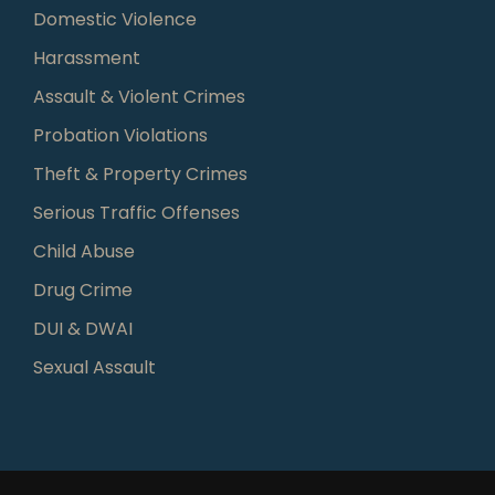
Domestic Violence
Harassment
Assault & Violent Crimes
Probation Violations
Theft & Property Crimes
Serious Traffic Offenses
Child Abuse
Drug Crime
DUI & DWAI
Sexual Assault