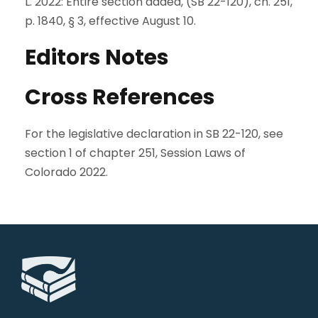
L. 2022: Entire section added, (SB 22-120), ch. 251,
p. 1840, § 3, effective August 10.
Editors Notes
Cross References
For the legislative declaration in SB 22-120, see
section 1 of chapter 251, Session Laws of
Colorado 2022.