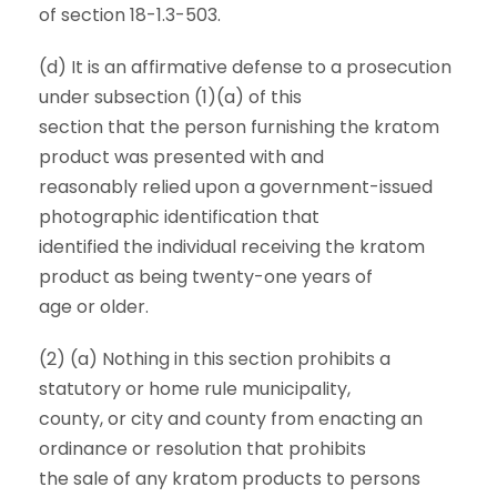
of section 18-1.3-503.
(d) It is an affirmative defense to a prosecution
under subsection (1)(a) of this
section that the person furnishing the kratom
product was presented with and
reasonably relied upon a government-issued
photographic identification that
identified the individual receiving the kratom
product as being twenty-one years of
age or older.
(2) (a) Nothing in this section prohibits a
statutory or home rule municipality,
county, or city and county from enacting an
ordinance or resolution that prohibits
the sale of any kratom products to persons