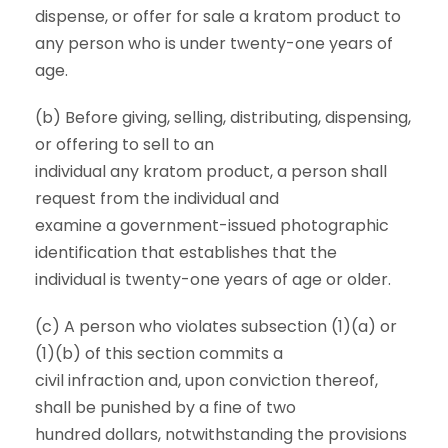
dispense, or offer for sale a kratom product to
any person who is under twenty-one years of
age.
(b) Before giving, selling, distributing, dispensing,
or offering to sell to an
individual any kratom product, a person shall
request from the individual and
examine a government-issued photographic
identification that establishes that the
individual is twenty-one years of age or older.
(c) A person who violates subsection (1)(a) or
(1)(b) of this section commits a
civil infraction and, upon conviction thereof,
shall be punished by a fine of two
hundred dollars, notwithstanding the provisions