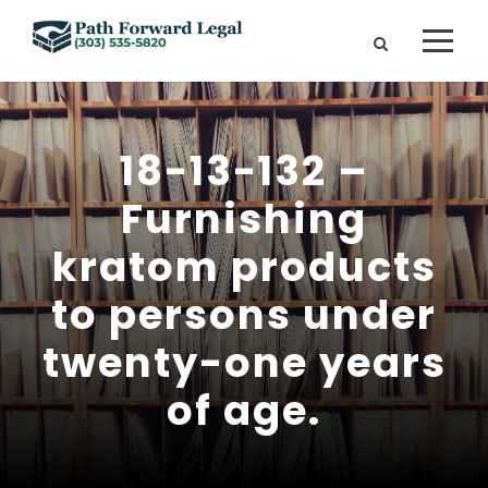
18-13-132 –
Furnishing
kratom products
to persons under
twenty-one years
of age.