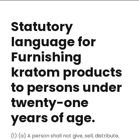
Statutory
language for
Furnishing
kratom products
to persons under
twenty-one
years of age.
(1) (a) A person shall not give, sell, distribute,