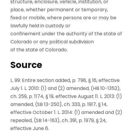
structure, enclosure, vehicle, institution, or
place, whether permanent or temporary,
fixed or mobile, where persons are or may be
lawfully held in custody or
confinement under the authority of the state of
Colorado or any political subdivision
of the state of Colorado.
Source
L. 99: Entire section added, p. 798, § 16, effective
July 1. L. 2010: (1) and (2) amended, (HB 10-1352),
ch. 259, p. 1174, § 19, effective August 11. L. 2013: (1)
amended, (SB 13-250), ch. 333, p. 1917, § 14,
effective October 1. L. 2014: (1) amended and (2)
repealed, (SB 14-163), ch. 391, p. 1979, § 24,
effective June 6.