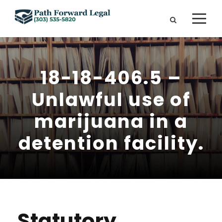
18-18-406.5 –
Unlawful use of
marijuana in a
detention facility.
Statutory