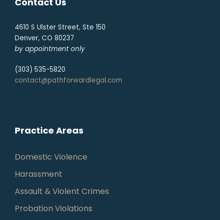
Contact Us
4610 S Ulster Street, Ste 150
Denver, CO 80237
by appointment only
(303) 535-5820
contact@pathforwardlegal.com
Practice Areas
Domestic Violence
Harassment
Assault & Violent Crimes
Probation Violations