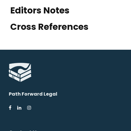
Editors Notes
Cross References
Path Forward Legal