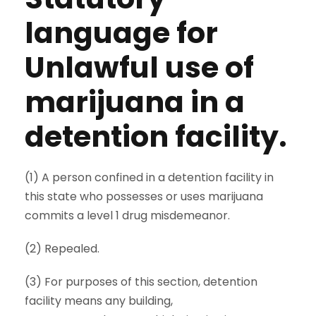
language for
Unlawful use of
marijuana in a
detention facility.
(1) A person confined in a detention facility in
this state who possesses or uses marijuana
commits a level 1 drug misdemeanor.
(2) Repealed.
(3) For purposes of this section, detention
facility means any building,