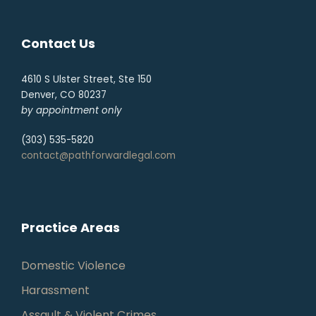
Contact Us
4610 S Ulster Street, Ste 150
Denver, CO 80237
by appointment only
(303) 535-5820
contact@pathforwardlegal.com
Practice Areas
Domestic Violence
Harassment
Assault & Violent Crimes