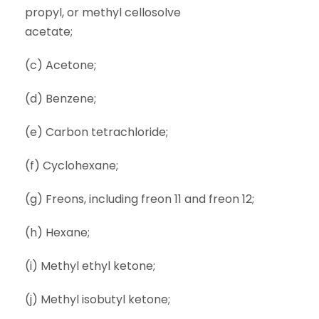
propyl, or methyl cellosolve
acetate;
(c) Acetone;
(d) Benzene;
(e) Carbon tetrachloride;
(f) Cyclohexane;
(g) Freons, including freon 11 and freon 12;
(h) Hexane;
(i) Methyl ethyl ketone;
(j) Methyl isobutyl ketone;