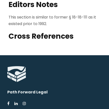
Editors Notes
This section is similar to former § 18-18-111 as it
existed prior to 1992.
Cross References
Path Forward Legal