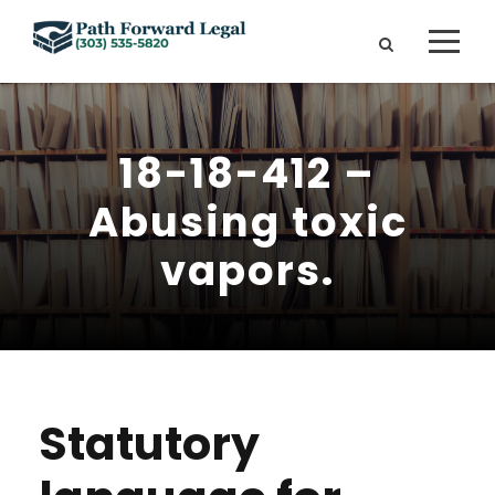
18-18-412 –
Abusing toxic
vapors.
Statutory