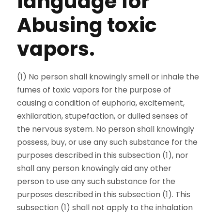
language for
Abusing toxic
vapors.
(1) No person shall knowingly smell or inhale the
fumes of toxic vapors for the purpose of
causing a condition of euphoria, excitement,
exhilaration, stupefaction, or dulled senses of
the nervous system. No person shall knowingly
possess, buy, or use any such substance for the
purposes described in this subsection (1), nor
shall any person knowingly aid any other
person to use any such substance for the
purposes described in this subsection (1). This
subsection (1) shall not apply to the inhalation