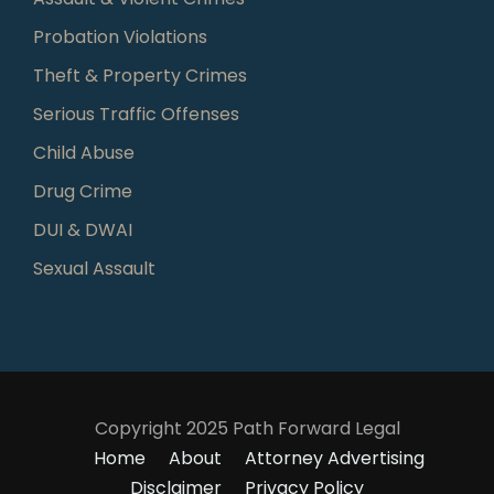
Probation Violations
Theft & Property Crimes
Serious Traffic Offenses
Child Abuse
Drug Crime
DUI & DWAI
Sexual Assault
Copyright 2025 Path Forward Legal
Home
About
Attorney Advertising
Disclaimer
Privacy Policy