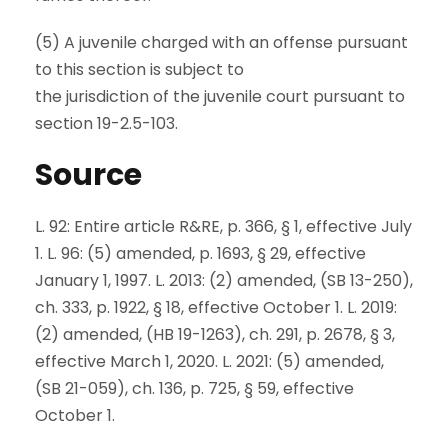
(5) A juvenile charged with an offense pursuant
to this section is subject to
the jurisdiction of the juvenile court pursuant to
section 19-2.5-103.
Source
L. 92: Entire article R&RE, p. 366, § 1, effective July
1. L. 96: (5) amended, p. 1693, § 29, effective
January 1, 1997. L. 2013: (2) amended, (SB 13-250),
ch. 333, p. 1922, § 18, effective October 1. L. 2019:
(2) amended, (HB 19-1263), ch. 291, p. 2678, § 3,
effective March 1, 2020. L. 2021: (5) amended,
(SB 21-059), ch. 136, p. 725, § 59, effective
October 1.