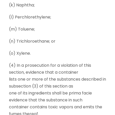
(k) Naphtha;
(l) Perchlorethylene;
(m) Toluene;
(n) Trichloroethane; or
(o) Xylene.
(4) In a prosecution for a violation of this
section, evidence that a container
lists one or more of the substances described in
subsection (3) of this section as
one of its ingredients shall be prima facie
evidence that the substance in such
container contains toxic vapors and emits the
fumes thereof.