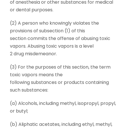
of anesthesia or other substances for medical
or dental purposes.
(2) A person who knowingly violates the
provisions of subsection (1) of this
section commits the offense of abusing toxic
vapors. Abusing toxic vapors is a level
2 drug misdemeanor.
(3) For the purposes of this section, the term
toxic vapors means the
following substances or products containing
such substances:
(a) Alcohols, including methyl, isopropyl, propyl,
or butyl;
(b) Aliphatic acetates, including ethyl, methyl,