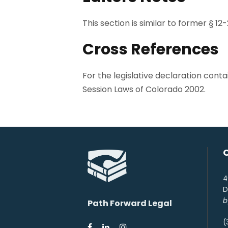
This section is similar to former § 12-
Cross References
For the legislative declaration cont
Session Laws of Colorado 2002.
4
D
b
Path Forward Legal
(