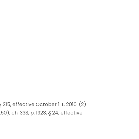
§ 215, effective October 1. L. 2010: (2)
0), ch. 333, p. 1923, § 24, effective