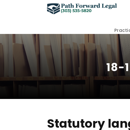
Practi
18-
Statutory lan