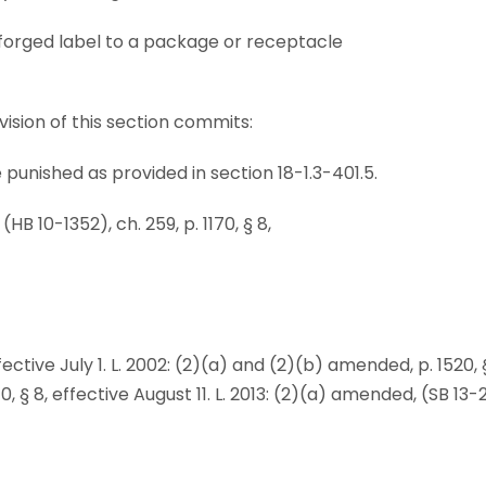
r forged label to a package or receptacle
ision of this section commits:
e punished as provided in section 18-1.3-401.5.
B 10-1352), ch. 259, p. 1170, § 8,
 effective July 1. L. 2002: (2)(a) and (2)(b) amended, p. 1520, 
, § 8, effective August 11. L. 2013: (2)(a) amended, (SB 13-25