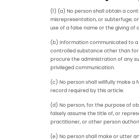
(1) (a) No person shall obtain a con
misrepresentation, or subterfuge; or
use of a false name or the giving of 
(b) Information communicated to a p
controlled substance other than for
procure the administration of any s
privileged communication.
(c) No person shall willfully make a 
record required by this article.
(d) No person, for the purpose of ob
falsely assume the title of, or repre
practitioner, or other person author
(e) No person shall make or utter an