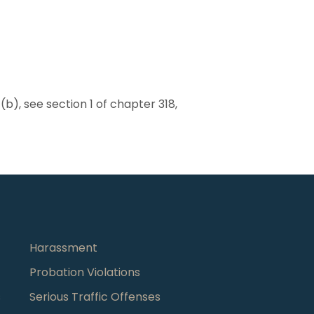
b), see section 1 of chapter 318,
Harassment
Probation Violations
s
Serious Traffic Offenses