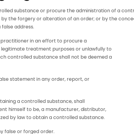
trolled substance or procure the administration of a contr
 by the forgery or alteration of an order; or by the conce
a false address.
ractitioner in an effort to procure a
 legitimate treatment purposes or unlawfully to
uch controlled substance shall not be deemed a
false statement in any order, report, or
taining a controlled substance, shall
sent himself to be, a manufacturer, distributor,
ized by law to obtain a controlled substance.
y false or forged order.