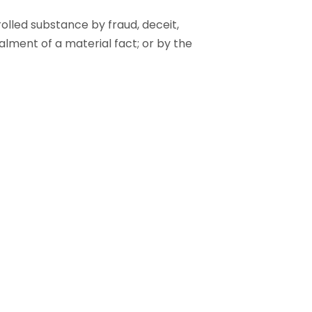
olled substance by fraud, deceit,
alment of a material fact; or by the