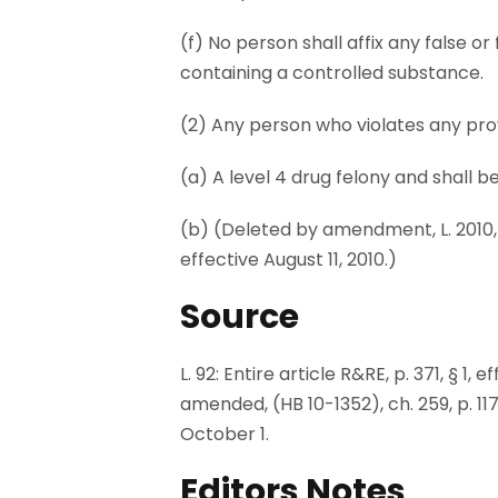
(f) No person shall affix any false o
containing a controlled substance.
(2) Any person who violates any prov
(a) A level 4 drug felony and shall b
(b) (Deleted by amendment, L. 2010, (H
effective August 11, 2010.)
Source
L. 92: Entire article R&RE, p. 371, § 1,
amended, (HB 10-1352), ch. 259, p. 1170
October 1.
Editors Notes