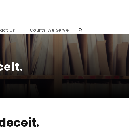
act Us
Courts We Serve
eit.
deceit.