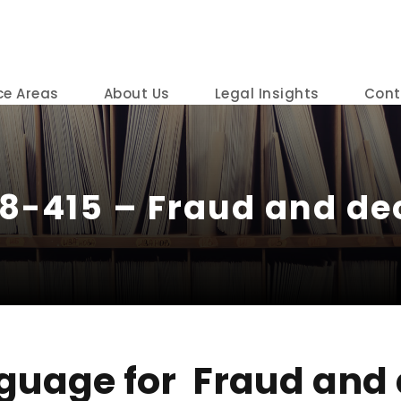
ce Areas
About Us
Legal Insights
Cont
18-415 – Fraud and dec
guage for Fraud and 