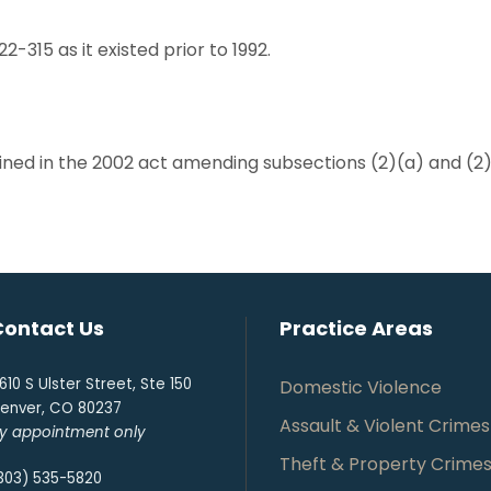
22-315 as it existed prior to 1992.
ained in the 2002 act amending subsections (2)(a) and (2)(
Contact Us
Practice Areas
610 S Ulster Street, Ste 150
Domestic Violence
enver, CO 80237
Assault & Violent Crimes
y appointment only
Theft & Property Crime
303) 535-5820