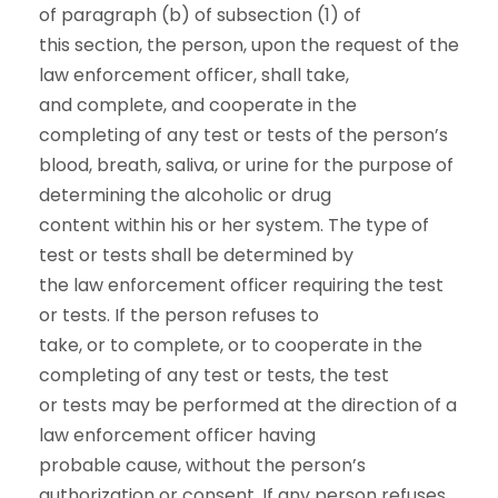
of paragraph (b) of subsection (1) of
this section, the person, upon the request of the
law enforcement officer, shall take,
and complete, and cooperate in the
completing of any test or tests of the person’s
blood, breath, saliva, or urine for the purpose of
determining the alcoholic or drug
content within his or her system. The type of
test or tests shall be determined by
the law enforcement officer requiring the test
or tests. If the person refuses to
take, or to complete, or to cooperate in the
completing of any test or tests, the test
or tests may be performed at the direction of a
law enforcement officer having
probable cause, without the person’s
authorization or consent. If any person refuses