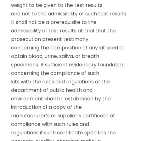
weight to be given to the test results
and not to the admissibility of such test results.
It shall not be a prerequisite to the
admissibility of test results at trial that the
prosecution present testimony
concerning the composition of any kit used to
obtain blood, urine, saliva, or breath
specimens. A sufficient evidentiary foundation
concerning the compliance of such
kits with the rules and regulations of the
department of public health and
environment shall be established by the
introduction of a copy of the
manufacturer’s or supplier’s certificate of
compliance with such rules and
regulations if such certificate specifies the