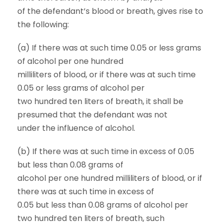
of the defendant’s blood or breath, gives rise to
the following:
(a) If there was at such time 0.05 or less grams
of alcohol per one hundred
milliliters of blood, or if there was at such time
0.05 or less grams of alcohol per
two hundred ten liters of breath, it shall be
presumed that the defendant was not
under the influence of alcohol.
(b) If there was at such time in excess of 0.05
but less than 0.08 grams of
alcohol per one hundred milliliters of blood, or if
there was at such time in excess of
0.05 but less than 0.08 grams of alcohol per
two hundred ten liters of breath, such