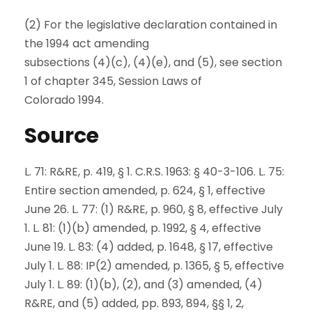
(2) For the legislative declaration contained in
the 1994 act amending
subsections (4)(c), (4)(e), and (5), see section
1 of chapter 345, Session Laws of
Colorado 1994.
Source
L. 71: R&RE, p. 419, § 1. C.R.S. 1963: § 40-3-106. L. 75:
Entire section amended, p. 624, § 1, effective
June 26. L. 77: (1) R&RE, p. 960, § 8, effective July
1. L. 81: (1)(b) amended, p. 1992, § 4, effective
June 19. L. 83: (4) added, p. 1648, § 17, effective
July 1. L. 88: IP(2) amended, p. 1365, § 5, effective
July 1. L. 89: (1)(b), (2), and (3) amended, (4)
R&RE, and (5) added, pp. 893, 894, §§ 1, 2,