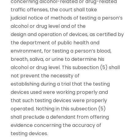
concerning alcohol-related or drug-related
traffic offenses, the court shall take
judicial notice of methods of testing a person’s
alcohol or drug level and of the
design and operation of devices, as certified by
the department of public health and
environment, for testing a person’s blood,
breath, saliva, or urine to determine his
alcohol or drug level. This subsection (5) shall
not prevent the necessity of
establishing during a trial that the testing
devices used were working properly and
that such testing devices were properly
operated. Nothing in this subsection (5)
shall preclude a defendant from offering
evidence concerning the accuracy of
testing devices.