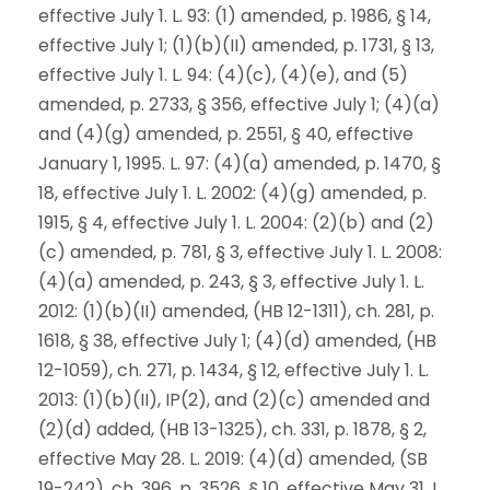
effective July 1. L. 93: (1) amended, p. 1986, § 14,
effective July 1; (1)(b)(II) amended, p. 1731, § 13,
effective July 1. L. 94: (4)(c), (4)(e), and (5)
amended, p. 2733, § 356, effective July 1; (4)(a)
and (4)(g) amended, p. 2551, § 40, effective
January 1, 1995. L. 97: (4)(a) amended, p. 1470, §
18, effective July 1. L. 2002: (4)(g) amended, p.
1915, § 4, effective July 1. L. 2004: (2)(b) and (2)
(c) amended, p. 781, § 3, effective July 1. L. 2008:
(4)(a) amended, p. 243, § 3, effective July 1. L.
2012: (1)(b)(II) amended, (HB 12-1311), ch. 281, p.
1618, § 38, effective July 1; (4)(d) amended, (HB
12-1059), ch. 271, p. 1434, § 12, effective July 1. L.
2013: (1)(b)(II), IP(2), and (2)(c) amended and
(2)(d) added, (HB 13-1325), ch. 331, p. 1878, § 2,
effective May 28. L. 2019: (4)(d) amended, (SB
19-242), ch. 396, p. 3526, § 10, effective May 31. L.