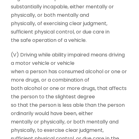
substantially incapable, either mentally or
physically, or both mentally and
physically, of exercising clear judgment,
sufficient physical control, or due care in
the safe operation of a vehicle.
(V) Driving while ability impaired means driving
a motor vehicle or vehicle
when a person has consumed alcohol or one or
more drugs, or a combination of
both alcohol or one or more drugs, that affects
the person to the slightest degree
so that the person is less able than the person
ordinarily would have been, either
mentally or physically, or both mentally and
physically, to exercise clear judgment,
sufficient physical control, or due care in the