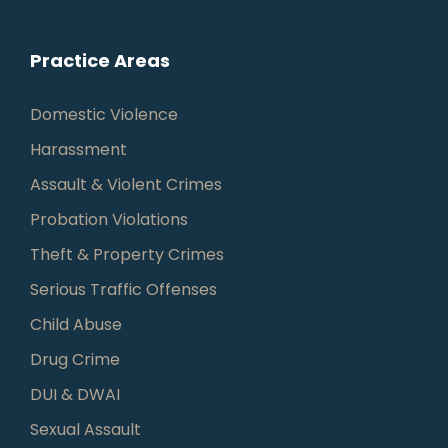
Practice Areas
Domestic Violence
Harassment
Assault & Violent Crimes
Probation Violations
Theft & Property Crimes
Serious Traffic Offenses
Child Abuse
Drug Crime
DUI & DWAI
Sexual Assault