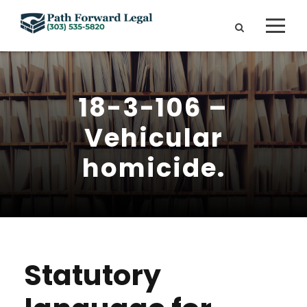
18-3-106 –
Vehicular
homicide.
Statutory