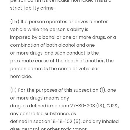
person commits vehicular homicide. This is a
strict liability crime.
(I.5) If a person operates or drives a motor
vehicle while the person’s ability is
impaired by alcohol or one or more drugs, or a
combination of both alcohol and one
or more drugs, and such conduct is the
proximate cause of the death of another, the
person commits the crime of vehicular
homicide.
(II) For the purposes of this subsection (1), one
or more drugs means any
drug, as defined in section 27-80-203 (13), C.R.S.,
any controlled substance, as
defined in section 18-18-102 (5), and any inhaled
glue, aerosol, or other toxic vapor