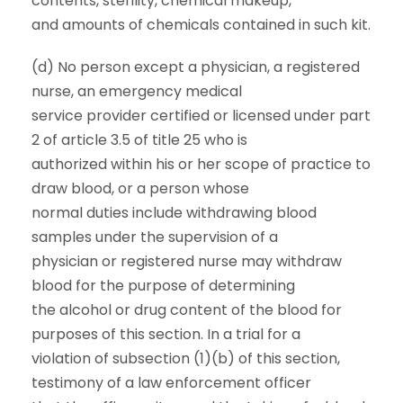
contents, sterility, chemical makeup,
and amounts of chemicals contained in such kit.
(d) No person except a physician, a registered
nurse, an emergency medical
service provider certified or licensed under part
2 of article 3.5 of title 25 who is
authorized within his or her scope of practice to
draw blood, or a person whose
normal duties include withdrawing blood
samples under the supervision of a
physician or registered nurse may withdraw
blood for the purpose of determining
the alcohol or drug content of the blood for
purposes of this section. In a trial for a
violation of subsection (1)(b) of this section,
testimony of a law enforcement officer