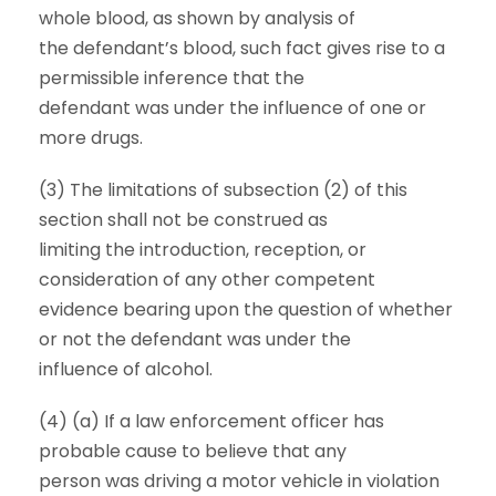
whole blood, as shown by analysis of
the defendant’s blood, such fact gives rise to a
permissible inference that the
defendant was under the influence of one or
more drugs.
(3) The limitations of subsection (2) of this
section shall not be construed as
limiting the introduction, reception, or
consideration of any other competent
evidence bearing upon the question of whether
or not the defendant was under the
influence of alcohol.
(4) (a) If a law enforcement officer has
probable cause to believe that any
person was driving a motor vehicle in violation