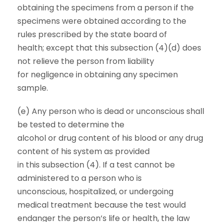
obtaining the specimens from a person if the
specimens were obtained according to the
rules prescribed by the state board of
health; except that this subsection (4)(d) does
not relieve the person from liability
for negligence in obtaining any specimen
sample.
(e) Any person who is dead or unconscious shall
be tested to determine the
alcohol or drug content of his blood or any drug
content of his system as provided
in this subsection (4). If a test cannot be
administered to a person who is
unconscious, hospitalized, or undergoing
medical treatment because the test would
endanger the person’s life or health, the law