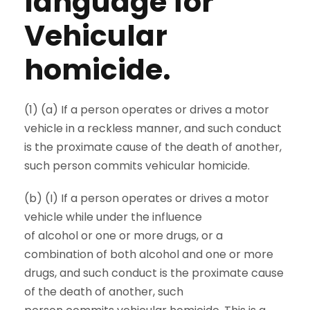
language for
Vehicular
homicide.
(1) (a) If a person operates or drives a motor
vehicle in a reckless manner, and such conduct
is the proximate cause of the death of another,
such person commits vehicular homicide.
(b) (I) If a person operates or drives a motor
vehicle while under the influence
of alcohol or one or more drugs, or a
combination of both alcohol and one or more
drugs, and such conduct is the proximate cause
of the death of another, such