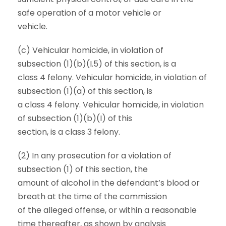
safe operation of a motor vehicle or
vehicle.
(c) Vehicular homicide, in violation of
subsection (1)(b)(I.5) of this section, is a
class 4 felony. Vehicular homicide, in violation of
subsection (1)(a) of this section, is
a class 4 felony. Vehicular homicide, in violation
of subsection (1)(b)(I) of this
section, is a class 3 felony.
(2) In any prosecution for a violation of
subsection (1) of this section, the
amount of alcohol in the defendant’s blood or
breath at the time of the commission
of the alleged offense, or within a reasonable
time thereafter, as shown by analysis