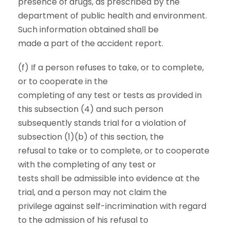
presence of drugs, as prescribed by the
department of public health and environment.
Such information obtained shall be
made a part of the accident report.
(f) If a person refuses to take, or to complete,
or to cooperate in the
completing of any test or tests as provided in
this subsection (4) and such person
subsequently stands trial for a violation of
subsection (1)(b) of this section, the
refusal to take or to complete, or to cooperate
with the completing of any test or
tests shall be admissible into evidence at the
trial, and a person may not claim the
privilege against self-incrimination with regard
to the admission of his refusal to