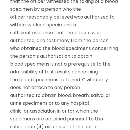
that the officer witnessed the taking of a blood
specimen by a person who the
officer reasonably believed was authorized to
withdraw blood specimens is
sufficient evidence that the person was
authorized, and testimony from the person
who obtained the blood specimens concerning
the person’s authorization to obtain
blood specimens is not a prerequisite to the
admissibility of test results concerning
the blood specimens obtained. Civil liability
does not attach to any person
authorized to obtain blood, breath, saliva, or
urine specimens or to any hospital,
clinic, or association in or for which the
specimens are obtained pursuant to this
subsection (4) as a result of the act of