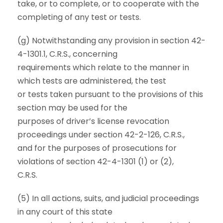
take, or to complete, or to cooperate with the
completing of any test or tests.
(g) Notwithstanding any provision in section 42-
4-1301.1, C.R.S., concerning
requirements which relate to the manner in
which tests are administered, the test
or tests taken pursuant to the provisions of this
section may be used for the
purposes of driver’s license revocation
proceedings under section 42-2-126, C.R.S.,
and for the purposes of prosecutions for
violations of section 42-4-1301 (1) or (2),
C.R.S.
(5) In all actions, suits, and judicial proceedings
in any court of this state