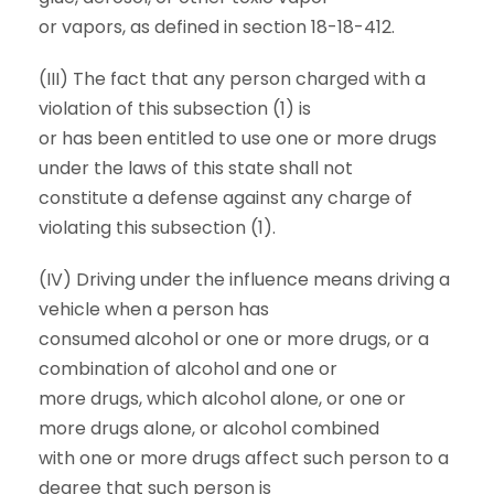
or vapors, as defined in section 18-18-412.
(III) The fact that any person charged with a
violation of this subsection (1) is
or has been entitled to use one or more drugs
under the laws of this state shall not
constitute a defense against any charge of
violating this subsection (1).
(IV) Driving under the influence means driving a
vehicle when a person has
consumed alcohol or one or more drugs, or a
combination of alcohol and one or
more drugs, which alcohol alone, or one or
more drugs alone, or alcohol combined
with one or more drugs affect such person to a
degree that such person is