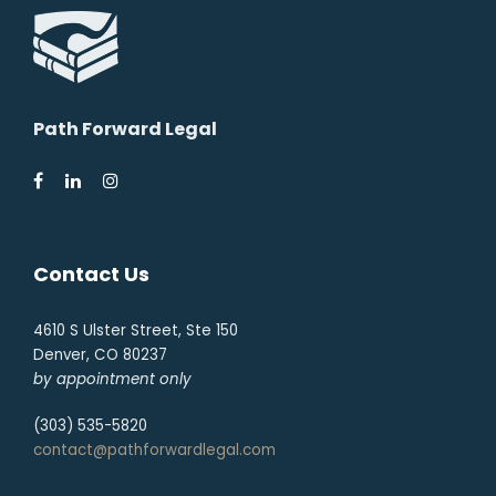
Path Forward Legal
Contact Us
4610 S Ulster Street, Ste 150
Denver, CO 80237
by appointment only
(303) 535-5820
contact@pathforwardlegal.com