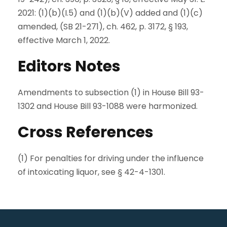
2021: (1)(b)(I.5) and (1)(b)(V) added and (1)(c)
amended, (SB 21-271), ch. 462, p. 3172, § 193,
effective March 1, 2022.
Editors Notes
Amendments to subsection (1) in House Bill 93-
1302 and House Bill 93-1088 were harmonized.
Cross References
(1) For penalties for driving under the influence
of intoxicating liquor, see § 42-4-1301.