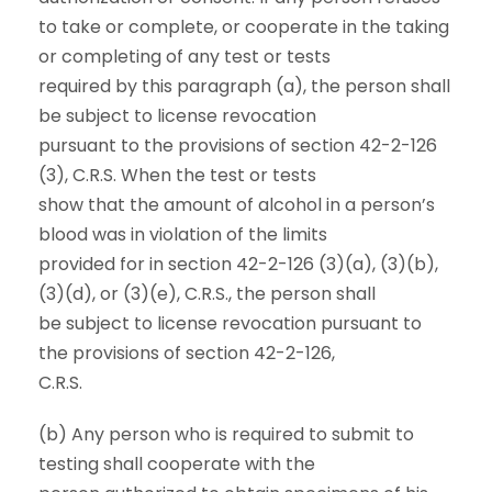
to take or complete, or cooperate in the taking
or completing of any test or tests
required by this paragraph (a), the person shall
be subject to license revocation
pursuant to the provisions of section 42-2-126
(3), C.R.S. When the test or tests
show that the amount of alcohol in a person’s
blood was in violation of the limits
provided for in section 42-2-126 (3)(a), (3)(b),
(3)(d), or (3)(e), C.R.S., the person shall
be subject to license revocation pursuant to
the provisions of section 42-2-126,
C.R.S.
(b) Any person who is required to submit to
testing shall cooperate with the