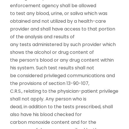
enforcement agency shall be allowed
to test any blood, urine, or saliva which was
obtained and not utilized by a health-care
provider and shall have access to that portion
of the analysis and results of
any tests administered by such provider which
shows the alcohol or drug content of
the person’s blood or any drug content within
his system. Such test results shall not
be considered privileged communications and
the provisions of section 13-90-107,
C.R.S., relating to the physician-patient privilege
shall not apply. Any person who is
dead, in addition to the tests prescribed, shall
also have his blood checked for
carbon monoxide content and for the