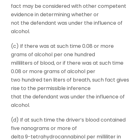
fact may be considered with other competent
evidence in determining whether or
not the defendant was under the influence of
alcohol.
(c) If there was at such time 0.08 or more
grams of alcohol per one hundred
milliliters of blood, or if there was at such time
0.08 or more grams of alcohol per
two hundred ten liters of breath, such fact gives
rise to the permissible inference
that the defendant was under the influence of
alcohol.
(d) If at such time the driver’s blood contained
five nanograms or more of
delta 9-tetrahydrocannabinol per milliliter in