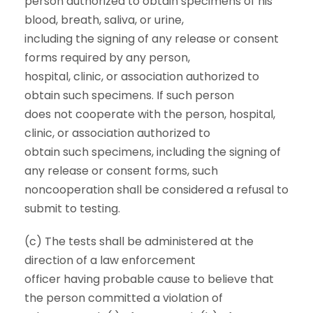
person authorized to obtain specimens of his
blood, breath, saliva, or urine,
including the signing of any release or consent
forms required by any person,
hospital, clinic, or association authorized to
obtain such specimens. If such person
does not cooperate with the person, hospital,
clinic, or association authorized to
obtain such specimens, including the signing of
any release or consent forms, such
noncooperation shall be considered a refusal to
submit to testing.
(c) The tests shall be administered at the
direction of a law enforcement
officer having probable cause to believe that
the person committed a violation of