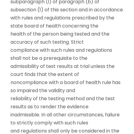
subparagraph (I) of paragraph (b) of
subsection (1) of this section and in accordance
with rules and regulations prescribed by the
state board of health concerning the
health of the person being tested and the
accuracy of such testing. Strict
compliance with such rules and regulations
shall not be a prerequisite to the
admissibility of test results at trial unless the
court finds that the extent of
noncompliance with a board of health rule has
so impaired the validity and
reliability of the testing method and the test
results as to render the evidence
inadmissible. In all other circumstances, failure
to strictly comply with such rules
and regulations shall only be considered in the