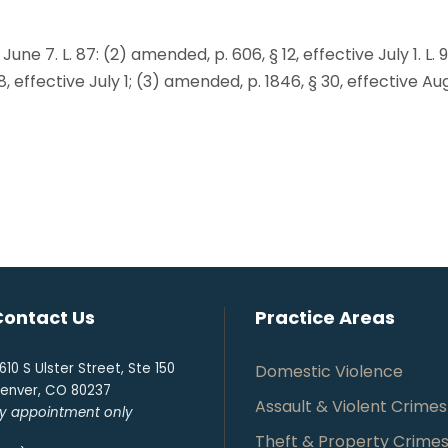
 June 7. L. 87: (2) amended, p. 606, § 12, effective July 1. L. 
48, effective July 1; (3) amended, p. 1846, § 30, effective Au
Contact Us
Practice Areas
610 S Ulster Street, Ste 150
Domestic Violence
enver, CO 80237
Assault & Violent Crimes
y appointment only
Theft & Property Crime