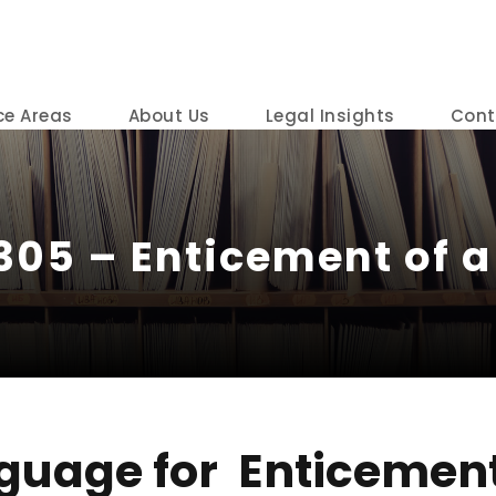
ce Areas
About Us
Legal Insights
Cont
305 – Enticement of a 
guage for Enticement 