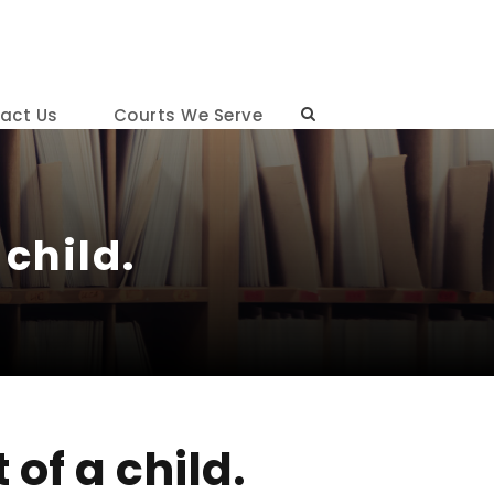
act Us
Courts We Serve
child.
of a child.