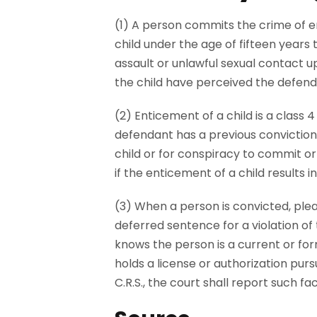
(1) A person commits the crime of en
child under the age of fifteen years 
assault or unlawful sexual contact up
the child have perceived the defend
(2) Enticement of a child is a class 4 f
defendant has a previous conviction 
child or for conspiracy to commit o
if the enticement of a child results in 
(3) When a person is convicted, ple
deferred sentence for a violation of 
knows the person is a current or form
holds a license or authorization pursu
C.R.S., the court shall report such f