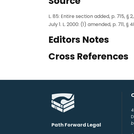
Source
L. 85: Entire section added, p. 715, § 2,
July 1. L. 2000: (1) amended, p. 711, § 
Editors Notes
Cross References
4
D
b
Path Forward Legal