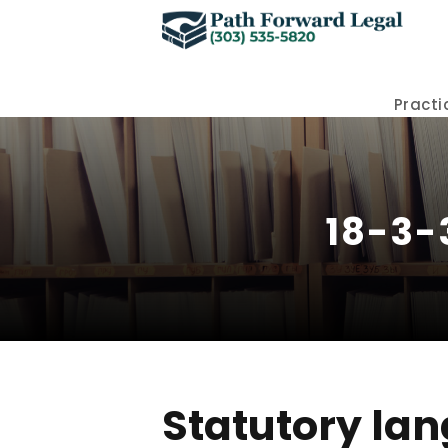
Practi
18-3-
Statutory lan