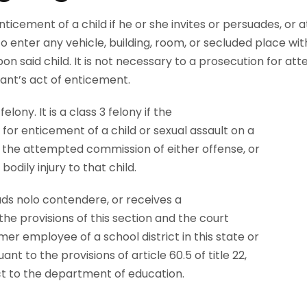
ticement of a child if he or she invites or persuades, or 
to enter any vehicle, building, room, or secluded place wi
on said child. It is not necessary to a prosecution for at
ant’s act of enticement.
elony. It is a class 3 felony if the
for enticement of a child or sexual assault on a
r the attempted commission of either offense, or
bodily injury to that child.
ads nolo contendere, or receives a
the provisions of this section and the court
er employee of a school district in this state or
ant to the provisions of article 60.5 of title 22,
act to the department of education.