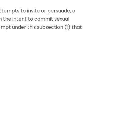
attempts to invite or persuade, a
th the intent to commit sexual
tempt under this subsection (1) that