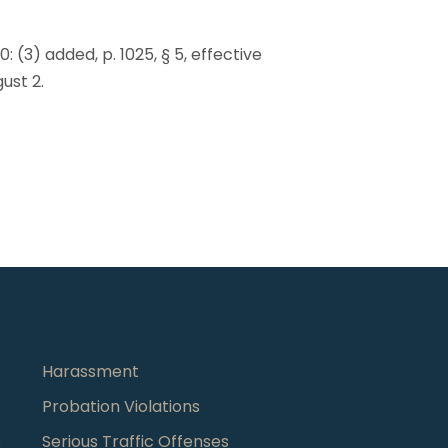
90: (3) added, p. 1025, § 5, effective
gust 2.
Harassment
Probation Violations
s
Serious Traffic Offenses