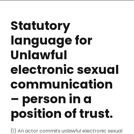
Statutory
language for
Unlawful
electronic sexual
communication
– person in a
position of trust.
(1) An actor commits unlawful electronic sexual