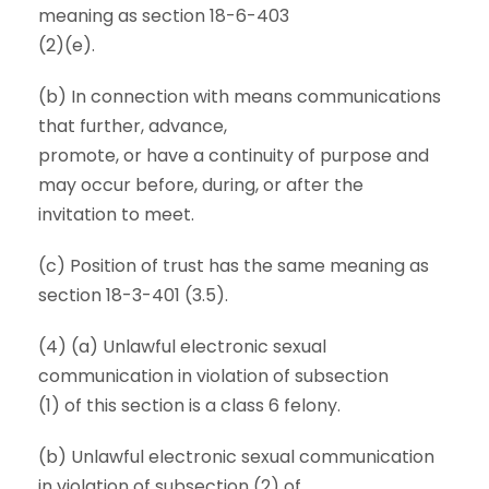
meaning as section 18-6-403
(2)(e).
(b) In connection with means communications
that further, advance,
promote, or have a continuity of purpose and
may occur before, during, or after the
invitation to meet.
(c) Position of trust has the same meaning as
section 18-3-401 (3.5).
(4) (a) Unlawful electronic sexual
communication in violation of subsection
(1) of this section is a class 6 felony.
(b) Unlawful electronic sexual communication
in violation of subsection (2) of