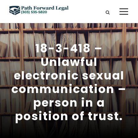
18-3-418 –
Unlawful
electronic sexual
communication –
person in a
position of trust.