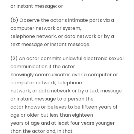
or instant message; or
(b) Observe the actor’s intimate parts via a
computer network or system,
telephone network, or data network or by a
text message or instant message.
(2) An actor commits unlawful electronic sexual
communication if the actor
knowingly communicates over a computer or
computer network, telephone
network, or data network or by a text message
or instant message to a person the
actor knows or believes to be fifteen years of
age or older but less than eighteen
years of age and at least four years younger
than the actor and, in that