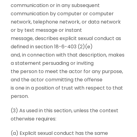
communication or in any subsequent
communication by computer or computer
network, telephone network, or data network
or by text message or instant
message, describes explicit sexual conduct as
defined in section 18-6-403 (2)(e)
and, in connection with that description, makes
a statement persuading or inviting
the person to meet the actor for any purpose,
and the actor committing the offense
is one in a position of trust with respect to that
person.
(3) As used in this section, unless the context
otherwise requires:
(a) Explicit sexual conduct has the same