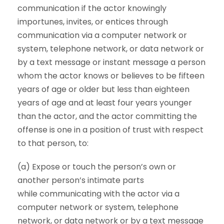
communication if the actor knowingly
importunes, invites, or entices through
communication via a computer network or
system, telephone network, or data network or
by a text message or instant message a person
whom the actor knows or believes to be fifteen
years of age or older but less than eighteen
years of age and at least four years younger
than the actor, and the actor committing the
offense is one in a position of trust with respect
to that person, to:
(a) Expose or touch the person’s own or
another person’s intimate parts
while communicating with the actor via a
computer network or system, telephone
network, or data network or by a text message