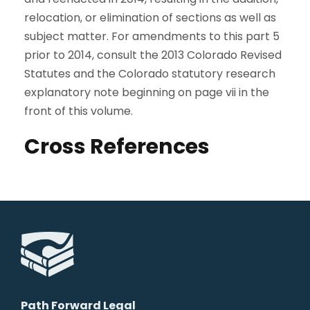
relocation, or elimination of sections as well as
subject matter. For amendments to this part 5
prior to 2014, consult the 2013 Colorado Revised
Statutes and the Colorado statutory research
explanatory note beginning on page vii in the
front of this volume.
Cross References
Path Forward Legal