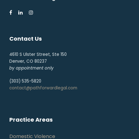
Contact Us
4610 S Ulster Street, Ste 150
Denver, CO 80237
by appointment only
(303) 535-5820
contact@pathforwardlegal.com
Practice Areas
Domestic Violence