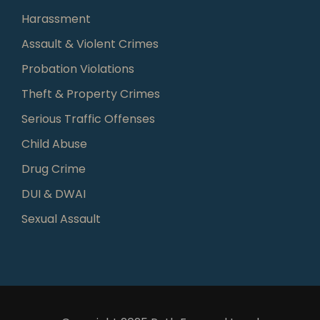
Harassment
Assault & Violent Crimes
Probation Violations
Theft & Property Crimes
Serious Traffic Offenses
Child Abuse
Drug Crime
DUI & DWAI
Sexual Assault