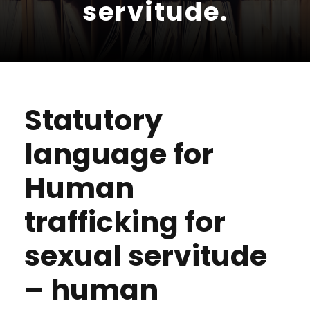
servitude.
Statutory
language for
Human
trafficking for
sexual servitude
– human