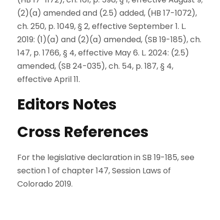
(2)(a) amended and (2.5) added, (HB 17-1072),
ch. 250, p. 1049, § 2, effective September 1. L.
2019: (1)(a) and (2)(a) amended, (SB 19-185), ch.
147, p. 1766, § 4, effective May 6. L. 2024: (2.5)
amended, (SB 24-035), ch. 54, p. 187, § 4,
effective April 11.
Editors Notes
Cross References
For the legislative declaration in SB 19-185, see
section 1 of chapter 147, Session Laws of
Colorado 2019.