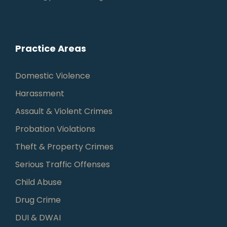
Practice Areas
Domestic Violence
Harassment
Assault & Violent Crimes
Probation Violations
Theft & Property Crimes
Serious Traffic Offenses
Child Abuse
Drug Crime
DUI & DWAI