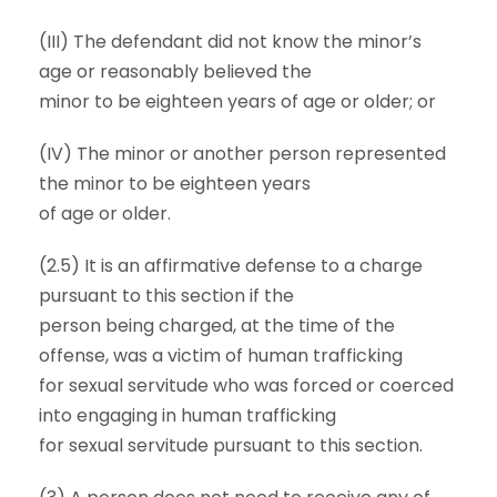
(III) The defendant did not know the minor’s
age or reasonably believed the
minor to be eighteen years of age or older; or
(IV) The minor or another person represented
the minor to be eighteen years
of age or older.
(2.5) It is an affirmative defense to a charge
pursuant to this section if the
person being charged, at the time of the
offense, was a victim of human trafficking
for sexual servitude who was forced or coerced
into engaging in human trafficking
for sexual servitude pursuant to this section.