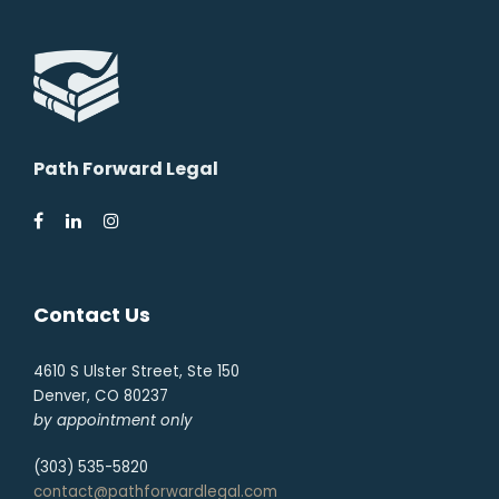
Path Forward Legal
Contact Us
4610 S Ulster Street, Ste 150
Denver, CO 80237
by appointment only
(303) 535-5820
contact@pathforwardlegal.com