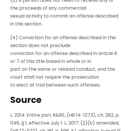
(3) A person does not need to receive any of
the proceeds of any commercial
sexual activity to commit an offense described
in this section.
(4) Conviction for an offense described in this
section does not preclude
conviction for an offense described in article 6
or 7 of this title based in whole or in
part on the same or related conduct, and the
court shall not require the prosecution
to elect at trial between such offenses.
Source
L. 2014: Entire part R&RE, (HB 14-1273), ch. 282, p.
1146, § 1, effective July 1. L. 2017: (2)(b) amended,
(HB 17-1172), ch. 161, p. 598, § 1, effective August 9;