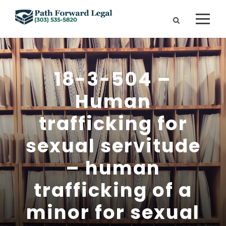
18-3-504 –
Human
trafficking for
sexual servitude
– human
trafficking of a
minor for sexual