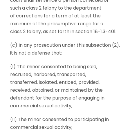
court shall sentence a person convicted of
such a class 2 felony to the department
of corrections for a term of at least the
minimum of the presumptive range for a
class 2 felony, as set forth in section 18-1.3-401.
(c) In any prosecution under this subsection (2),
it is not a defense that:
(I) The minor consented to being sold,
recruited, harbored, transported,
transferred, isolated, enticed, provided,
received, obtained, or maintained by the
defendant for the purpose of engaging in
commercial sexual activity;
(II) The minor consented to participating in
commercial sexual activity;