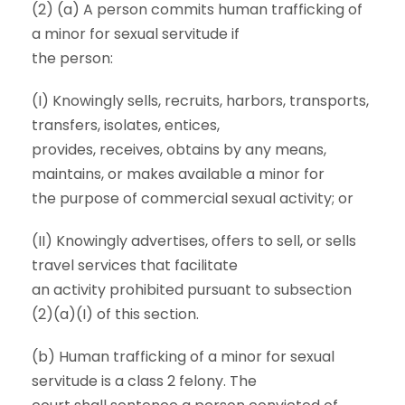
(2) (a) A person commits human trafficking of
a minor for sexual servitude if
the person:
(I) Knowingly sells, recruits, harbors, transports,
transfers, isolates, entices,
provides, receives, obtains by any means,
maintains, or makes available a minor for
the purpose of commercial sexual activity; or
(II) Knowingly advertises, offers to sell, or sells
travel services that facilitate
an activity prohibited pursuant to subsection
(2)(a)(I) of this section.
(b) Human trafficking of a minor for sexual
servitude is a class 2 felony. The