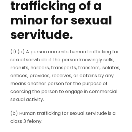
trafficking of a
minor for sexual
servitude.
(1) (a) A person commits human trafficking for
sexual servitude if the person knowingly sells,
recruits, harbors, transports, transfers, isolates,
entices, provides, receives, or obtains by any
means another person for the purpose of
coercing the person to engage in commercial
sexual activity.
(b) Human trafficking for sexual servitude is a
class 3 felony.