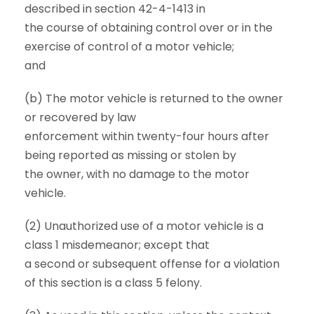
described in section 42-4-1413 in
the course of obtaining control over or in the
exercise of control of a motor vehicle;
and
(b) The motor vehicle is returned to the owner
or recovered by law
enforcement within twenty-four hours after
being reported as missing or stolen by
the owner, with no damage to the motor
vehicle.
(2) Unauthorized use of a motor vehicle is a
class 1 misdemeanor; except that
a second or subsequent offense for a violation
of this section is a class 5 felony.