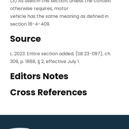
(3) As used in this section, unless the context
otherwise requires, motor
vehicle has the same meaning as defined in
section 18-4-409.
Source
L. 2023: Entire section added, (SB 23-097), ch.
309, p. 1888, § 2, effective July 1.
Editors Notes
Cross References