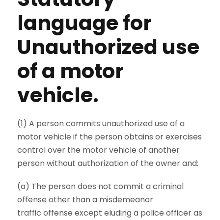
language for
Unauthorized use
of a motor
vehicle.
(1) A person commits unauthorized use of a
motor vehicle if the person obtains or exercises
control over the motor vehicle of another
person without authorization of the owner and:
(a) The person does not commit a criminal
offense other than a misdemeanor
traffic offense except eluding a police officer as