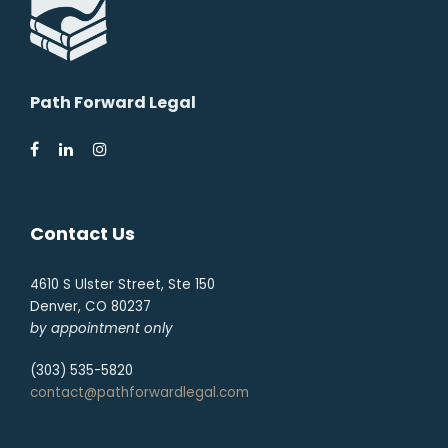
Path Forward Legal
Contact Us
4610 S Ulster Street, Ste 150
Denver, CO 80237
by appointment only
(303) 535-5820
contact@pathforwardlegal.com