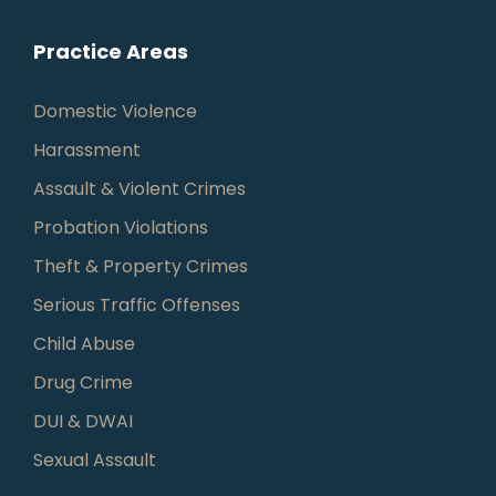
Practice Areas
Domestic Violence
Harassment
Assault & Violent Crimes
Probation Violations
Theft & Property Crimes
Serious Traffic Offenses
Child Abuse
Drug Crime
DUI & DWAI
Sexual Assault