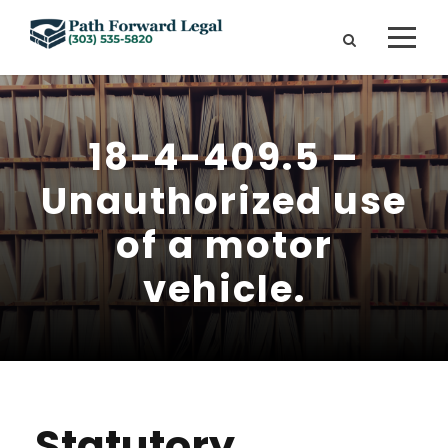
18-4-409.5 –
Unauthorized use
of a motor
vehicle.
Statutory