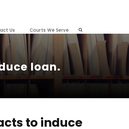
act Us
Courts We Serve
duce loan.
acts to induce