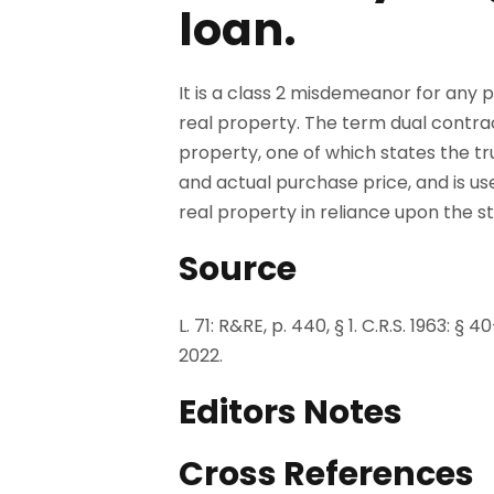
loan.
It is a class 2 misdemeanor for any p
real property. The term dual contra
property, one of which states the tr
and actual purchase price, and is u
real property in reliance upon the st
Source
L. 71: R&RE, p. 440, § 1. C.R.S. 1963: §
2022.
Editors Notes
Cross References