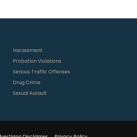
Harassment
Probation Violations
s
Serious Traffic Offenses
Drug Crime
Sexual Assault
vertising Disclaimer
Privacy Policy