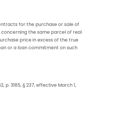
ontracts for the purchase or sale of
s concerning the same parcel of real
urchase price in excess of the true
 loan or a loan commitment on such
62, p. 3185, § 237, effective March 1,