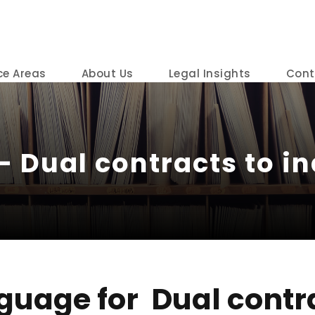
ce Areas
About Us
Legal Insights
Cont
– Dual contracts to in
guage for Dual contr