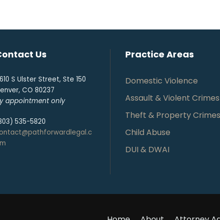
Contact Us
Practice Areas
610 S Ulster Street, Ste 150
Domestic Violence
enver, CO 80237
Assault & Violent Crimes
y appointment only
Theft & Property Crime
303) 535-5820
Child Abuse
ontact@pathforwardlegal.c
om
DUI & DWAI
Home
About
Attorney Ad