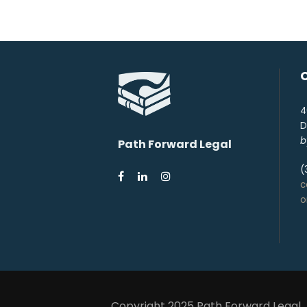
4
D
b
Path Forward Legal
(
c
Copyright 2025 Path Forward Legal