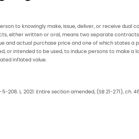
erson to knowingly make, issue, deliver, or receive dual c
cts, either written or oral, means two separate contract
ue and actual purchase price and one of which states a p
sed, or intended to be used, to induce persons to make a
ated inflated value.
 40-5-208. L. 2021: Entire section amended, (SB 21-271), ch. 4