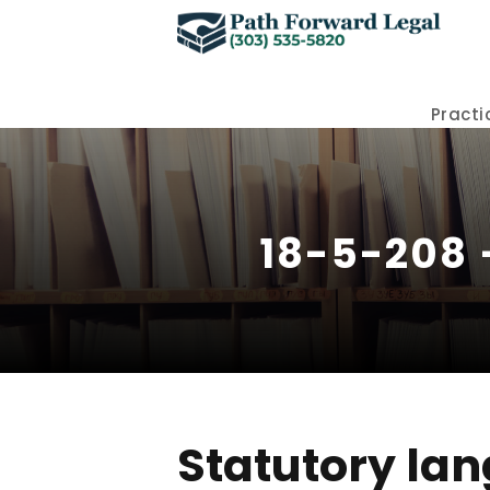
Practi
18-5-208 
Statutory lan