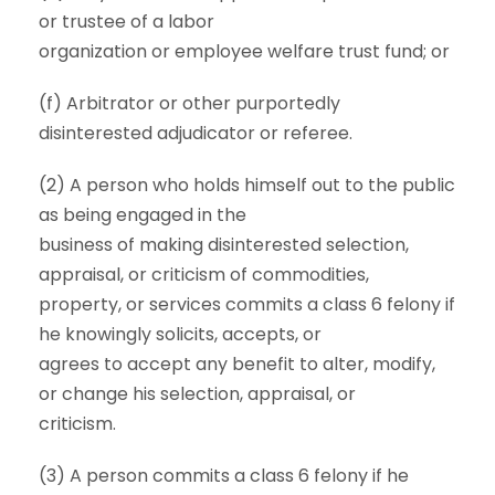
or trustee of a labor
organization or employee welfare trust fund; or
(f) Arbitrator or other purportedly
disinterested adjudicator or referee.
(2) A person who holds himself out to the public
as being engaged in the
business of making disinterested selection,
appraisal, or criticism of commodities,
property, or services commits a class 6 felony if
he knowingly solicits, accepts, or
agrees to accept any benefit to alter, modify,
or change his selection, appraisal, or
criticism.
(3) A person commits a class 6 felony if he