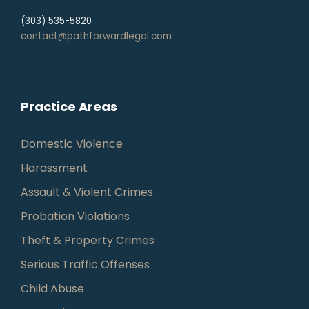
(303) 535-5820
contact@pathforwardlegal.com
Practice Areas
Domestic Violence
Harassment
Assault & Violent Crimes
Probation Violations
Theft & Property Crimes
Serious Traffic Offenses
Child Abuse