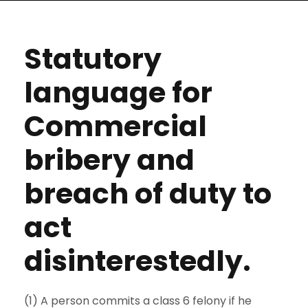
Statutory
language for
Commercial
bribery and
breach of duty to
act
disinterestedly.
(1) A person commits a class 6 felony if he