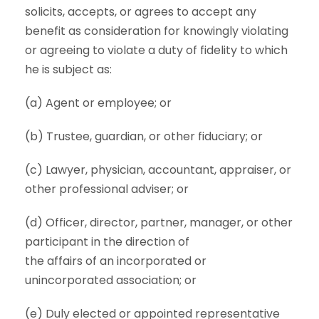
solicits, accepts, or agrees to accept any
benefit as consideration for knowingly violating
or agreeing to violate a duty of fidelity to which
he is subject as:
(a) Agent or employee; or
(b) Trustee, guardian, or other fiduciary; or
(c) Lawyer, physician, accountant, appraiser, or
other professional adviser; or
(d) Officer, director, partner, manager, or other
participant in the direction of
the affairs of an incorporated or
unincorporated association; or
(e) Duly elected or appointed representative