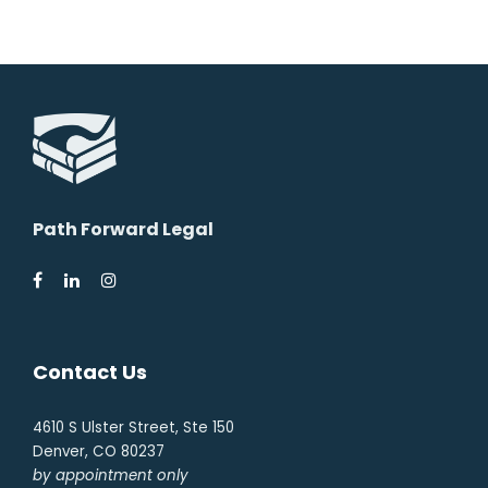
Path Forward Legal
Contact Us
4610 S Ulster Street, Ste 150
Denver, CO 80237
by appointment only