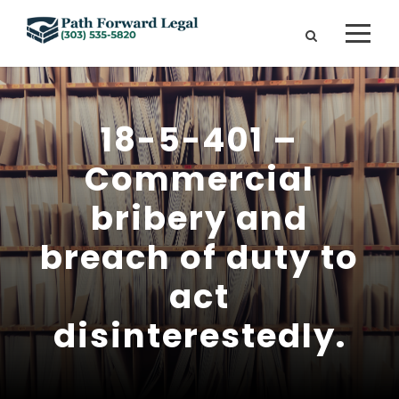
18-5-401 –
Commercial
bribery and
breach of duty to
act
disinterestedly.