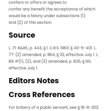
confers or offers or agrees to
confer any benefit the acceptance of which
would be a felony under subsections (1)
and (2) of this section.
Source
L. 71: R&RE, p. 443, § 1. C.R.S. 1963: § 40-5-401. L.
77: (2) amended, p. 964, § 32, effective July 1. L.
89: IP(1), (2), and (3) amended, p. 835, § 60,
effective July 1.
Editors Notes
Cross References
For bribery of a public servant, see § 18-8-302.