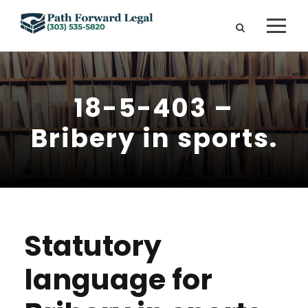
18-5-403 –
Bribery in sports.
Statutory
language for