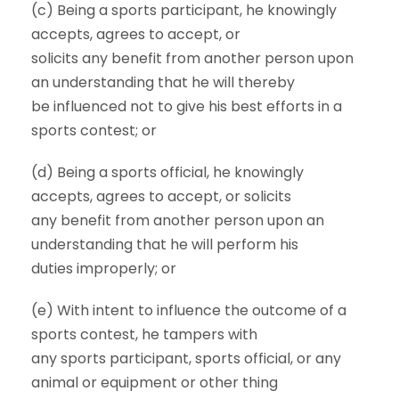
(c) Being a sports participant, he knowingly
accepts, agrees to accept, or
solicits any benefit from another person upon
an understanding that he will thereby
be influenced not to give his best efforts in a
sports contest; or
(d) Being a sports official, he knowingly
accepts, agrees to accept, or solicits
any benefit from another person upon an
understanding that he will perform his
duties improperly; or
(e) With intent to influence the outcome of a
sports contest, he tampers with
any sports participant, sports official, or any
animal or equipment or other thing