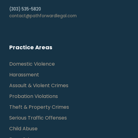
(303) 535-5820
contact@pathforwardlegal.com
Practice Areas
Domestic Violence
Harassment
Assault & Violent Crimes
Probation Violations
Theft & Property Crimes
Serious Traffic Offenses
Child Abuse