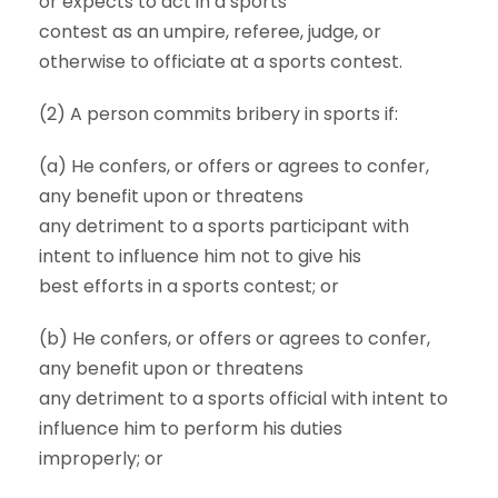
or expects to act in a sports
contest as an umpire, referee, judge, or
otherwise to officiate at a sports contest.
(2) A person commits bribery in sports if:
(a) He confers, or offers or agrees to confer,
any benefit upon or threatens
any detriment to a sports participant with
intent to influence him not to give his
best efforts in a sports contest; or
(b) He confers, or offers or agrees to confer,
any benefit upon or threatens
any detriment to a sports official with intent to
influence him to perform his duties
improperly; or