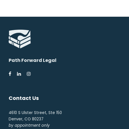
Path Forward Legal
Contact Us
4610 S Ulster Street, Ste 150
Denver, CO 80237
by appointment only