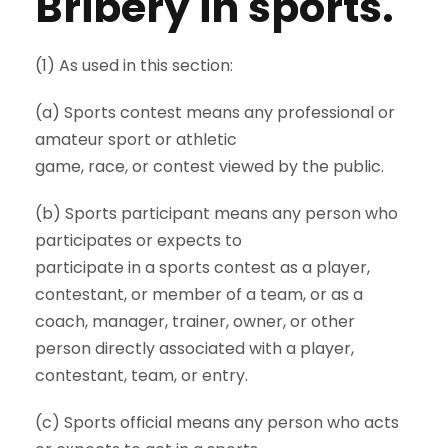
Bribery in sports.
(1) As used in this section:
(a) Sports contest means any professional or
amateur sport or athletic
game, race, or contest viewed by the public.
(b) Sports participant means any person who
participates or expects to
participate in a sports contest as a player,
contestant, or member of a team, or as a
coach, manager, trainer, owner, or other
person directly associated with a player,
contestant, team, or entry.
(c) Sports official means any person who acts