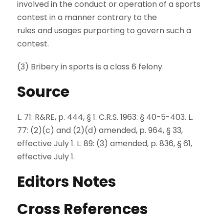
involved in the conduct or operation of a sports
contest in a manner contrary to the
rules and usages purporting to govern such a
contest.
(3) Bribery in sports is a class 6 felony.
Source
L. 71: R&RE, p. 444, § 1. C.R.S. 1963: § 40-5-403. L.
77: (2)(c) and (2)(d) amended, p. 964, § 33,
effective July 1. L. 89: (3) amended, p. 836, § 61,
effective July 1.
Editors Notes
Cross References