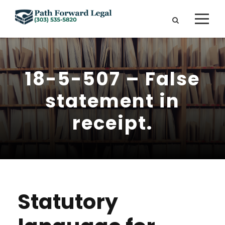
18-5-507 – False
statement in
receipt.
Statutory