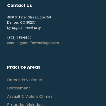
Contact Us
4610 S Ulster Street, Ste 150
Denver, CO 80237
by appointment only
(303) 535-5820
contact@pathforwardlegal.com
Practice Areas
Domestic Violence
Harassment
Assault & Violent Crimes
Probation Violations