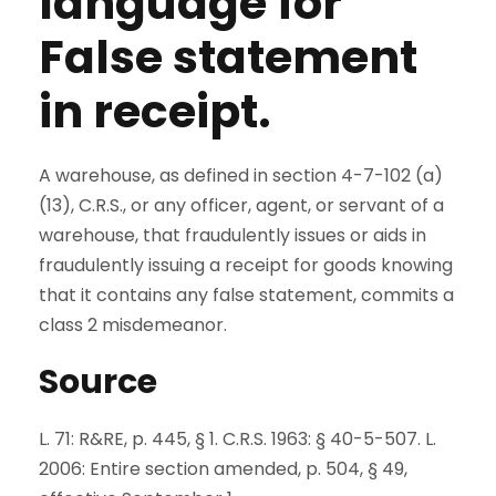
language for
False statement
in receipt.
A warehouse, as defined in section 4-7-102 (a)
(13), C.R.S., or any officer, agent, or servant of a
warehouse, that fraudulently issues or aids in
fraudulently issuing a receipt for goods knowing
that it contains any false statement, commits a
class 2 misdemeanor.
Source
L. 71: R&RE, p. 445, § 1. C.R.S. 1963: § 40-5-507. L.
2006: Entire section amended, p. 504, § 49,