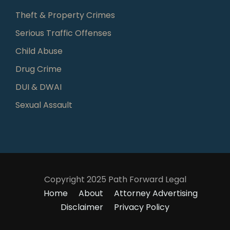
Theft & Property Crimes
Serious Traffic Offenses
Child Abuse
Drug Crime
DUI & DWAI
Sexual Assault
Copyright 2025 Path Forward Legal
Home
About
Attorney Advertising
Disclaimer
Privacy Policy