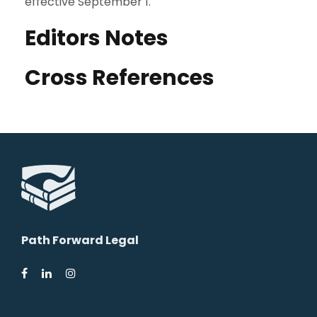
effective September 1.
Editors Notes
Cross References
Path Forward Legal