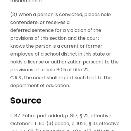
misdemeanor.
(3) When a person is convicted, pleads nolo
contendere, or receives a
deferred sentence for a violation of the
provisions of this section and the court
knows the person is a current or former
employee of a school district in this state or
holds a license or authorization pursuant to the
provisions of article 60.5 of title 22,
C.R.S., the court shall report such fact to the
department of education.
Source
L. 87: Entire part added, p. 817, § 22, effective
October 1. L. 90: (3) added, p. 1026, § 10, effective