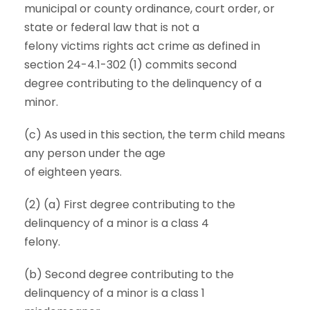
municipal or county ordinance, court order, or
state or federal law that is not a
felony victims rights act crime as defined in
section 24-4.1-302 (1) commits second
degree contributing to the delinquency of a
minor.
(c) As used in this section, the term child means
any person under the age
of eighteen years.
(2) (a) First degree contributing to the
delinquency of a minor is a class 4
felony.
(b) Second degree contributing to the
delinquency of a minor is a class 1