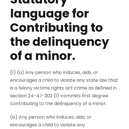
language for
Contributing to
the delinquency
of a minor.
(1) (a) Any person who induces, aids, or
encourages a child to violate any state law that
is a felony victims rights act crime as defined in
section 24-4.1-302 (1) commits first degree
contributing to the delinquency of a minor.
(b) Any person who induces, aids, or
encourages a child to violate any