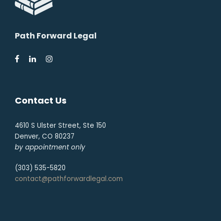
Path Forward Legal
Contact Us
4610 S Ulster Street, Ste 150
Denver, CO 80237
by appointment only
(303) 535-5820
contact@pathforwardlegal.com