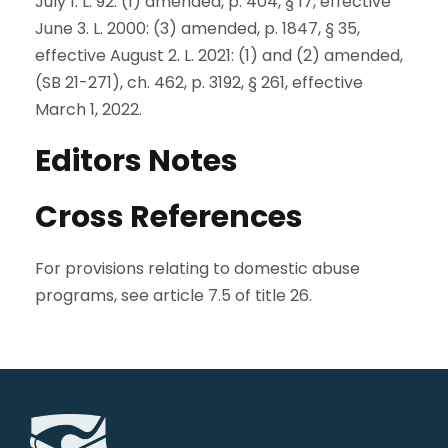
July 1. L. 92: (1) amended, p. 404, § 17, effective
June 3. L. 2000: (3) amended, p. 1847, § 35,
effective August 2. L. 2021: (1) and (2) amended,
(SB 21-271), ch. 462, p. 3192, § 261, effective
March 1, 2022.
Editors Notes
Cross References
For provisions relating to domestic abuse
programs, see article 7.5 of title 26.