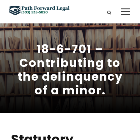
18-6-701 –
Contributing to
the delinquency
of a minor.
Statutory