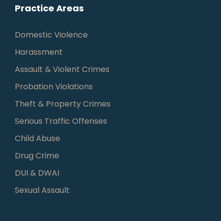
Practice Areas
Domestic Violence
Harassment
Assault & Violent Crimes
Probation Violations
Theft & Property Crimes
Serious Traffic Offenses
Child Abuse
Drug Crime
DUI & DWAI
Sexual Assault