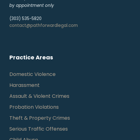
by appointment only
(303) 535-5820
contact@pathforwardlegal.com
Practice Areas
Domestic Violence
Harassment
Assault & Violent Crimes
Probation Violations
Theft & Property Crimes
Serious Traffic Offenses
Child Abuse