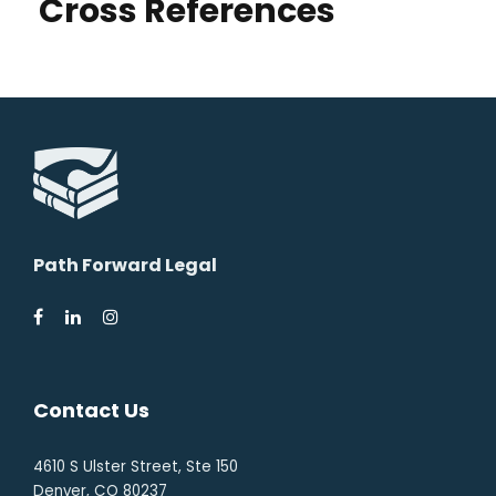
Cross References
Path Forward Legal
Contact Us
4610 S Ulster Street, Ste 150
Denver, CO 80237