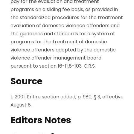
pay for the evaluation and treatment
programs on a sliding fee basis, as provided in
the standardized procedures for the treatment
evaluation of domestic violence offenders and
the guidelines and standards for a system of
programs for the treatment of domestic
violence offenders adopted by the domestic
violence offender management board
pursuant to section 16-11.8-103, C.R.S.
Source
L. 2001: Entire section added, p. 980, § 3, effective
August 8.
Editors Notes