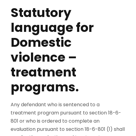
Statutory
language for
Domestic
violence –
treatment
programs.
Any defendant who is sentenced to a
treatment program pursuant to section 18-6-
801 or who is ordered to complete an
evaluation pursuant to section 18-6-801 (1) shall