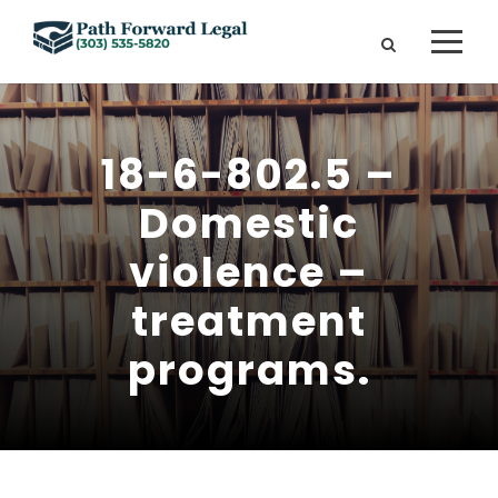
18-6-802.5 –
Domestic
violence –
treatment
programs.