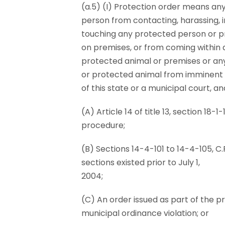
(a.5) (I) Protection order means any
person from contacting, harassing, in
touching any protected person or p
on premises, or from coming within 
protected animal or premises or any
or protected animal from imminent da
of this state or a municipal court, an
(A) Article 14 of title 13, section 18-
procedure;
(B) Sections 14-4-101 to 14-4-105, C.R.
sections existed prior to July 1,
2004;
(C) An order issued as part of the 
municipal ordinance violation; or