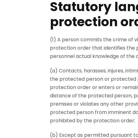
Statutory lan
protection or
(1) A person commits the crime of vi
protection order that identifies th
personnel actual knowledge of the co
(a) Contacts, harasses, injures, inti
the protected person or protected pr
protection order or enters or remai
distance of the protected person, pr
premises or violates any other provi
protected person from imminent dang
prohibited by the protection order;
(b) Except as permitted pursuant to 