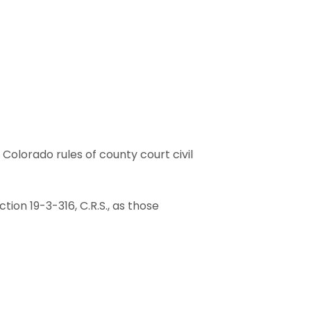
he Colorado rules of county court civil
ction 19-3-316, C.R.S., as those