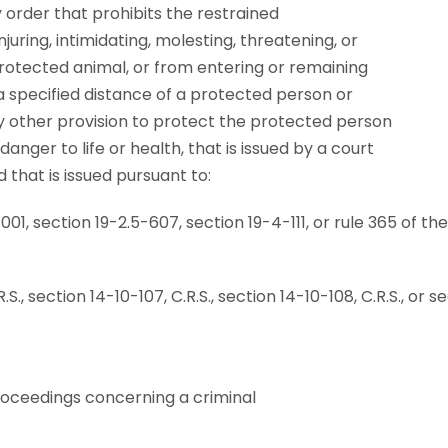
 order that prohibits the restrained
juring, intimidating, molesting, threatening, or
rotected animal, or from entering or remaining
a specified distance of a protected person or
 other provision to protect the protected person
nger to life or health, that is issued by a court
d that is issued pursuant to:
1-1001, section 19-2.5-607, section 19-4-111, or rule 365 of t
S., section 14-10-107, C.R.S., section 14-10-108, C.R.S., or se
proceedings concerning a criminal