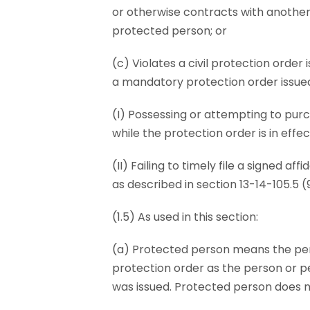
or otherwise contracts with another 
protected person; or
(c) Violates a civil protection order
a mandatory protection order issued 
(I) Possessing or attempting to pur
while the protection order is in effec
(II) Failing to timely file a signed af
as described in section 13-14-105.5 (9)
(1.5) As used in this section:
(a) Protected person means the pers
protection order as the person or p
was issued. Protected person does n