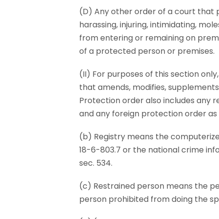
(D) Any other order of a court that 
harassing, injuring, intimidating, mol
from entering or remaining on premi
of a protected person or premises.
(II) For purposes of this section onl
that amends, modifies, supplements, 
Protection order also includes any re
and any foreign protection order as d
(b) Registry means the computerize
18-6-803.7 or the national crime inf
sec. 534.
(c) Restrained person means the pers
person prohibited from doing the spe