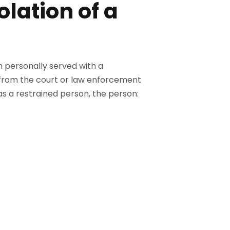
lation of a
n personally served with a
d from the court or law enforcement
as a restrained person, the person: