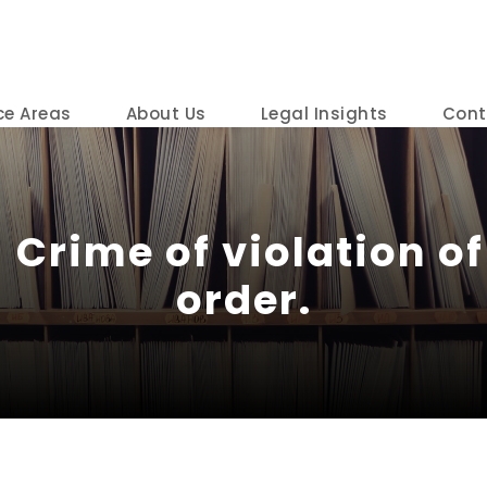
ce Areas
About Us
Legal Insights
Cont
 Crime of violation of
order.