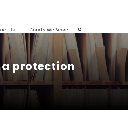
act Us
Courts We Serve
 a protection