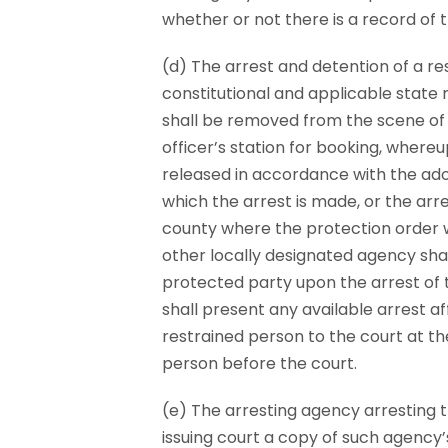
whether or not there is a record of t
(d) The arrest and detention of a r
constitutional and applicable state 
shall be removed from the scene of 
officer’s station for booking, wher
released in accordance with the adop
which the arrest is made, or the arr
county where the protection order 
other locally designated agency sha
protected party upon the arrest of 
shall present any available arrest af
restrained person to the court at th
person before the court.
(e) The arresting agency arresting t
issuing court a copy of such agency’s 