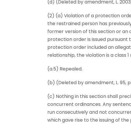
(d) (Deleted by amendment, L. 2003, p.
(2) (a) Violation of a protection ord
the restrained person has previously
former version of this section or an 
protection order is issued pursuant to
protection order included an allegati
relationship, the violation is a class
(a.5) Repealed.
(b) (Deleted by amendment, L. 95, p. 5
(c) Nothing in this section shall prec
concurrent ordinances. Any sentence 
run consecutively and not concurre
which gave rise to the issuing of the