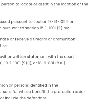
person to locate or assist in the location of the
 issued pursuant to section 13-14-105.5 or
pursuant to section 18-1-1001 (9) by:
chase or receive a firearm or ammunition
t; or
fidavit or written statement with the court
, 18-1-1001 (9)(i), or 18-6-801 (8)(i).
on or persons identified in the
ersons for whose benefit the protection order
ot include the defendant.