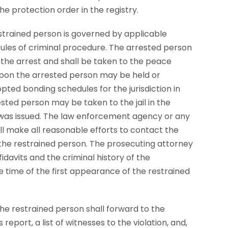
he protection order in the registry.
estrained person is governed by applicable
rules of criminal procedure. The arrested person
the arrest and shall be taken to the peace
eupon the arrested person may be held or
ted bonding schedules for the jurisdiction in
ested person may be taken to the jail in the
was issued. The law enforcement agency or any
ll make all reasonable efforts to contact the
the restrained person. The prosecuting attorney
fidavits and the criminal history of the
e time of the first appearance of the restrained
he restrained person shall forward to the
report, a list of witnesses to the violation, and,