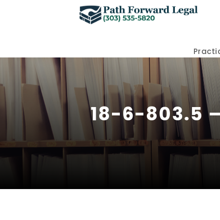
Practi
18-6-803.5 –