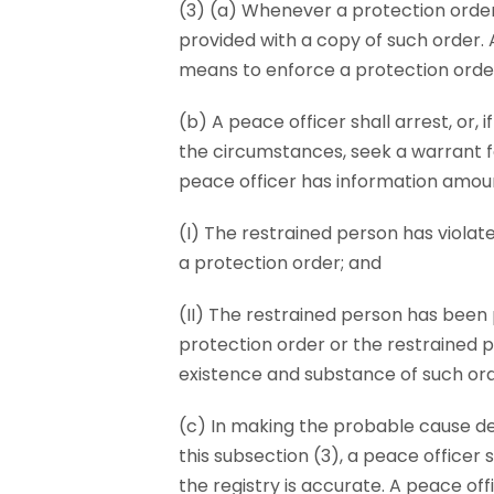
(3) (a) Whenever a protection order 
provided with a copy of such order. 
means to enforce a protection orde
(b) A peace officer shall arrest, or,
the circumstances, seek a warrant f
peace officer has information amou
(I) The restrained person has violat
a protection order; and
(II) The restrained person has been
protection order or the restrained p
existence and substance of such ord
(c) In making the probable cause d
this subsection (3), a peace officer
the registry is accurate. A peace off