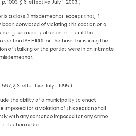
 1003, § 6, effective July 1, 2003.)
er is a class 2 misdemeanor; except that, if
 been convicted of violating this section or a
analogous municipal ordinance, or if the
 section 18-1-1001, or the basis for issuing the
on of stalking or the parties were in an intimate
 1 misdemeanor.
67, § 3, effective July 1, 1995.)
lude the ability of a municipality to enact
imposed for a violation of this section shall
ntly with any sentence imposed for any crime
 protection order.