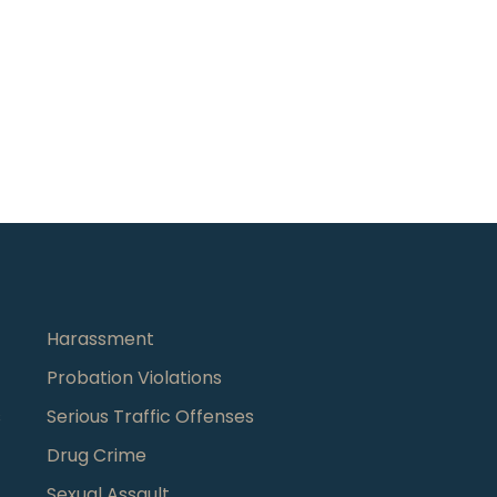
Harassment
Probation Violations
s
Serious Traffic Offenses
Drug Crime
Sexual Assault