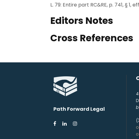
L. 79: Entire part RC&RE, p. 741, § 1, e
Editors Notes
Cross References
4
D
b
Path Forward Legal
(
c