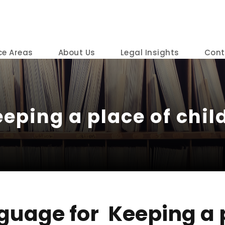
ce Areas
About Us
Legal Insights
Cont
eping a place of child
guage for Keeping a p