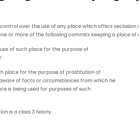
control over the use of any place which offers seclusion o
e or more of the following commits keeping a place of chi
use of such place for the purpose of
r
h place for the purpose of prostitution of
g aware of facts or circumstances from which he
ce is being used for purposes of such
on is a class 3 felony.