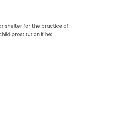
r shelter for the practice of
ld prostitution if he: