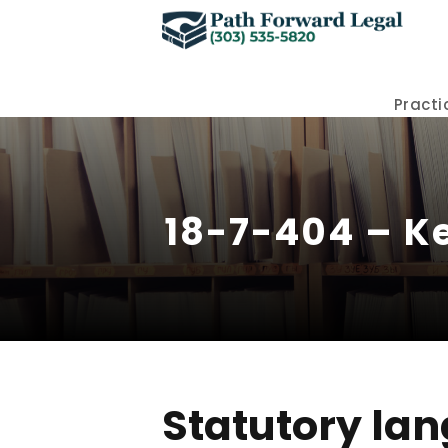
Practi
18-7-404 – Ke
Statutory lan