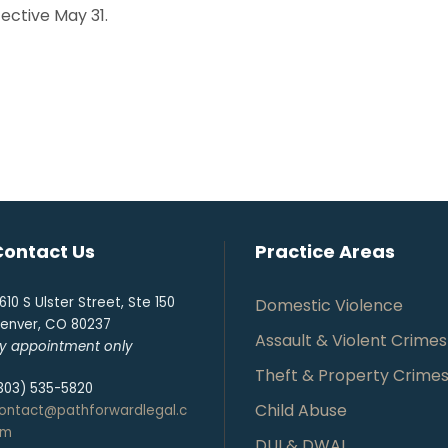
ffective May 31.
Contact Us
Practice Areas
610 S Ulster Street, Ste 150
Domestic Violence
enver, CO 80237
Assault & Violent Crimes
y appointment only
Theft & Property Crime
303) 535-5820
Child Abuse
ontact@pathforwardlegal.c
om
DUI & DWAI