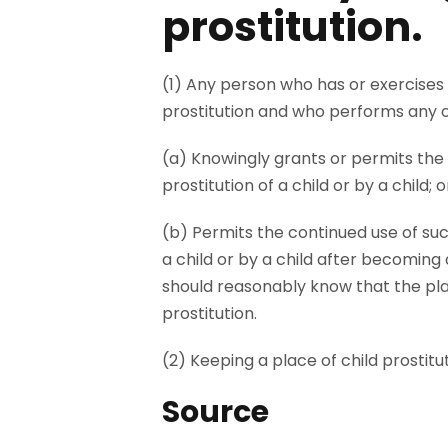
prostitution.
(1) Any person who has or exercises 
prostitution and who performs any on
(a) Knowingly grants or permits the 
prostitution of a child or by a child; o
(b) Permits the continued use of suc
a child or by a child after becomin
should reasonably know that the pla
prostitution.
(2) Keeping a place of child prostituti
Source