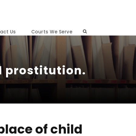
act Us
Courts We Serve
 prostitution.
lace of child