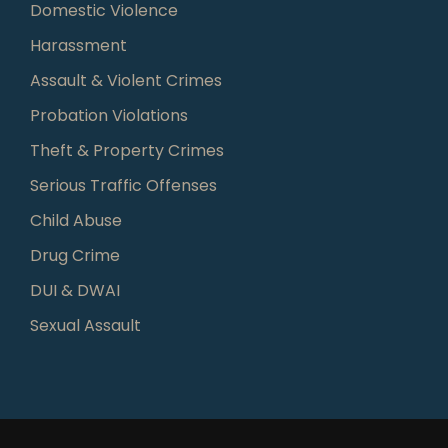
Domestic Violence
Harassment
Assault & Violent Crimes
Probation Violations
Theft & Property Crimes
Serious Traffic Offenses
Child Abuse
Drug Crime
DUI & DWAI
Sexual Assault