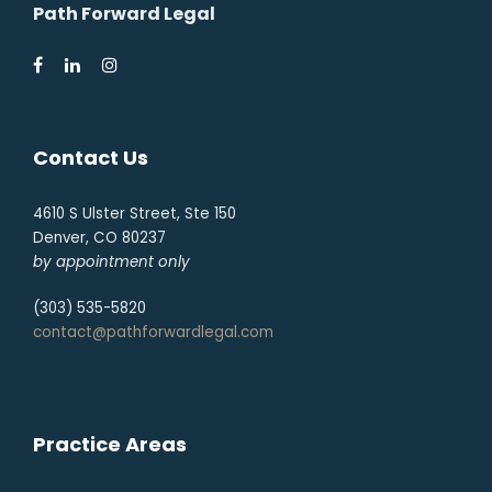
Path Forward Legal
Contact Us
4610 S Ulster Street, Ste 150
Denver, CO 80237
by appointment only
(303) 535-5820
contact@pathforwardlegal.com
Practice Areas