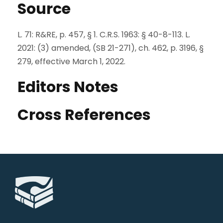
Source
L. 71: R&RE, p. 457, § 1. C.R.S. 1963: § 40-8-113. L.
2021: (3) amended, (SB 21-271), ch. 462, p. 3196, §
279, effective March 1, 2022.
Editors Notes
Cross References