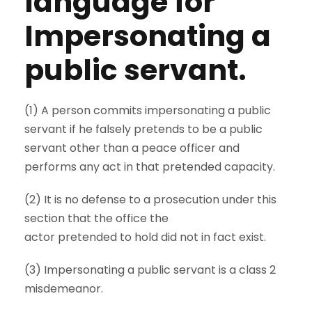
language for
Impersonating a
public servant.
(1) A person commits impersonating a public
servant if he falsely pretends to be a public
servant other than a peace officer and
performs any act in that pretended capacity.
(2) It is no defense to a prosecution under this
section that the office the
actor pretended to hold did not in fact exist.
(3) Impersonating a public servant is a class 2
misdemeanor.