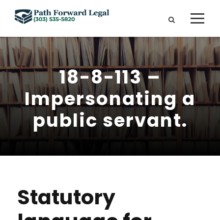
18-8-113 –
Impersonating a
public servant.
Statutory