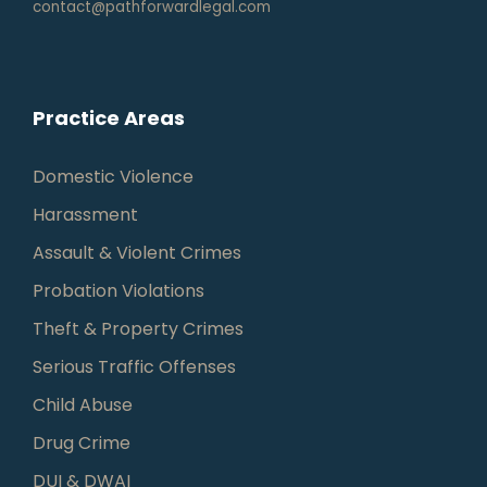
contact@pathforwardlegal.com
Practice Areas
Domestic Violence
Harassment
Assault & Violent Crimes
Probation Violations
Theft & Property Crimes
Serious Traffic Offenses
Child Abuse
Drug Crime
DUI & DWAI