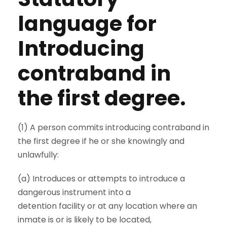
language for
Introducing
contraband in
the first degree.
(1) A person commits introducing contraband in
the first degree if he or she knowingly and
unlawfully:
(a) Introduces or attempts to introduce a
dangerous instrument into a
detention facility or at any location where an
inmate is or is likely to be located,