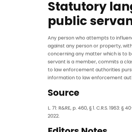
Statutory lan
public servan
Any person who attempts to influenc
against any person or property, with 
concerning any matter which is to b
servant is a member, commits a class 
to law enforcement authorities pursu
information to law enforcement author
Source
L. 71: R&RE, p. 460, § 1. C.R.S. 1963: §
2022.
Editors Notes