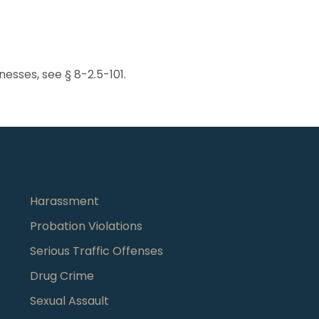
tnesses, see § 8-2.5-101.
Harassment
Probation Violations
s
Serious Traffic Offenses
Drug Crime
Sexual Assault