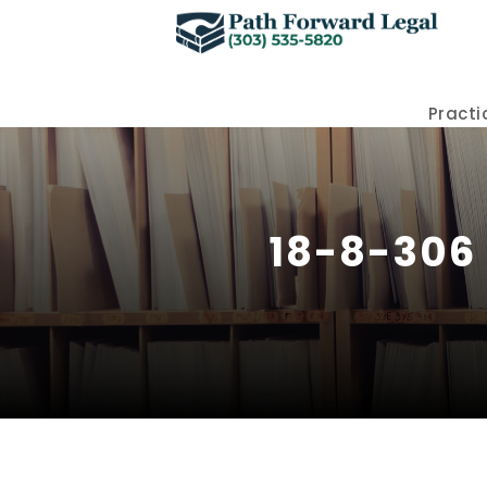
Practi
18-8-306 