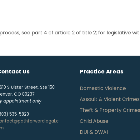
rocess, see part 4 of article 2 of title 2; for legislative wi
Contact Us
Practice Areas
610 S Ulster Street, Ste 150
Domestic Violence
enver, CO 80237
Assault & Violent Crimes
y appointment only
Theft & Property Crime
303) 535-5820
Child Abuse
ontact@pathforwardlegal.c
om
DUI & DWAI