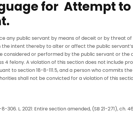
guage for Attempt to
t.
e any public servant by means of deceit or by threat of
the intent thereby to alter or affect the public servant’s 
e considered or performed by the public servant or the 
4 felony. A violation of this section does not include pro
ant to section 18-8-111.5, and a person who commits the o
ities shall not be convicted for a violation of this sectio
 40-8-306. L. 2021: Entire section amended, (SB 21-271), ch. 4