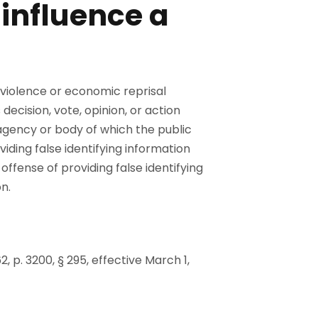
 influence a
 violence or economic reprisal
decision, vote, opinion, or action
agency or body of which the public
viding false identifying information
ffense of providing false identifying
n.
62, p. 3200, § 295, effective March 1,