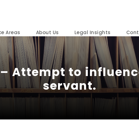
ce Areas
About Us
Legal Insights
Cont
– Attempt to influenc
servant.