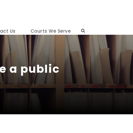
act Us
Courts We Serve
e a public