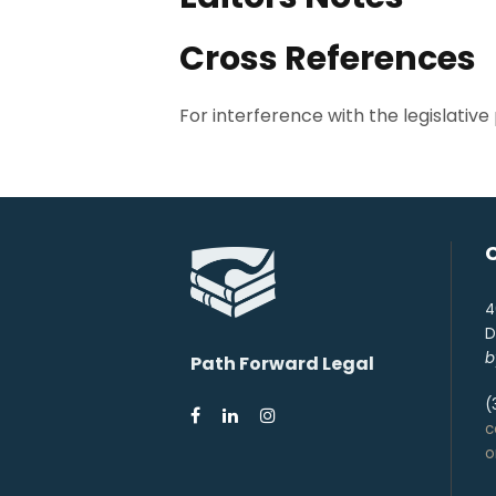
Cross References
For interference with the legislative p
4
D
b
Path Forward Legal
(
c