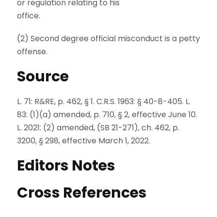
or regulation relating to his
office.
(2) Second degree official misconduct is a petty
offense.
Source
L. 71: R&RE, p. 462, § 1. C.R.S. 1963: § 40-8-405. L.
83: (1)(a) amended, p. 710, § 2, effective June 10.
L. 2021: (2) amended, (SB 21-271), ch. 462, p.
3200, § 298, effective March 1, 2022.
Editors Notes
Cross References