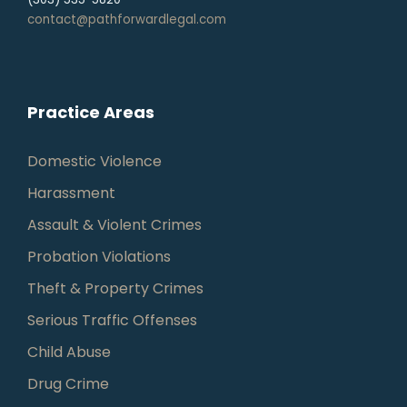
contact@pathforwardlegal.com
Practice Areas
Domestic Violence
Harassment
Assault & Violent Crimes
Probation Violations
Theft & Property Crimes
Serious Traffic Offenses
Child Abuse
Drug Crime