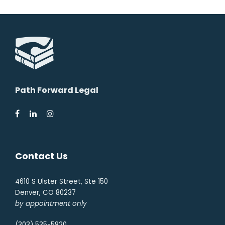
Path Forward Legal
Contact Us
4610 S Ulster Street, Ste 150
Denver, CO 80237
by appointment only
(303) 535-5820