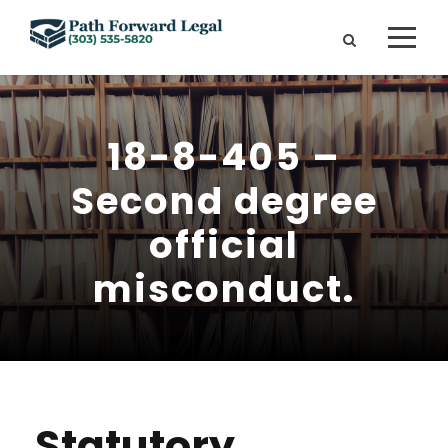
18-8-405 –
Second degree
official
misconduct.
Statutory