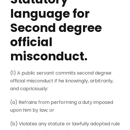
language for
Second degree
official
misconduct.
(1) A public servant commits second degree
official misconduct if he knowingly, arbitrarily,
and capriciously:
(a) Refrains from performing a duty imposed
upon him by law; or
(b) Violates any statute or lawfully adopted rule