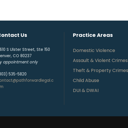
Contact Us
Practice Areas
610 S Ulster Street, Ste 150
Domestic Violence
enver, CO 80237
Assault & Violent Crimes
y appointment only
Theft & Property Crime
303) 535-5820
Child Abuse
ontact@pathforwardlegal.c
om
DUI & DWAI