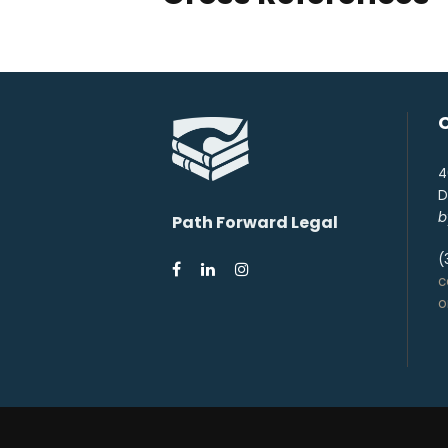
4
D
b
Path Forward Legal
(
c