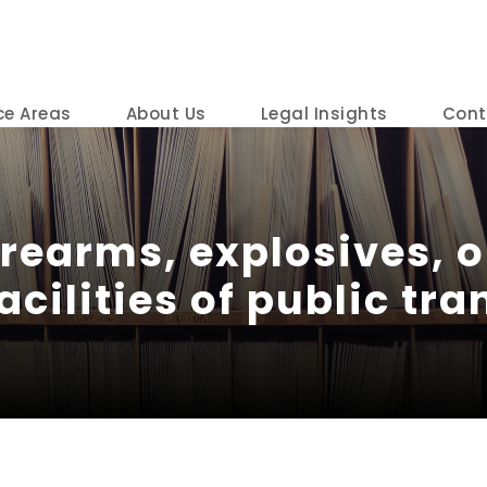
ce Areas
About Us
Legal Insights
Cont
irearms, explosives, 
acilities of public tr