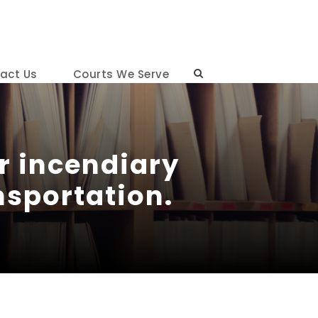
act Us
Courts We Serve
or incendiary
ansportation.