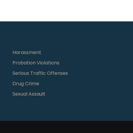
Harassment
Probation Violations
s
Serious Traffic Offenses
Drug Crime
Sexual Assault