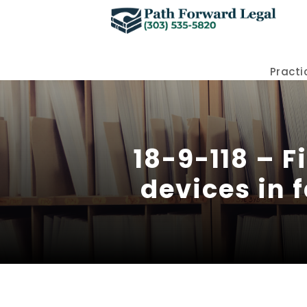
Practi
18-9-118 – F
devices in f