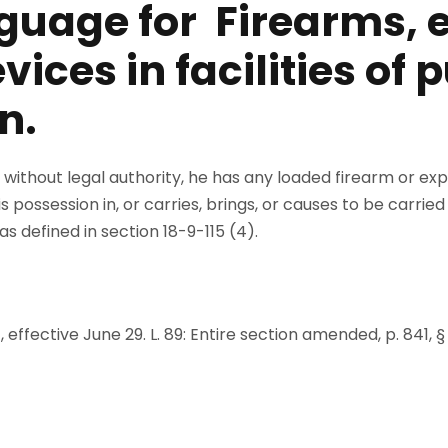
guage for Firearms, e
ices in facilities of 
n.
 without legal authority, he has any loaded firearm or exp
 his possession in, or carries, brings, or causes to be carri
 as defined in section 18-9-115 (4).
, effective June 29. L. 89: Entire section amended, p. 841, § 