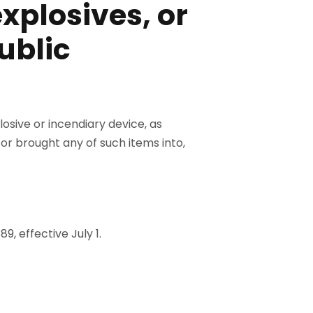
xplosives, or
public
losive or incendiary device, as
ed or brought any of such items into,
89, effective July 1.