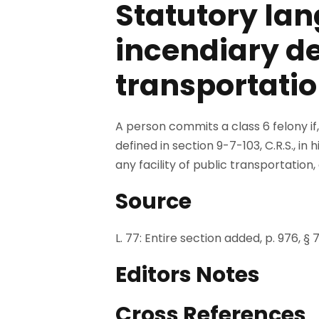
Statutory lan
incendiary dev
transportatio
A person commits a class 6 felony if,
defined in section 9-7-103, C.R.S., in
any facility of public transportation,
Source
L. 77: Entire section added, p. 976, § 7
Editors Notes
Cross References