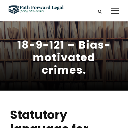
18-9-121 – Bias-
motivated
crimes.
Statutory