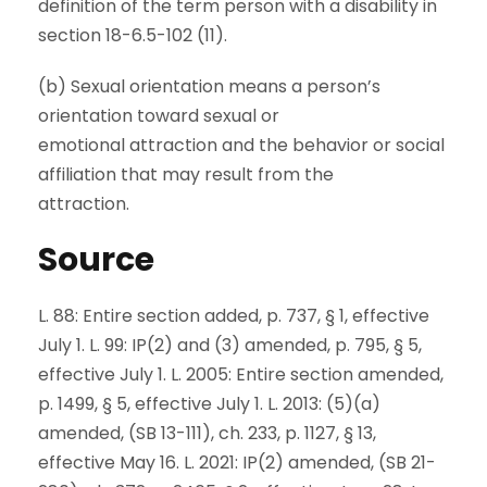
definition of the term person with a disability in
section 18-6.5-102 (11).
(b) Sexual orientation means a person’s
orientation toward sexual or
emotional attraction and the behavior or social
affiliation that may result from the
attraction.
Source
L. 88: Entire section added, p. 737, § 1, effective
July 1. L. 99: IP(2) and (3) amended, p. 795, § 5,
effective July 1. L. 2005: Entire section amended,
p. 1499, § 5, effective July 1. L. 2013: (5)(a)
amended, (SB 13-111), ch. 233, p. 1127, § 13,
effective May 16. L. 2021: IP(2) amended, (SB 21-