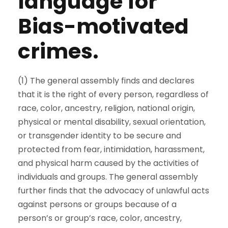
language for
Bias-motivated
crimes.
(1) The general assembly finds and declares
that it is the right of every person, regardless of
race, color, ancestry, religion, national origin,
physical or mental disability, sexual orientation,
or transgender identity to be secure and
protected from fear, intimidation, harassment,
and physical harm caused by the activities of
individuals and groups. The general assembly
further finds that the advocacy of unlawful acts
against persons or groups because of a
person’s or group’s race, color, ancestry,