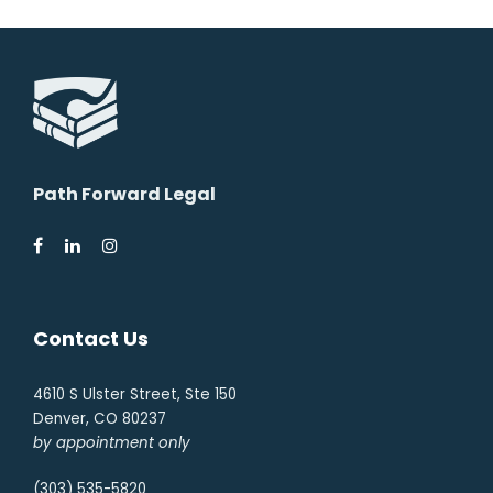
Path Forward Legal
Contact Us
4610 S Ulster Street, Ste 150
Denver, CO 80237
by appointment only
(303) 535-5820