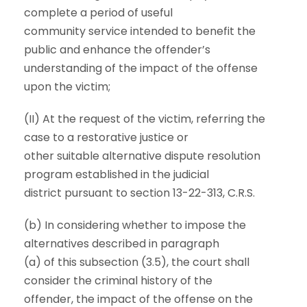
complete a period of useful
community service intended to benefit the
public and enhance the offender’s
understanding of the impact of the offense
upon the victim;
(II) At the request of the victim, referring the
case to a restorative justice or
other suitable alternative dispute resolution
program established in the judicial
district pursuant to section 13-22-313, C.R.S.
(b) In considering whether to impose the
alternatives described in paragraph
(a) of this subsection (3.5), the court shall
consider the criminal history of the
offender, the impact of the offense on the