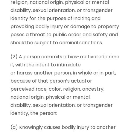
religion, national origin, physical or mental
disability, sexual orientation, or transgender
identity for the purpose of inciting and
provoking bodily injury or damage to property
poses a threat to public order and safety and
should be subject to criminal sanctions.
(2) A person commits a bias-motivated crime
if, with the intent to intimidate
or harass another person, in whole or in part,
because of that person’s actual or
perceived race, color, religion, ancestry,
national origin, physical or mental
disability, sexual orientation, or transgender
identity, the person:
(a) Knowingly causes bodily injury to another