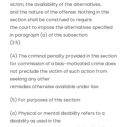
victim, the availability of the alternatives,
and the nature of the offense. Nothing in this
section shall be construed to require
the court to impose the alternatives specified
in paragraph (a) of this subsection
(3.5).
(4) The criminal penalty provided in this section
for commission of a bias-motivated crime does
not preclude the victim of such action from
seeking any other
remedies otherwise available under law.
(5) For purposes of this section:
(a) Physical or mental disability refers to a
disability as used in the