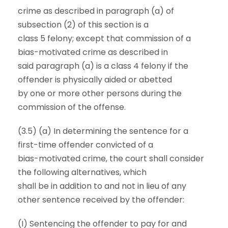
crime as described in paragraph (a) of
subsection (2) of this section is a
class 5 felony; except that commission of a
bias-motivated crime as described in
said paragraph (a) is a class 4 felony if the
offender is physically aided or abetted
by one or more other persons during the
commission of the offense.
(3.5) (a) In determining the sentence for a
first-time offender convicted of a
bias-motivated crime, the court shall consider
the following alternatives, which
shall be in addition to and not in lieu of any
other sentence received by the offender:
(I) Sentencing the offender to pay for and