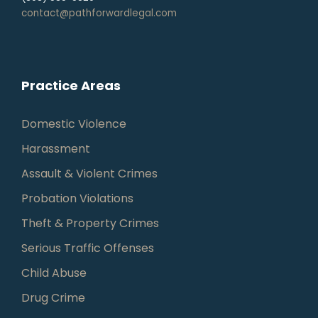
contact@pathforwardlegal.com
Practice Areas
Domestic Violence
Harassment
Assault & Violent Crimes
Probation Violations
Theft & Property Crimes
Serious Traffic Offenses
Child Abuse
Drug Crime