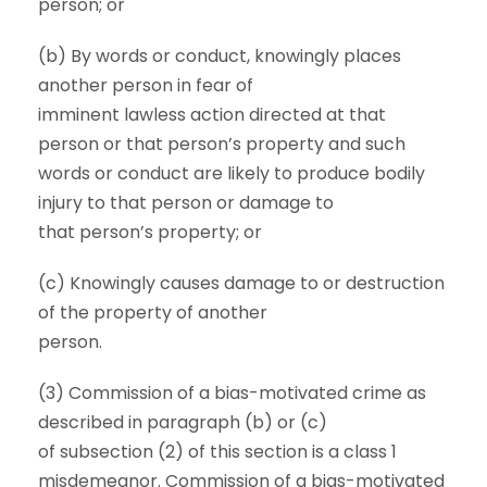
person; or
(b) By words or conduct, knowingly places
another person in fear of
imminent lawless action directed at that
person or that person’s property and such
words or conduct are likely to produce bodily
injury to that person or damage to
that person’s property; or
(c) Knowingly causes damage to or destruction
of the property of another
person.
(3) Commission of a bias-motivated crime as
described in paragraph (b) or (c)
of subsection (2) of this section is a class 1
misdemeanor. Commission of a bias-motivated