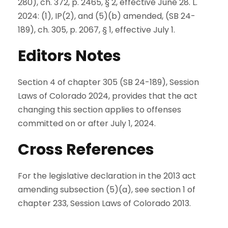
280), ch. 372, p. 2465, § 2, effective June 28. L.
2024: (1), IP(2), and (5)(b) amended, (SB 24-
189), ch. 305, p. 2067, § 1, effective July 1.
Editors Notes
Section 4 of chapter 305 (SB 24-189), Session
Laws of Colorado 2024, provides that the act
changing this section applies to offenses
committed on or after July 1, 2024.
Cross References
For the legislative declaration in the 2013 act
amending subsection (5)(a), see section 1 of
chapter 233, Session Laws of Colorado 2013.