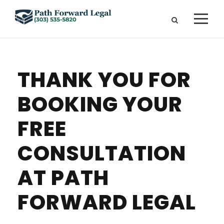
THANK YOU FOR
BOOKING YOUR
FREE
CONSULTATION
AT PATH
FORWARD LEGAL