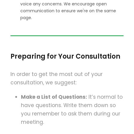
voice any concerns. We encourage open
communication to ensure we're on the same
page.
Preparing for Your Consultation
In order to get the most out of your
consultation, we suggest:
Make a List of Questions:
It’s normal to
have questions. Write them down so
you remember to ask them during our
meeting.