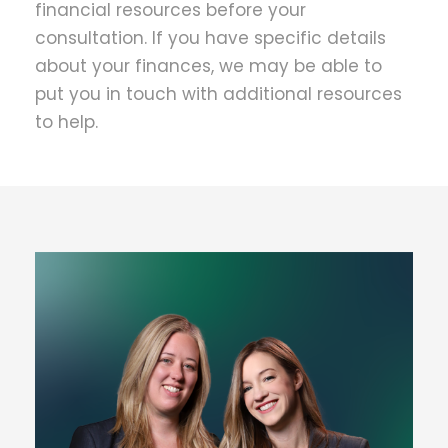
financial resources before your
consultation. If you have specific details
about your finances, we may be able to
put you in touch with additional resources
to help.