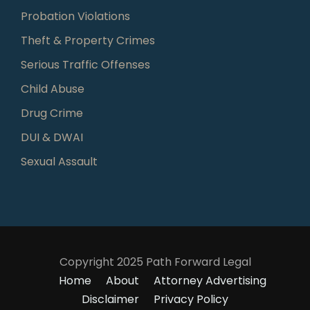
Probation Violations
Theft & Property Crimes
Serious Traffic Offenses
Child Abuse
Drug Crime
DUI & DWAI
Sexual Assault
Copyright 2025 Path Forward Legal
Home
About
Attorney Advertising
Disclaimer
Privacy Policy