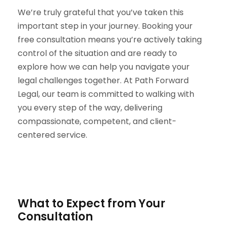
We’re truly grateful that you’ve taken this
important step in your journey. Booking your
free consultation means you’re actively taking
control of the situation and are ready to
explore how we can help you navigate your
legal challenges together. At Path Forward
Legal, our team is committed to walking with
you every step of the way, delivering
compassionate, competent, and client-
centered service.
What to Expect from Your
Consultation