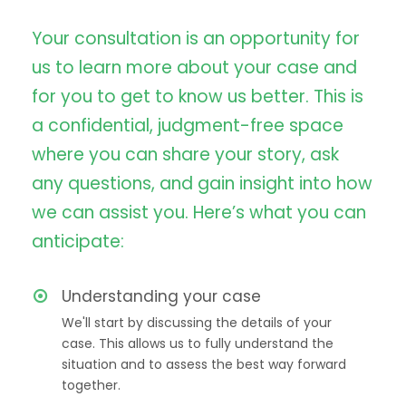
Your consultation is an opportunity for
us to learn more about your case and
for you to get to know us better. This is
a confidential, judgment-free space
where you can share your story, ask
any questions, and gain insight into how
we can assist you. Here’s what you can
anticipate:
Understanding your case
We'll start by discussing the details of your
case. This allows us to fully understand the
situation and to assess the best way forward
together.