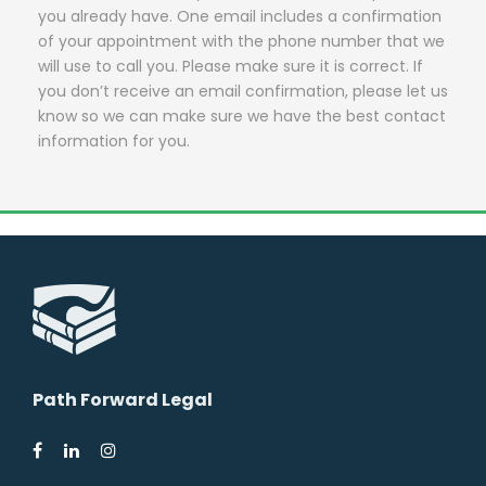
you already have. One email includes a confirmation
of your appointment with the phone number that we
will use to call you. Please make sure it is correct. If
you don’t receive an email confirmation, please let us
know so we can make sure we have the best contact
information for you.
Path Forward Legal