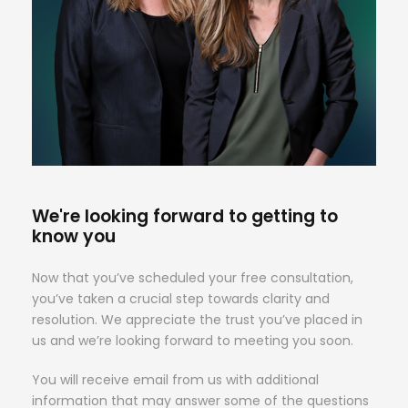
We're looking forward to getting to
know you
Now that you’ve scheduled your free consultation,
you’ve taken a crucial step towards clarity and
resolution. We appreciate the trust you’ve placed in
us and we’re looking forward to meeting you soon.
You will receive email from us with additional
information that may answer some of the questions