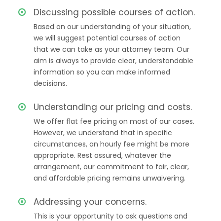
Discussing possible courses of action.
Based on our understanding of your situation,
we will suggest potential courses of action
that we can take as your attorney team. Our
aim is always to provide clear, understandable
information so you can make informed
decisions.
Understanding our pricing and costs.
We offer flat fee pricing on most of our cases.
However, we understand that in specific
circumstances, an hourly fee might be more
appropriate. Rest assured, whatever the
arrangement, our commitment to fair, clear,
and affordable pricing remains unwaivering.
Addressing your concerns.
This is your opportunity to ask questions and