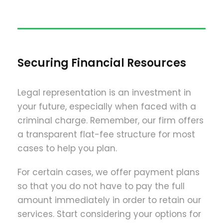
Securing Financial Resources
Legal representation is an investment in
your future, especially when faced with a
criminal charge. Remember, our firm offers
a transparent flat-fee structure for most
cases to help you plan.
For certain cases, we offer payment plans
so that you do not have to pay the full
amount immediately in order to retain our
services. Start considering your options for