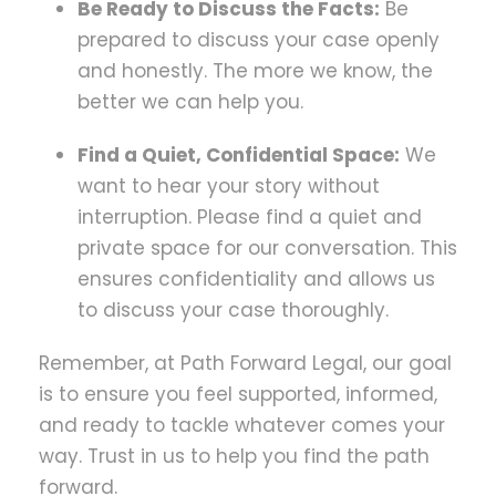
Be Ready to Discuss the Facts:
Be
prepared to discuss your case openly
and honestly. The more we know, the
better we can help you.
Find a Quiet, Confidential Space:
We
want to hear your story without
interruption. Please find a quiet and
private space for our conversation. This
ensures confidentiality and allows us
to discuss your case thoroughly.
Remember, at Path Forward Legal, our goal
is to ensure you feel supported, informed,
and ready to tackle whatever comes your
way. Trust in us to help you find the path
forward.