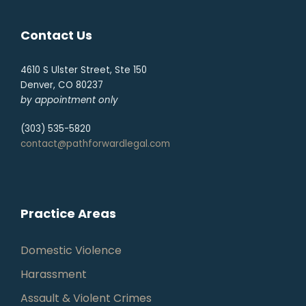
Contact Us
4610 S Ulster Street, Ste 150
Denver, CO 80237
by appointment only
(303) 535-5820
contact@pathforwardlegal.com
Practice Areas
Domestic Violence
Harassment
Assault & Violent Crimes