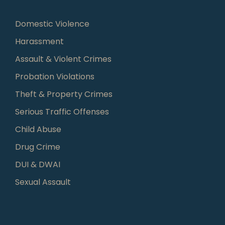
Domestic Violence
Harassment
Assault & Violent Crimes
Probation Violations
Theft & Property Crimes
Serious Traffic Offenses
Child Abuse
Drug Crime
DUI & DWAI
Sexual Assault