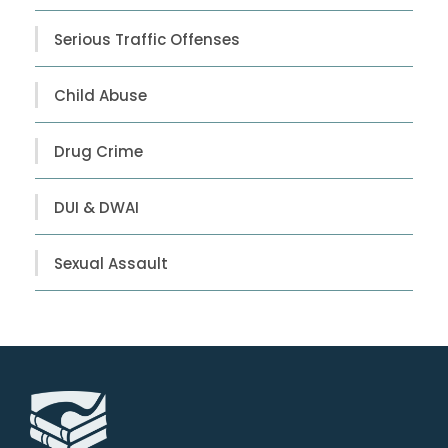
Serious Traffic Offenses
Child Abuse
Drug Crime
DUI & DWAI
Sexual Assault