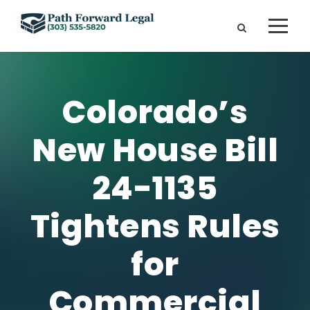
Colorado’s
New House Bill
24-1135
Tightens Rules
for
Commercial