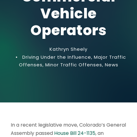
Vehicle
Operators
Kathryn Sheely
•
Driving Under the Influence
,
Major Traffic
Offenses
,
Minor Traffic Offenses
,
News
In a recent legislative move, Colorado’s General
Assembly passed
House Bill 24-1135
, an