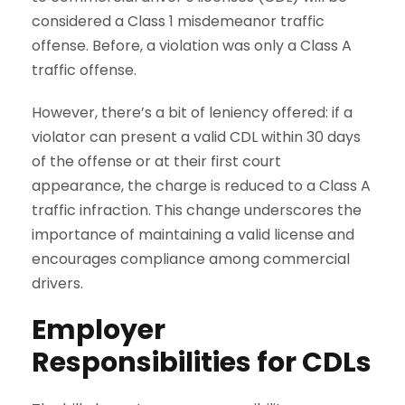
considered a Class 1 misdemeanor traffic
offense. Before, a violation was only a Class A
traffic offense.
However, there’s a bit of leniency offered: if a
violator can present a valid CDL within 30 days
of the offense or at their first court
appearance, the charge is reduced to a Class A
traffic infraction. This change underscores the
importance of maintaining a valid license and
encourages compliance among commercial
drivers.
Employer
Responsibilities
for CDLs