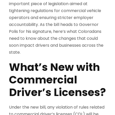
important piece of legislation aimed at
tightening regulations for commercial vehicle
operators and ensuring stricter employer
accountability. As the bill heads to Governor
Polis for his signature, here’s what Coloradans
need to know about the changes that could
soon impact drivers and businesses across the
state.
What’s New with
Commercial
Driver’s Licenses?
Under the new bill, any violation of rules related
to commercial driver’s licenses (CDL) will be