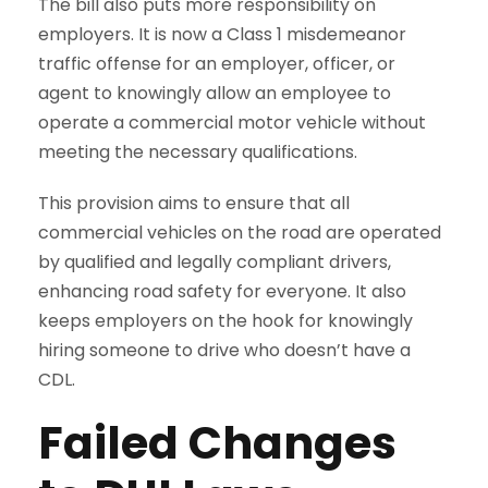
The bill also puts more responsibility on
employers. It is now a Class 1 misdemeanor
traffic offense for an employer, officer, or
agent to knowingly allow an employee to
operate a commercial motor vehicle without
meeting the necessary qualifications.
This provision aims to ensure that all
commercial vehicles on the road are operated
by qualified and legally compliant drivers,
enhancing road safety for everyone. It also
keeps employers on the hook for knowingly
hiring someone to drive who doesn’t have a
CDL.
Failed Changes