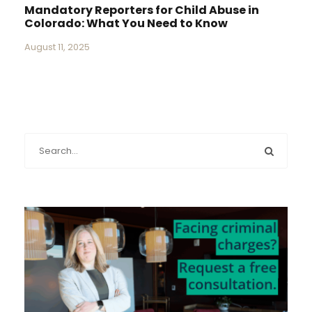
Mandatory Reporters for Child Abuse in
Colorado: What You Need to Know
August 11, 2025