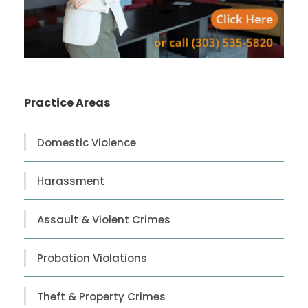
Practice Areas
Domestic Violence
Harassment
Assault & Violent Crimes
Probation Violations
Theft & Property Crimes