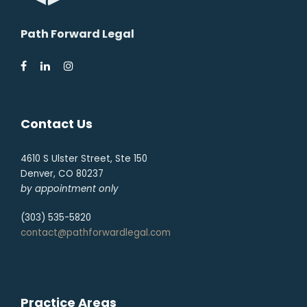
Path Forward Legal
Contact Us
4610 S Ulster Street, Ste 150
Denver, CO 80237
by appointment only
(303) 535-5820
contact@pathforwardlegal.com
Practice Areas