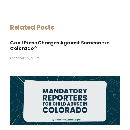
Related Posts
Can I Press Charges Against Someone in
Colorado?
October 3, 2025