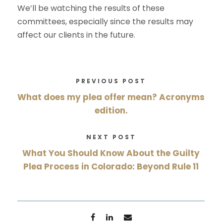
We’ll be watching the results of these
committees, especially since the results may
affect our clients in the future.
PREVIOUS POST
What does my plea offer mean? Acronyms
edition.
NEXT POST
What You Should Know About the Guilty
Plea Process in Colorado: Beyond Rule 11