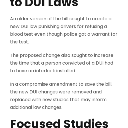
to DUI Laws
An older version of the bill sought to create a
new DUI law punishing drivers for refusing a
blood test even though police got a warrant for
the test.
The proposed change also sought to increase
the time that a person convicted of a DUI had
to have an interlock installed.
In a compromise amendment to save the bill,
the new DUI changes were removed and
replaced with new studies that may inform
additional law changes.
Focused Studies