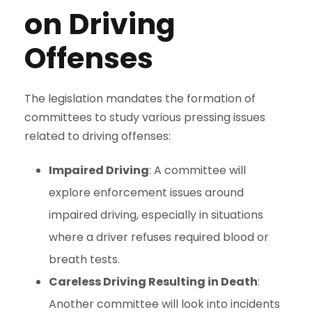
on Driving
Offenses
The legislation mandates the formation of
committees to study various pressing issues
related to driving offenses:
Impaired Driving
: A committee will
explore enforcement issues around
impaired driving, especially in situations
where a driver refuses required blood or
breath tests.
Careless Driving Resulting in Death
:
Another committee will look into incidents