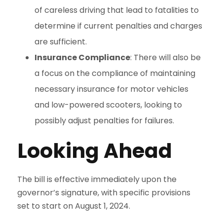
of careless driving that lead to fatalities to
determine if current penalties and charges
are sufficient.
Insurance Compliance
: There will also be
a focus on the compliance of maintaining
necessary insurance for motor vehicles
and low-powered scooters, looking to
possibly adjust penalties for failures.
Looking Ahead
The bill is effective immediately upon the
governor’s signature, with specific provisions
set to start on August 1, 2024.