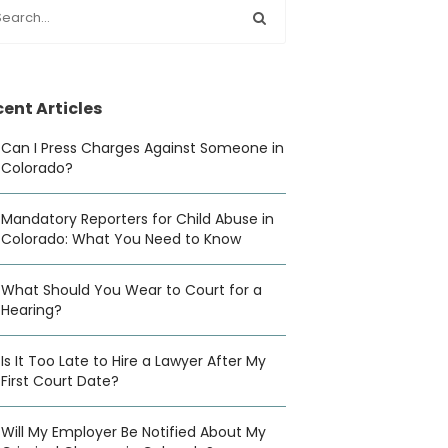
ent Articles
Can I Press Charges Against Someone in
Colorado?
Mandatory Reporters for Child Abuse in
Colorado: What You Need to Know
What Should You Wear to Court for a
Hearing?
Is It Too Late to Hire a Lawyer After My
First Court Date?
Will My Employer Be Notified About My