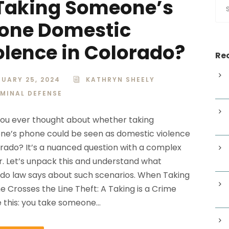
 Taking Someone’s
one Domestic
olence in Colorado?
Rec
UARY 25, 2024
KATHRYN SHEELY
IMINAL DEFENSE
ou ever thought about whether taking
e’s phone could be seen as domestic violence
orado? It’s a nuanced question with a complex
. Let’s unpack this and understand what
do law says about such scenarios. When Taking
e Crosses the Line Theft: A Taking is a Crime
e this: you take someone...