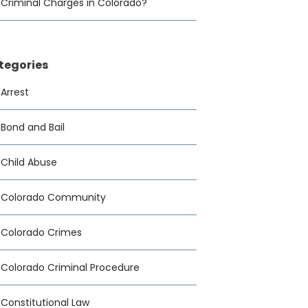
Criminal Charges in Colorado?
tegories
Arrest
Bond and Bail
Child Abuse
Colorado Community
Colorado Crimes
Colorado Criminal Procedure
Constitutional Law