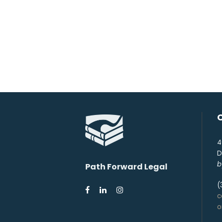
4
D
b
Path Forward Legal
(
c