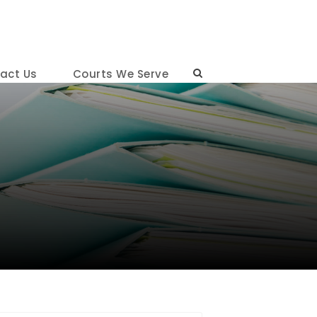
act Us
Courts We Serve