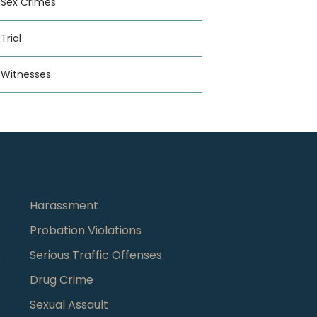
Sex Crimes
Trial
Witnesses
Harassment
Probation Violations
s
Serious Traffic Offenses
Drug Crime
Sexual Assault