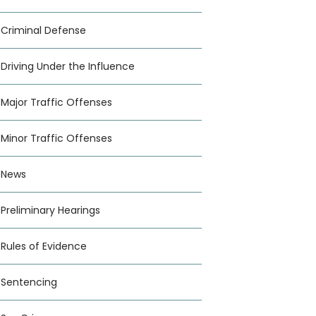
Criminal Defense
Driving Under the Influence
Major Traffic Offenses
Minor Traffic Offenses
News
Preliminary Hearings
Rules of Evidence
Sentencing