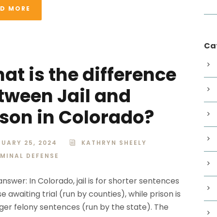
AD MORE
Ca
at is the difference
tween Jail and
ison in Colorado?
UARY 25, 2024
KATHRYN SHEELY
IMINAL DEFENSE
nswer: In Colorado, jail is for shorter sentences
e awaiting trial (run by counties), while prison is
nger felony sentences (run by the state). The