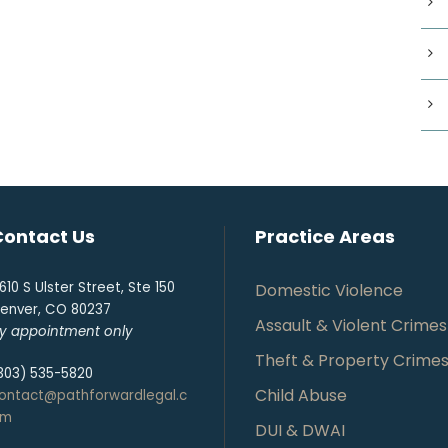
Contact Us
Practice Areas
610 S Ulster Street, Ste 150
Domestic Violence
enver, CO 80237
Assault & Violent Crimes
y appointment only
Theft & Property Crime
303) 535-5820
Child Abuse
ontact@pathforwardlegal.c
om
DUI & DWAI