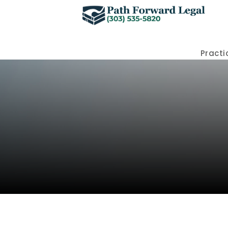
Practi