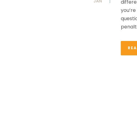
JAN
differe
you’re
questi
penalti
RE