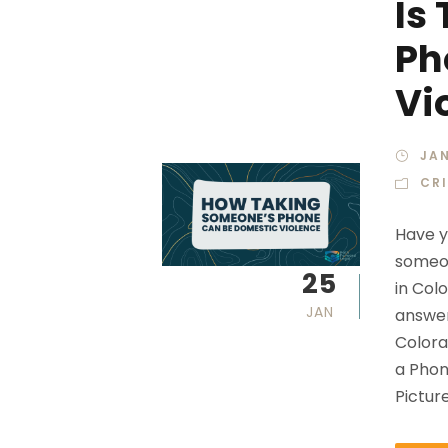
Is
Ph
Vi
JAN
CR
Have y
someon
25
in Col
JAN
answer
Colora
a Phon
Pictur