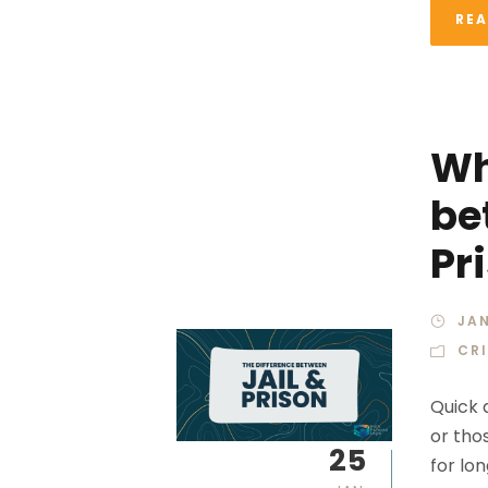
RE
Wh
be
Pr
JAN
CR
Quick a
or thos
25
for lo