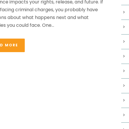
nce impacts your rights, release, and future. If
 facing criminal charges, you probably have
ons about what happens next and what
es you could face. One...
AD MORE