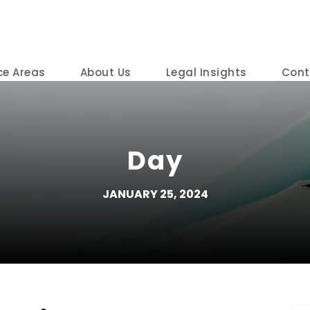
ce Areas
About Us
Legal Insights
Cont
Day
JANUARY 25, 2024