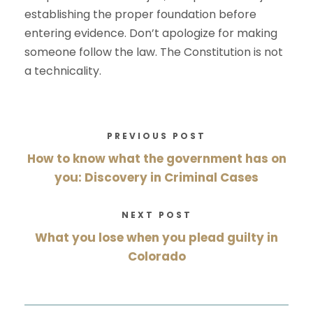
establishing the proper foundation before
entering evidence. Don’t apologize for making
someone follow the law. The Constitution is not
a technicality.
PREVIOUS POST
How to know what the government has on
you: Discovery in Criminal Cases
NEXT POST
What you lose when you plead guilty in
Colorado