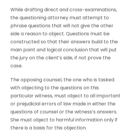
While drafting direct and cross-examinations,
the questioning attorney must attempt to
phrase questions that will not give the other
side a reason to object. Questions must be
constructed so that their answers build to the
main point and logical conclusion that will put
the jury on the client’s side, if not prove the
case.
The opposing counsel, the one who is tasked
with objecting to the questions on this
particular witness, must object to all important
or prejudicial errors of law made in either the
questions of counsel or the witness’s answers.
She must object to harmful information only if
there is a basis for this objection.