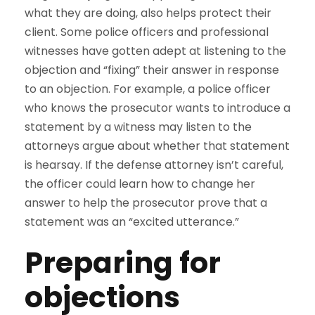
what they are doing, also helps protect their
client. Some police officers and professional
witnesses have gotten adept at listening to the
objection and “fixing” their answer in response
to an objection. For example, a police officer
who knows the prosecutor wants to introduce a
statement by a witness may listen to the
attorneys argue about whether that statement
is hearsay. If the defense attorney isn’t careful,
the officer could learn how to change her
answer to help the prosecutor prove that a
statement was an “excited utterance.”
Preparing for
objections