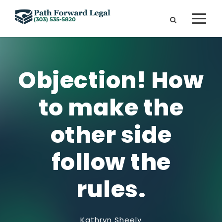
Objection! How
to make the
other side
follow the
rules.
Kathryn Sheely