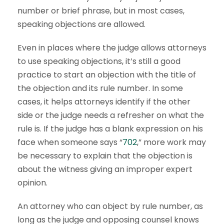
number or brief phrase, but in most cases,
speaking objections are allowed.
Even in places where the judge allows attorneys
to use speaking objections, it’s still a good
practice to start an objection with the title of
the objection and its rule number. In some
cases, it helps attorneys identify if the other
side or the judge needs a refresher on what the
rule is. If the judge has a blank expression on his
face when someone says “
702
,” more work may
be necessary to explain that the objection is
about the witness giving an improper expert
opinion.
An attorney who can object by rule number, as
long as the judge and opposing counsel knows