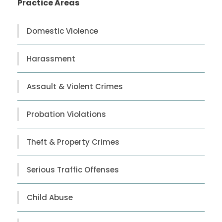
Practice Areas
Domestic Violence
Harassment
Assault & Violent Crimes
Probation Violations
Theft & Property Crimes
Serious Traffic Offenses
Child Abuse