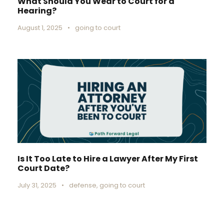
What Should You Wear to Court for a
Hearing?
August 1, 2025
•
going to court
Is It Too Late to Hire a Lawyer After My First
Court Date?
July 31, 2025
•
defense
,
going to court