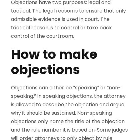
Objections have two purposes: legal and
tactical. The legal reason is to ensure that only
admissible evidence is used in court. The
tactical reason is to control or take back
control of the courtroom.
How to make
objections
Objections can either be “speaking” or “non-
speaking.” In speaking objections, the attorney
is allowed to describe the objection and argue
why it should be sustained. Non-speaking
objections only name the title of the objection
and the rule number it is based on. Some judges
will order attorneys to only object by rule