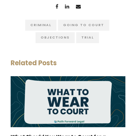
CRIMINAL
GOING TO COURT
OBJECTIONS
TRIAL
Related Posts