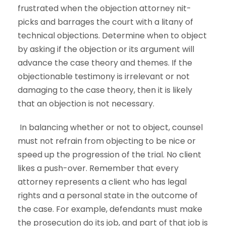
frustrated when the objection attorney nit-
picks and barrages the court with a litany of
technical objections. Determine when to object
by asking if the objection or its argument will
advance the case theory and themes. If the
objectionable testimony is irrelevant or not
damaging to the case theory, then it is likely
that an objection is not necessary.
In balancing whether or not to object, counsel
must not refrain from objecting to be nice or
speed up the progression of the trial. No client
likes a push-over. Remember that every
attorney represents a client who has legal
rights and a personal state in the outcome of
the case. For example, defendants must make
the prosecution do its job, and part of that job is