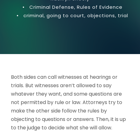
•
Criminal Defense
,
Rules of Evidence
•
criminal
,
going to court
,
objections
,
trial
Both sides can call witnesses at hearings or
trials. But witnesses aren’t allowed to say
whatever they want, and some questions are
not permitted by rule or law. Attorneys try to
make the other side follow the rules by
objecting to questions or answers. Then, it is up
to the judge to decide what she will allow.