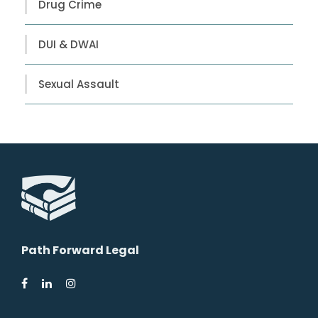
Drug Crime
DUI & DWAI
Sexual Assault
Path Forward Legal