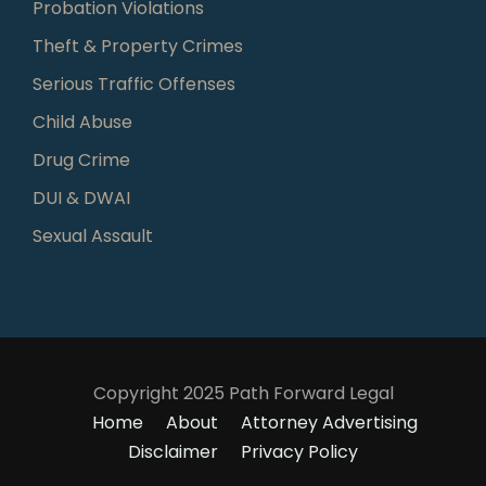
Probation Violations
Theft & Property Crimes
Serious Traffic Offenses
Child Abuse
Drug Crime
DUI & DWAI
Sexual Assault
Copyright 2025 Path Forward Legal
Home
About
Attorney Advertising
Disclaimer
Privacy Policy