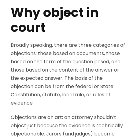
Why object in
court
Broadly speaking, there are three categories of
objections: those based on documents, those
based on the form of the question posed, and
those based on the content of the answer or
the expected answer. The basis of the
objection can be from the federal or State
Constitution, statute, local rule, or rules of
evidence.
Objections are an art: an attorney shouldn’t
object just because the evidence is technically
objectionable. Jurors (and judges) become