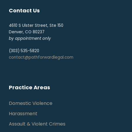
Contact Us
4610 S Ulster Street, Ste 150
Denver, CO 80237
by appointment only
(303) 535-5820
contact@pathforwardlegal.com
Practice Areas
Domestic Violence
Harassment
Assault & Violent Crimes