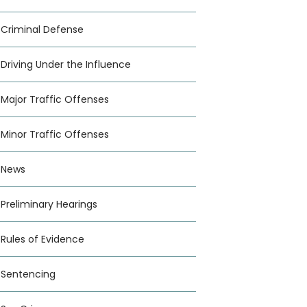
Criminal Defense
Driving Under the Influence
Major Traffic Offenses
Minor Traffic Offenses
News
Preliminary Hearings
Rules of Evidence
Sentencing