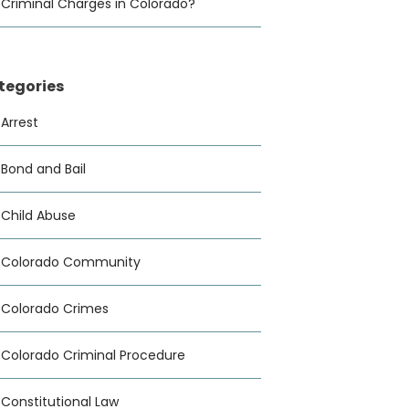
Criminal Charges in Colorado?
tegories
Arrest
Bond and Bail
Child Abuse
Colorado Community
Colorado Crimes
Colorado Criminal Procedure
Constitutional Law