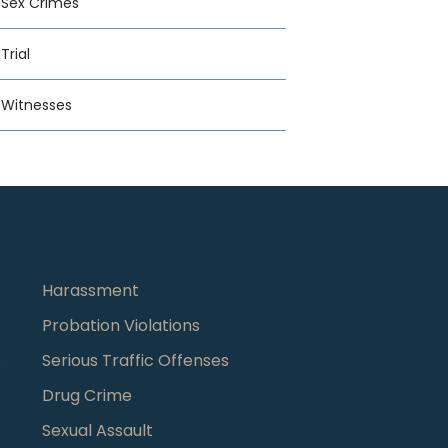
Sex Crimes
Trial
Witnesses
Harassment
Probation Violations
s
Serious Traffic Offenses
Drug Crime
Sexual Assault