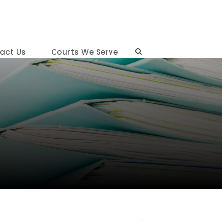
act Us
Courts We Serve