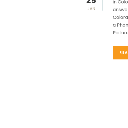
25
in Col
JAN
answer
Colora
a Phon
Pictur
RE