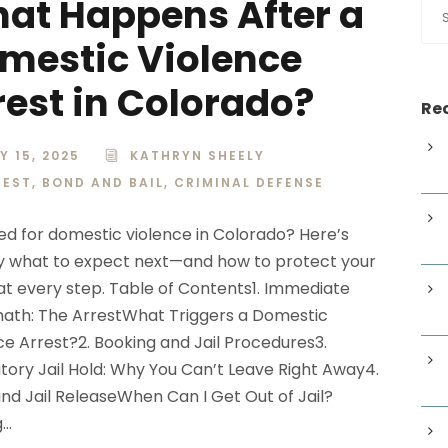
at Happens After a
mestic Violence
rest in Colorado?
Rec
Y 15, 2025
KATHRYN SHEELY
REST
,
BOND AND BAIL
,
CRIMINAL DEFENSE
ed for domestic violence in Colorado? Here’s
y what to expect next—and how to protect your
 at every step. Table of Contents1. Immediate
ath: The ArrestWhat Triggers a Domestic
ce Arrest?2. Booking and Jail Procedures3.
ory Jail Hold: Why You Can’t Leave Right Away4.
nd Jail ReleaseWhen Can I Get Out of Jail?
..