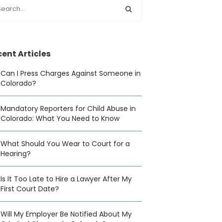
ent Articles
Can I Press Charges Against Someone in
Colorado?
Mandatory Reporters for Child Abuse in
Colorado: What You Need to Know
What Should You Wear to Court for a
Hearing?
Is It Too Late to Hire a Lawyer After My
First Court Date?
Will My Employer Be Notified About My