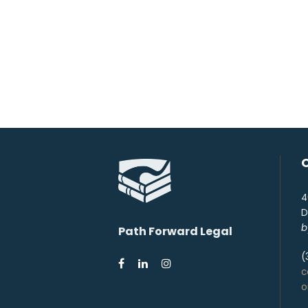
4
D
b
Path Forward Legal
(
c