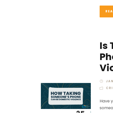
RE
Is
Ph
Vi
JAN
CR
Have y
someon