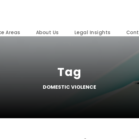
ce Areas
About Us
Legal Insights
Cont
Tag
DOMESTIC VIOLENCE