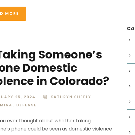
AD MORE
Ca
 Taking Someone’s
one Domestic
olence in Colorado?
UARY 25, 2024
KATHRYN SHEELY
IMINAL DEFENSE
ou ever thought about whether taking
e’s phone could be seen as domestic violence