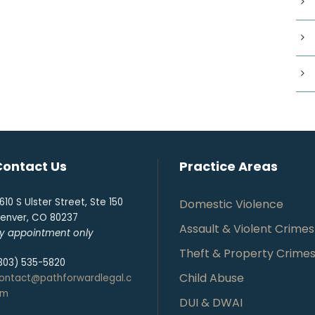
Contact Us
Practice Areas
610 S Ulster Street, Ste 150
Domestic Violence
enver, CO 80237
Assault & Violent Crimes
y appointment only
Theft & Property Crime
303) 535-5820
Child Abuse
ontact@pathforwardlegal.c
om
DUI & DWAI