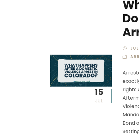
Wh
Do
Ar
JUL
AR
Arrest
exactl
rights
15
Afterm
JUL
Violen
Mandat
Bond a
Setting.