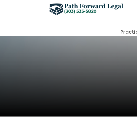
Practi