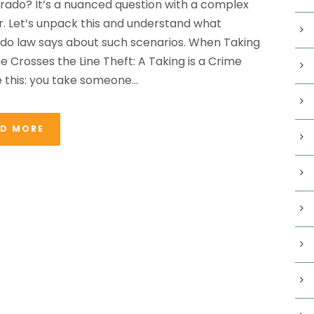
orado? It’s a nuanced question with a complex
. Let’s unpack this and understand what
do law says about such scenarios. When Taking
e Crosses the Line Theft: A Taking is a Crime
e this: you take someone...
AD MORE