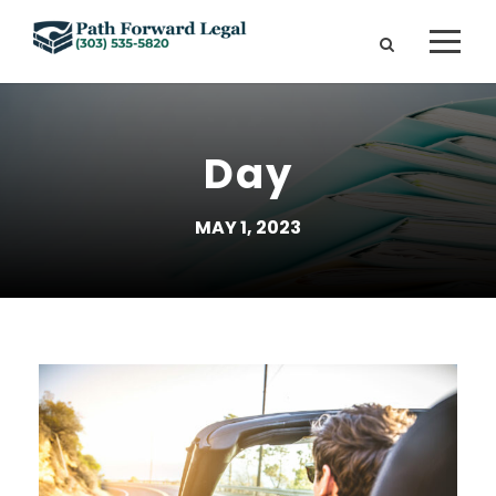
Day
MAY 1, 2023