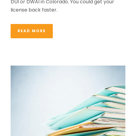
DUI or DWAI in Colorado. You could get your
license back faster.
READ MORE