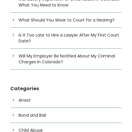
What You Need to Know
What Should You Wear to Court for a Hearing?
Is It Too Late to Hire a Lawyer After My First Court
Date?
Will My Employer Be Notified About My Criminal
Charges in Colorado?
Categories
Arrest
Bond and Bail
Child Abuse