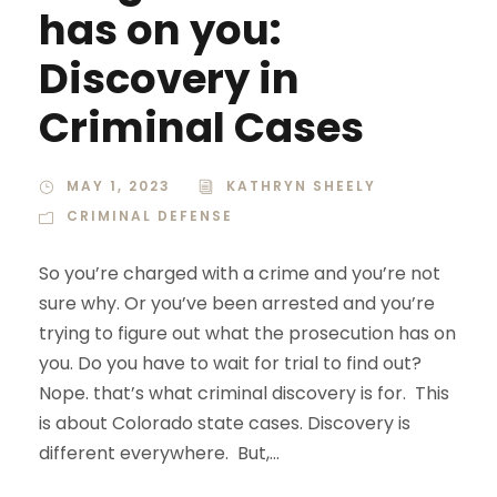
has on you:
Discovery in
Criminal Cases
MAY 1, 2023
KATHRYN SHEELY
CRIMINAL DEFENSE
So you’re charged with a crime and you’re not
sure why. Or you’ve been arrested and you’re
trying to figure out what the prosecution has on
you. Do you have to wait for trial to find out?
Nope. that’s what criminal discovery is for. This
is about Colorado state cases. Discovery is
different everywhere. But,...