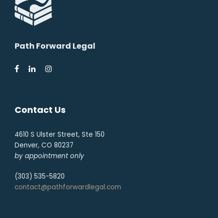
Path Forward Legal
Contact Us
4610 S Ulster Street, Ste 150
Denver, CO 80237
by appointment only
(303) 535-5820
contact@pathforwardlegal.com