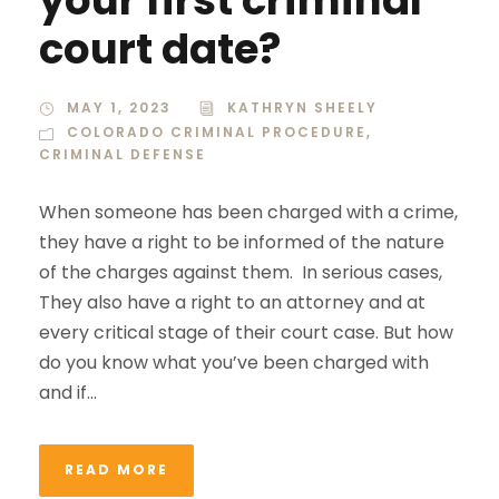
court date?
MAY 1, 2023
KATHRYN SHEELY
COLORADO CRIMINAL PROCEDURE
,
CRIMINAL DEFENSE
When someone has been charged with a crime,
they have a right to be informed of the nature
of the charges against them. In serious cases,
They also have a right to an attorney and at
every critical stage of their court case. But how
do you know what you’ve been charged with
and if...
READ MORE