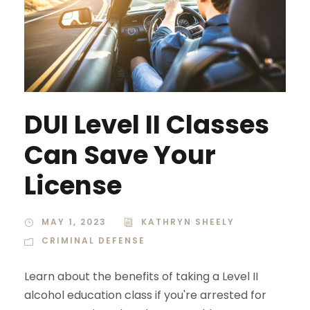
DUI Level II Classes
Can Save Your
License
MAY 1, 2023
KATHRYN SHEELY
CRIMINAL DEFENSE
Learn about the benefits of taking a Level II
alcohol education class if you're arrested for