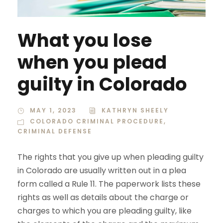
What you lose
when you plead
guilty in Colorado
MAY 1, 2023
KATHRYN SHEELY
COLORADO CRIMINAL PROCEDURE
,
CRIMINAL DEFENSE
The rights that you give up when pleading guilty
in Colorado are usually written out in a plea
form called a Rule 11. The paperwork lists these
rights as well as details about the charge or
charges to which you are pleading guilty, like