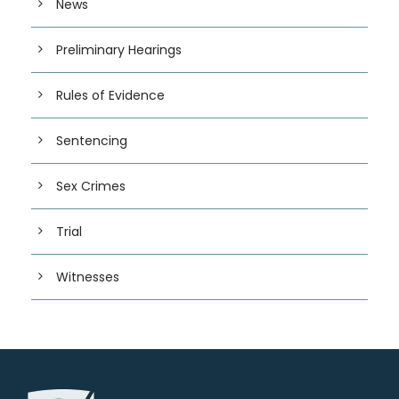
News
Preliminary Hearings
Rules of Evidence
Sentencing
Sex Crimes
Trial
Witnesses