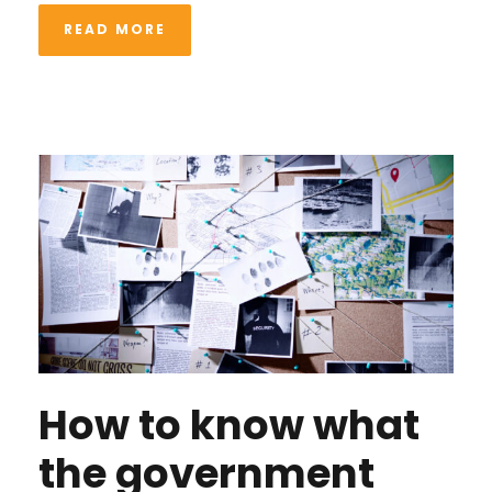
READ MORE
How to know what
the government