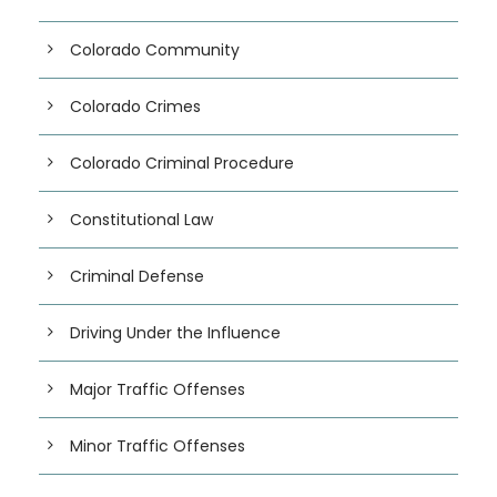
Colorado Community
Colorado Crimes
Colorado Criminal Procedure
Constitutional Law
Criminal Defense
Driving Under the Influence
Major Traffic Offenses
Minor Traffic Offenses