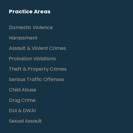
Practice Areas
Domestic Violence
Harassment
Assault & Violent Crimes
Probation Violations
Theft & Property Crimes
Serious Traffic Offenses
Child Abuse
Drug Crime
DUI & DWAI
Sexual Assault