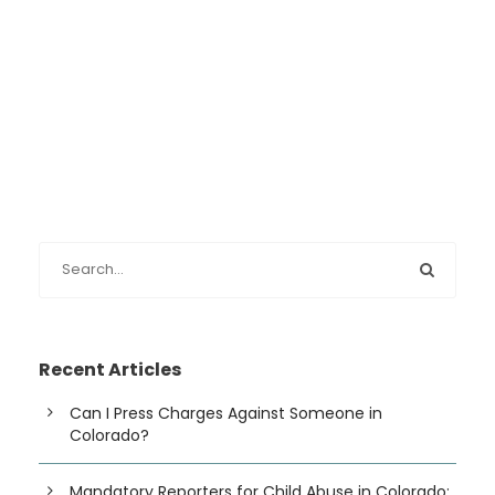
Recent Articles
Can I Press Charges Against Someone in
Colorado?
Mandatory Reporters for Child Abuse in Colorado: