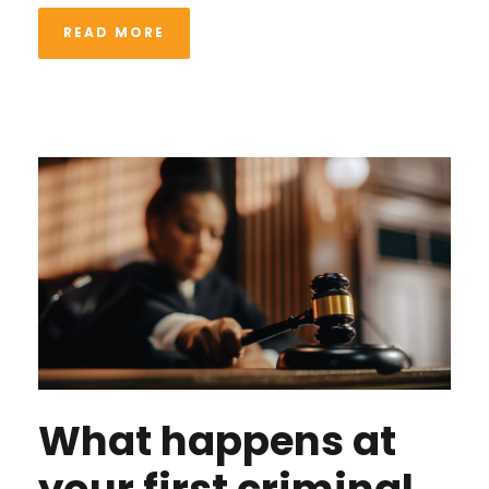
READ MORE
What happens at
your first criminal