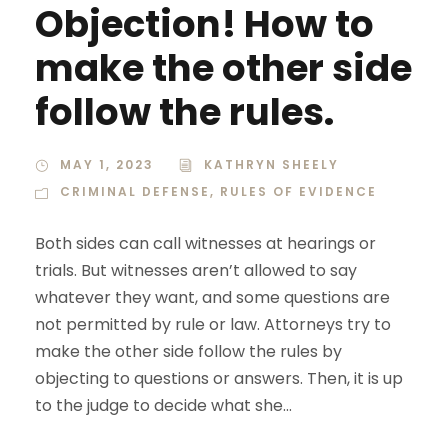
Objection! How to
make the other side
follow the rules.
MAY 1, 2023
KATHRYN SHEELY
CRIMINAL DEFENSE
,
RULES OF EVIDENCE
Both sides can call witnesses at hearings or
trials. But witnesses aren’t allowed to say
whatever they want, and some questions are
not permitted by rule or law. Attorneys try to
make the other side follow the rules by
objecting to questions or answers. Then, it is up
to the judge to decide what she...