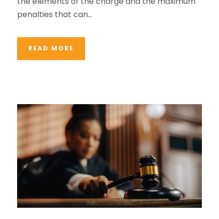
the elements of the charge and the maximum
penalties that can...
READ MORE